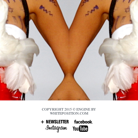
COPYRIGHT 2015 © ENGINE BY
WHITEPOSITION.COM