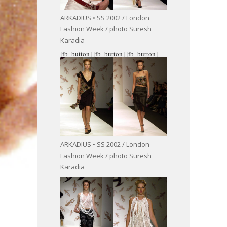
ARKADIUS • SS 2002 / London
Fashion Week / photo Suresh
Karadia
[fb_button]
[fb_button]
[fb_button]
ARKADIUS • SS 2002 / London
Fashion Week / photo Suresh
Karadia