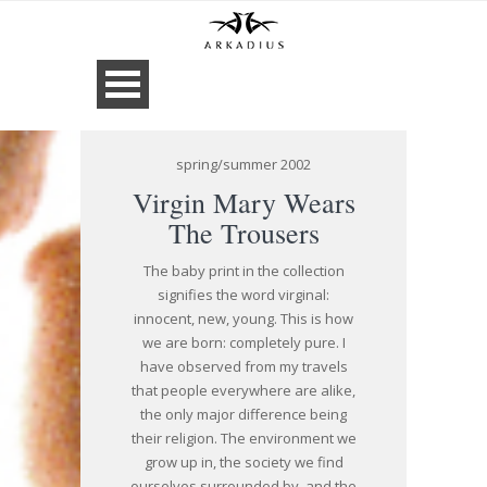
spring/summer 2002
Virgin Mary Wears
The Trousers
The baby print in the collection
signifies the word virginal:
innocent, new, young. This is how
we are born: completely pure. I
have observed from my travels
that people everywhere are alike,
the only major difference being
their religion. The environment we
grow up in, the society we find
ourselves surrounded by, and the