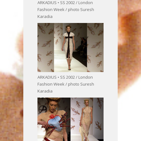
ARKADIUS • SS 2002 / London
Fashion Week / photo Suresh
Karadia
ARKADIUS • SS 2002 / London
Fashion Week / photo Suresh
Karadia