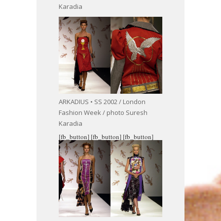
Karadia
ARKADIUS • SS 2002 / London
Fashion Week / photo Suresh
Karadia
[fb_button]
[fb_button]
[fb_button]