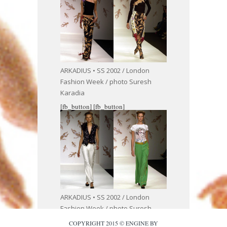
ARKADIUS • SS 2002 / London
Fashion Week / photo Suresh
Karadia
[fb_button]
[fb_button]
ARKADIUS • SS 2002 / London
Fashion Week / photo Suresh
Karadia
COPYRIGHT 2015 © ENGINE BY