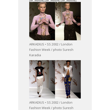
[fb_button]
[fb_button]
[fb_button]
ARKADIUS • SS 2002 / London
Fashion Week / photo Suresh
Karadia
ARKADIUS • SS 2002 / London
Fashion Week / photo Suresh