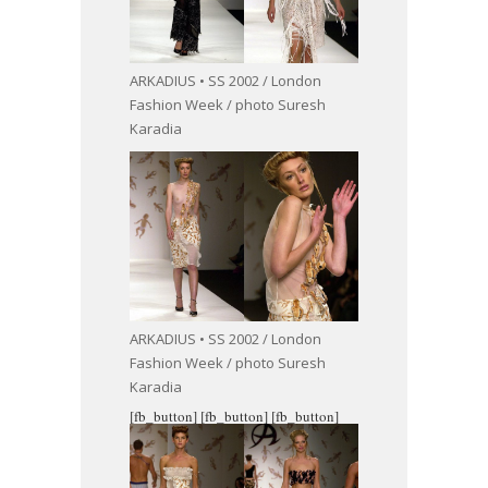
ARKADIUS • SS 2002 / London
Fashion Week / photo Suresh
Karadia
ARKADIUS • SS 2002 / London
Fashion Week / photo Suresh
Karadia
[fb_button]
[fb_button]
[fb_button]