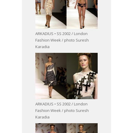
ARKADIUS • SS 2002 / London
Fashion Week / photo Suresh
Karadia
ARKADIUS • SS 2002 / London
Fashion Week / photo Suresh
Karadia