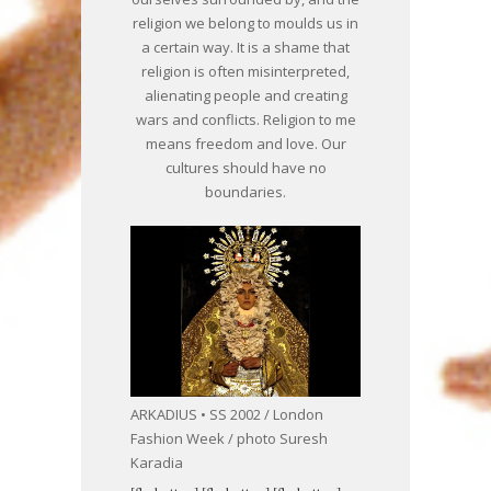
religion we belong to moulds us in
a certain way. It is a shame that
religion is often misinterpreted,
alienating people and creating
wars and conflicts. Religion to me
means freedom and love. Our
cultures should have no
boundaries.
ARKADIUS • SS 2002 / London
Fashion Week / photo Suresh
Karadia