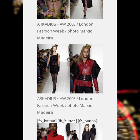
ARKADIUS • AW 2003 / London
Fashion Week / photo Marcio
Madeira
ARKADIUS • AW 2003 / London
Fashion Week / photo Marcio
Madeira
[fb_button]
[fb_button]
[fb_button]