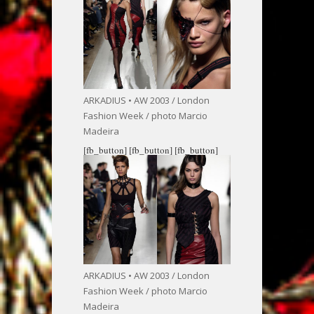
ARKADIUS • AW 2003 / London
Fashion Week / photo Marcio
Madeira
[fb_button]
[fb_button]
[fb_button]
ARKADIUS • AW 2003 / London
Fashion Week / photo Marcio
Madeira