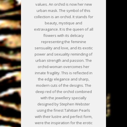
values. An orchid is now her new
urban mask. The symbol of this
collection is an orchid. It stands for
beauty, mystique and
extravagance. It is the queen of all
flowers with its delicacy
representing the feminine
sensuality and love, and its exotic
power and sexuality reminding of
urban strength and passion. The
orchid-woman overcomes her
innate fragility. This is reflected in
the edgy elegance and sharp,
modern cuts of the designs. The
deep red of the orchid combined
with the jewellery specially
designed by Stephen Webster
using the finest Tahitian Pearls
with their lustre and perfect form,
were the inspiration for the erotic