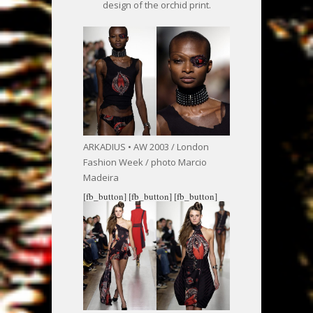
design of the orchid print.
ARKADIUS • AW 2003 / London
Fashion Week / photo Marcio
Madeira
[fb_button]
[fb_button]
[fb_button]