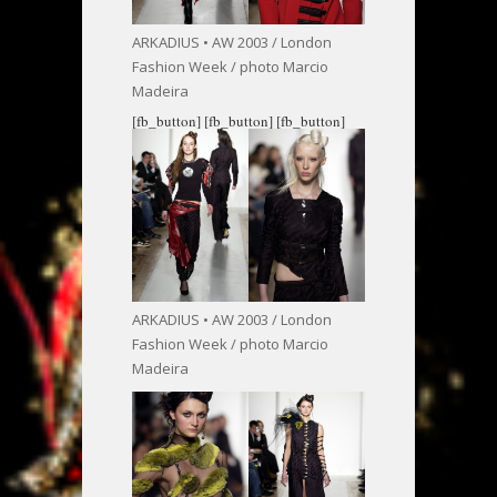
ARKADIUS • AW 2003 / London
Fashion Week / photo Marcio
Madeira
[fb_button]
[fb_button]
[fb_button]
ARKADIUS • AW 2003 / London
Fashion Week / photo Marcio
Madeira