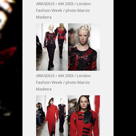
ARKADIUS • AW 2003 / London
Fashion Week / photo Marcio
Madeira
ARKADIUS • AW 2003 / London
Fashion Week / photo Marcio
Madeira