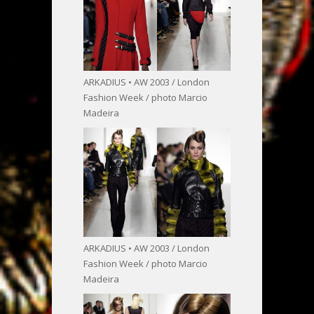
ARKADIUS • AW 2003 / London
Fashion Week / photo Marcio
Madeira
ARKADIUS • AW 2003 / London
Fashion Week / photo Marcio
Madeira