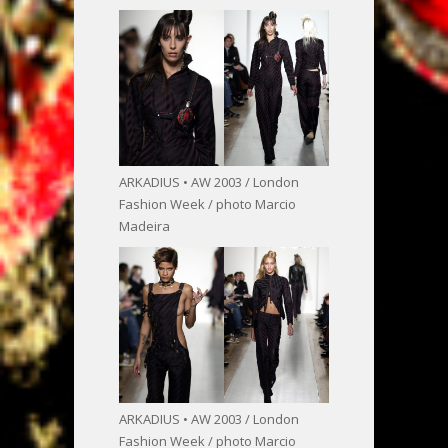
ARKADIUS • AW 2003 / London
Fashion Week / photo Marcio
Madeira
ARKADIUS • AW 2003 / London
Fashion Week / photo Marcio