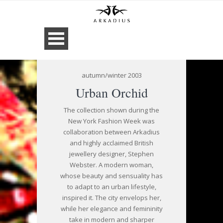
autumn/winter 2003
Urban Orchid
The collection shown during the
New York Fashion Week was
collaboration between Arkadius
and highly acclaimed British
jewellery designer, Stephen
Webster. A modern woman,
whose beauty and sensuality has
to adapt to an urban lifestyle,
inspired it. The city envelops her,
while her elegance and femininity
take in modern and sharper