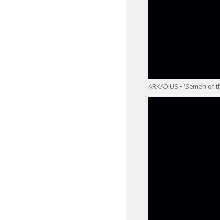
ARKADIUS • 'Semen of th