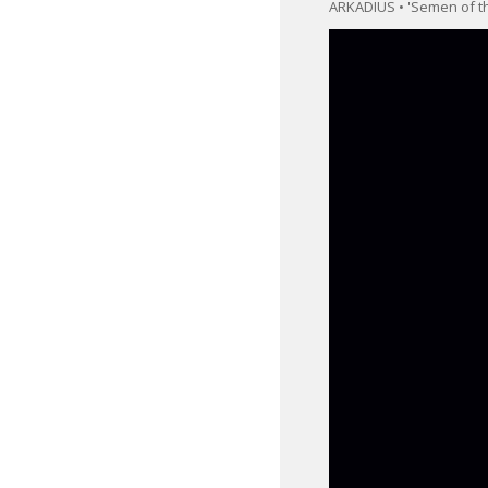
ARKADIUS • 'Semen of th