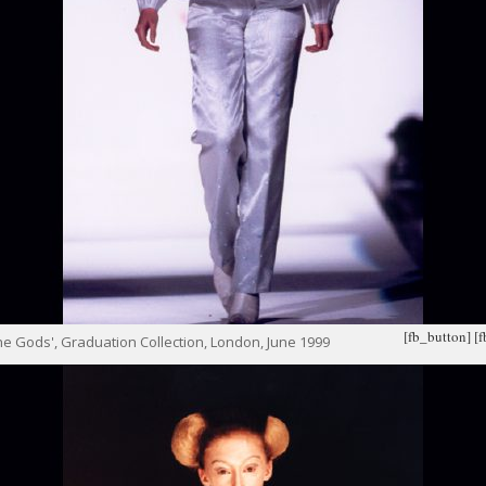
[fb_button]
[
e Gods', Graduation Collection, London, June 1999