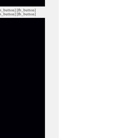
fb_button]
[fb_button]
fb_button]
[fb_button]