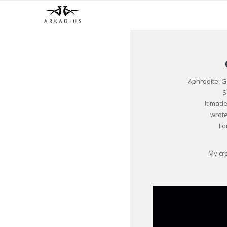
Aphrodite, 
S
It mad
wrote
Fo
My cre