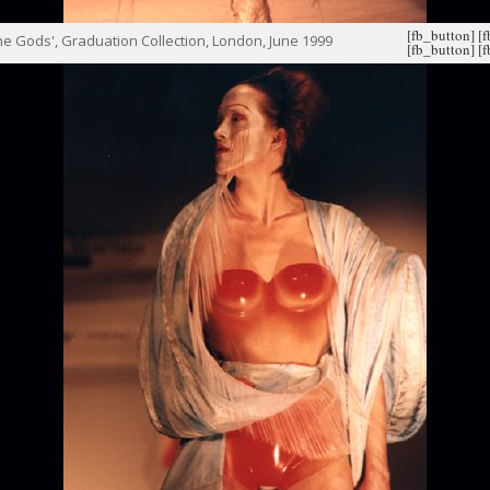
[fb_button]
[
e Gods', Graduation Collection, London, June 1999
[fb_button]
[