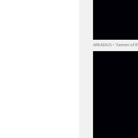
ARKADIUS • 'Semen of th