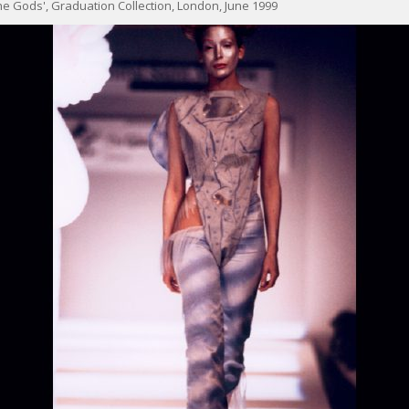
e Gods', Graduation Collection, London, June 1999