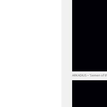
ARKADIUS • 'Semen of th