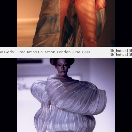
[fb_button]
[
e Gods', Graduation Collection, London, June 1999
[fb_button]
[