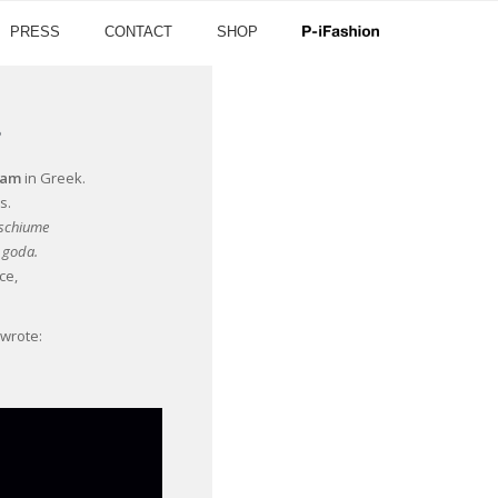
PRESS
CONTACT
SHOP
’
oam
in Greek.
s.
 schiume
e goda.
ce,
 wrote: