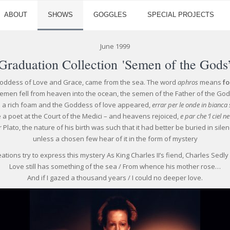
ABOUT
SHOWS
GOGGLES
SPECIAL PROJECTS
June 1999
Graduation Collection 'Semen of the Gods
Goddess of Love and Grace, came from the sea. The word
aphros
means
f
emen fell from heaven into the ocean, the semen of the Father of the God
e a rich foam and the Goddess of love appeared,
errar per le onde in bianca
 a poet at the Court of the Medici – and heavens rejoiced,
e par che ‘l ciel n
r Plato, the nature of his birth was such that it had better be buried in silen
unless a chosen few hear of it in the form of mystery
ations try to express this mystery As King Charles II’s fiend, Charles Sedly
Love still has something of the sea / From whence his mother rose…
And if I gazed a thousand years / I could no deeper love.