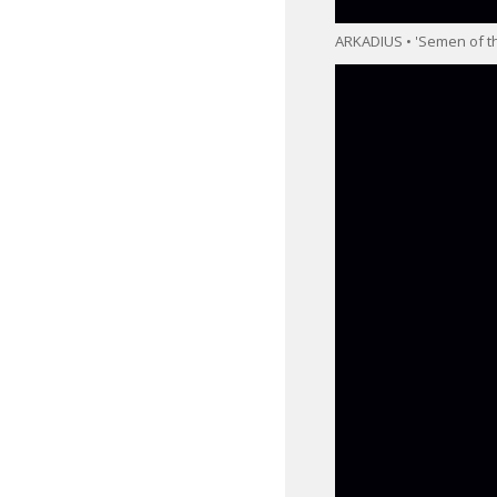
ARKADIUS • 'Semen of th