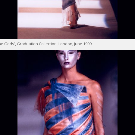
e Gods', Graduation Collection, London, June 1999