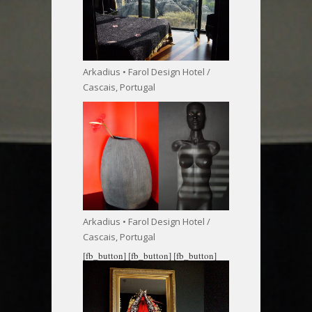
Arkadius • Farol Design Hotel /
Cascais, Portugal
Arkadius • Farol Design Hotel /
Cascais, Portugal
[fb_button]
[fb_button]
[fb_button]