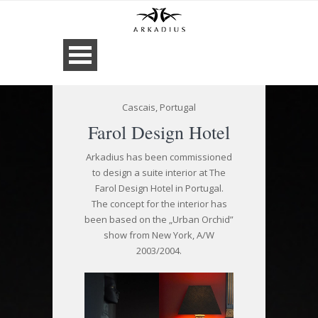
Cascais, Portugal
Farol Design Hotel
Arkadius has been commissioned
to design a suite interior at The
Farol Design Hotel in Portugal.
The concept for the interior has
been based on the „Urban Orchid”
show from New York, A/W
2003/2004.