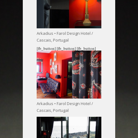
Arkadius • Farol Design Hotel /
Cascais, Portugal
[fb_button]
[fb_button]
[fb_button]
Arkadius • Farol Design Hotel /
Cascais, Portugal