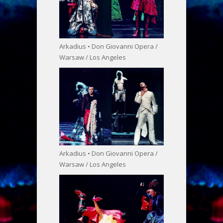
Arkadius • Don Giovanni Opera /
Warsaw / Los Angeles
Arkadius • Don Giovanni Opera /
Warsaw / Los Angeles