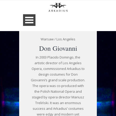
Warsaw / Los Angeles
Don Giovanni
In 2003 Placido Domingo, the
artistic director of Los Angeles
Opera, commissioned Arkadius to
design costumes for Don
Giovanni’s grand scale production.
The opera was co-produced with
the Polish National Opera and
staged by opera director Mariusz
Treliński. It was an enormous
success and Arkadius’ costumes
were edgy and modern yet