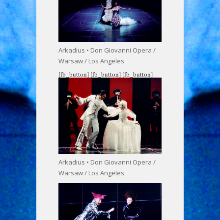
Arkadius • Don Giovanni Opera /
Warsaw / Los Angeles
[fb_button]
[fb_button]
[fb_button]
Arkadius • Don Giovanni Opera /
Warsaw / Los Angeles