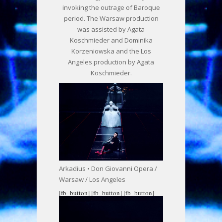
invoking the outrage of Baroque
period. The Warsaw production
was assisted by Agata
Koschmieder and Dominika
Korzeniowska and the Los
Angeles production by Agata
Koschmieder.
Arkadius • Don Giovanni Opera /
Warsaw / Los Angeles
[fb_button]
[fb_button]
[fb_button]