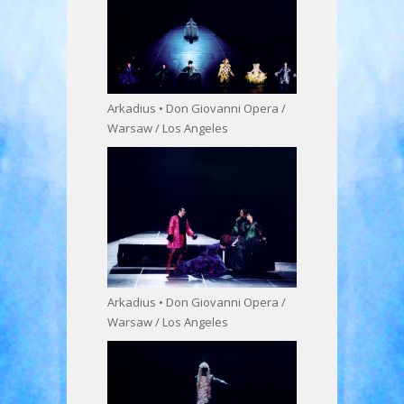
Arkadius • Don Giovanni Opera /
Warsaw / Los Angeles
Arkadius • Don Giovanni Opera /
Warsaw / Los Angeles