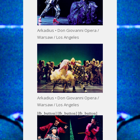
Arkadius • Don Giovanni Opera /
Warsaw / Los Angeles
Arkadius • Don Giovanni Opera /
Warsaw / Los Angeles
[fb_button]
[fb_button]
[fb_button]