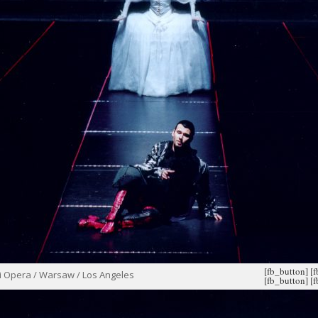
[fb_button]
[
i Opera / Warsaw / Los Angeles
[fb_button]
[