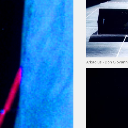
Arkadius • Don Giovann