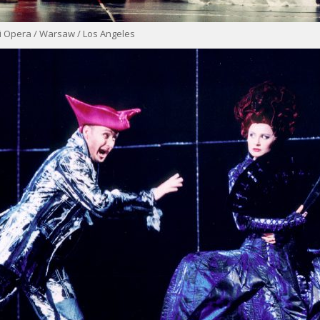
i Opera / Warsaw / Los Angeles