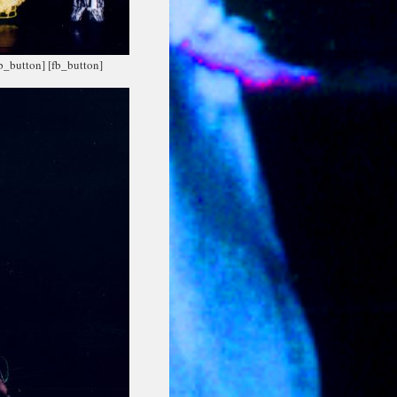
fb_button]
[fb_button]