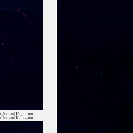
fb_button]
[fb_button]
fb_button]
[fb_button]