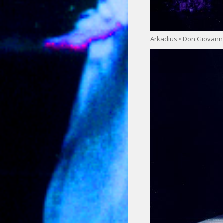
Arkadius • Don Giovann