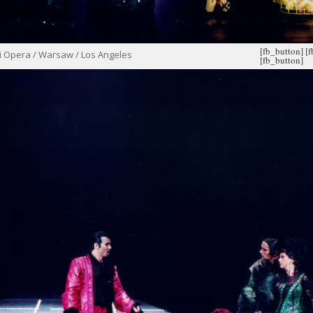
[fb_button]
[
i Opera / Warsaw / Los Angeles
[fb_button]