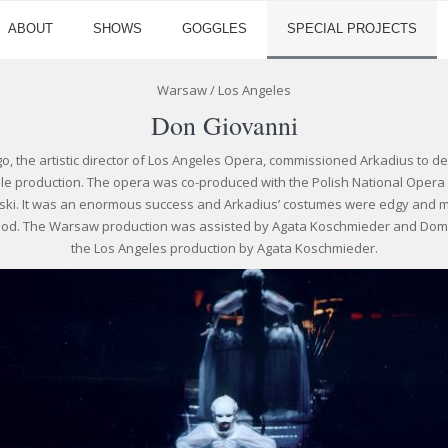
ABOUT
SHOWS
GOGGLES
SPECIAL PROJECTS
Warsaw / Los Angeles
Don Giovanni
o, the artistic director of Los Angeles Opera, commissioned Arkadius to 
le production. The opera was co-produced with the Polish National Oper
iński. It was an enormous success and Arkadius’ costumes were edgy and m
iod. The Warsaw production was assisted by Agata Koschmieder and Do
the Los Angeles production by Agata Koschmieder.