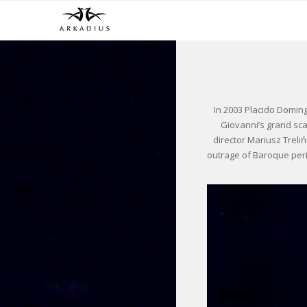
In 2003 Placido Doming
Giovanni’s grand sca
director Mariusz Trel
outrage of Baroque per