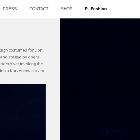
PRESS
CONTACT
SHOP
design costumes for Don
a and staged by opera
odern yet invoking the
minika Korzeniowska and