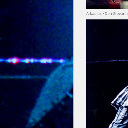
Arkadius • Don Giovann