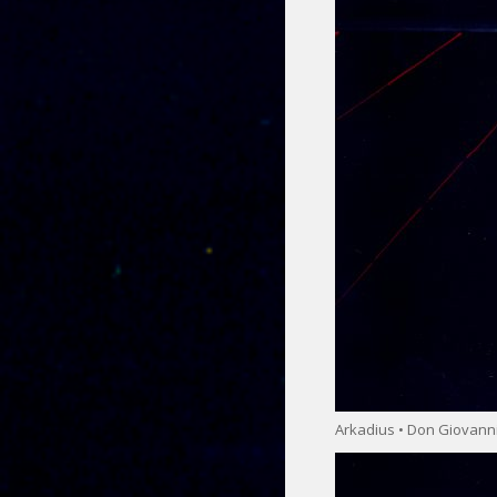
Arkadius • Don Giovann