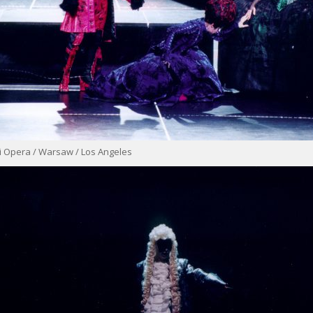
i Opera / Warsaw / Los Angeles