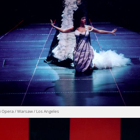
i Opera / Warsaw / Los Angeles