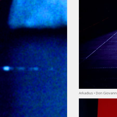
Arkadius • Don Giovann