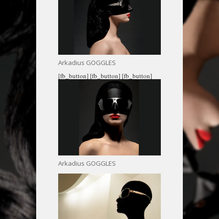
Arkadius GOGGLES
[fb_button]
[fb_button]
[fb_button]
Arkadius GOGGLES