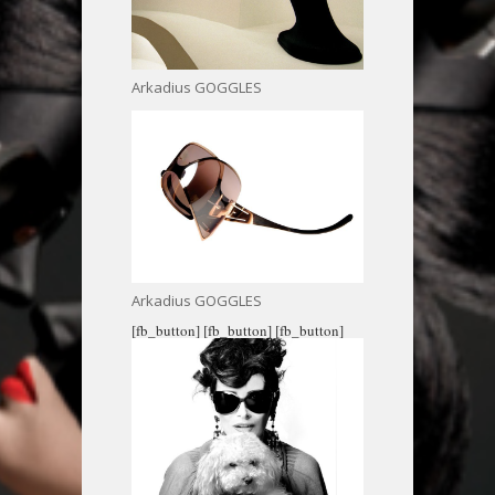
Arkadius GOGGLES
Arkadius GOGGLES
[fb_button]
[fb_button]
[fb_button]