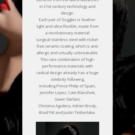
in 21st-century technology and
design.
Each pair of Goggles is feather-
light and ultra-flexible, made from
a revolutionary material:
surgical stainless steel with nickel-
free ceramic coating, which is anti-
allergic and virtually unbreakable.
This rare combination of high-
performance materials with
radical design already has a huge
celebrity following,
including Prince Philip of Spain,
Jennifer Lopez, Cate Blanchett,
Gwen Stefani,
Christina Aguilera, Adrien Brody,
Brad Pitt and Justin Timberlake.