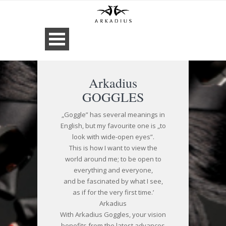
Arkadius
GOGGLES
„Goggle” has several meanings in
English, but my favourite one is „to
look with wide-open eyes”.
This is how I want to view the
world around me; to be open to
everything and everyone,
and be fascinated by what I see,
as if for the very first time.’
Arkadius
With Arkadius Goggles, your vision
benefits from the latest advances