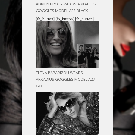
ADRIEN BRODY WEARS ARKADIUS
GOGGLES MODEL A23 BLACK
[fb_button]
[fb_button]
[fb_button]
ELENA PAPARIZOU WEARS
ARKADIUS GOGGLES MODEL A27
GOLD