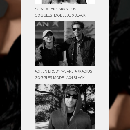
KORA WEARS ARKADIUS
GOGGLES, MODEL A30 BLACK
ADRIEN BRODY WEARS ARKADIUS
GOGGLES MODEL A04 BLACK