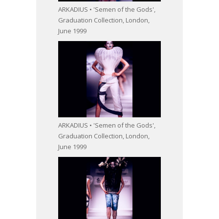
ARKADIUS • 'Semen of the Gods',
Graduation Collection, London,
June 1999
ARKADIUS • 'Semen of the Gods',
Graduation Collection, London,
June 1999