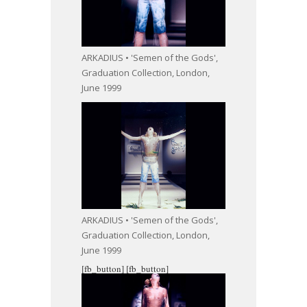
ARKADIUS • 'Semen of the Gods',
Graduation Collection, London,
June 1999
ARKADIUS • 'Semen of the Gods',
Graduation Collection, London,
June 1999
[fb_button]
[fb_button]