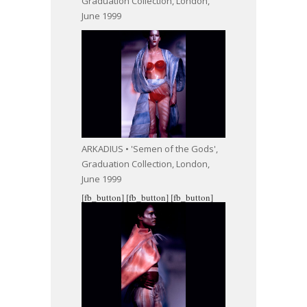
Graduation Collection, London,
June 1999
ARKADIUS • 'Semen of the Gods',
Graduation Collection, London,
June 1999
[fb_button]
[fb_button]
[fb_button]