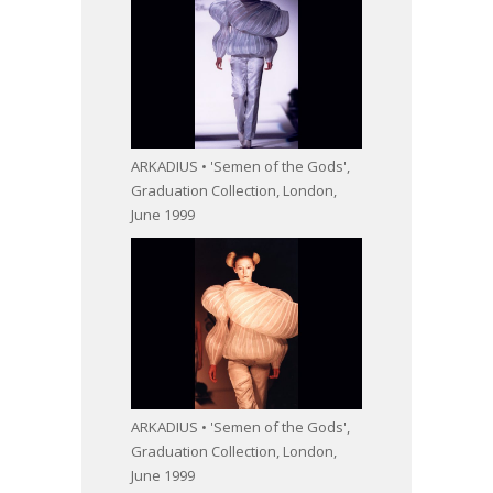
ARKADIUS • 'Semen of the Gods',
Graduation Collection, London,
June 1999
ARKADIUS • 'Semen of the Gods',
Graduation Collection, London,
June 1999