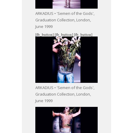
ARKADIUS • 'Semen of the Gods',
Graduation Collection, London,
June 1999
[fb_button]
[fb_button]
[fb_button]
ARKADIUS • 'Semen of the Gods',
Graduation Collection, London,
June 1999