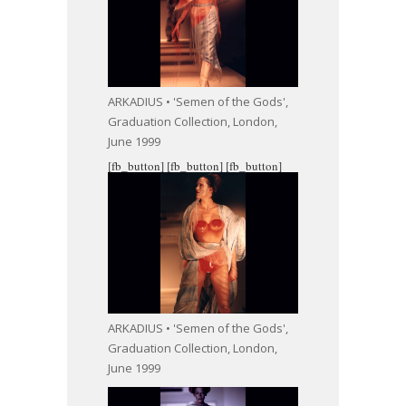
ARKADIUS • 'Semen of the Gods',
Graduation Collection, London,
June 1999
[fb_button]
[fb_button]
[fb_button]
ARKADIUS • 'Semen of the Gods',
Graduation Collection, London,
June 1999