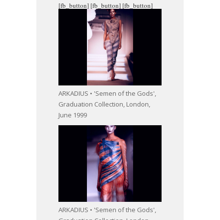
[fb_button]
[fb_button]
[fb_button]
ARKADIUS • 'Semen of the Gods',
Graduation Collection, London,
June 1999
ARKADIUS • 'Semen of the Gods',