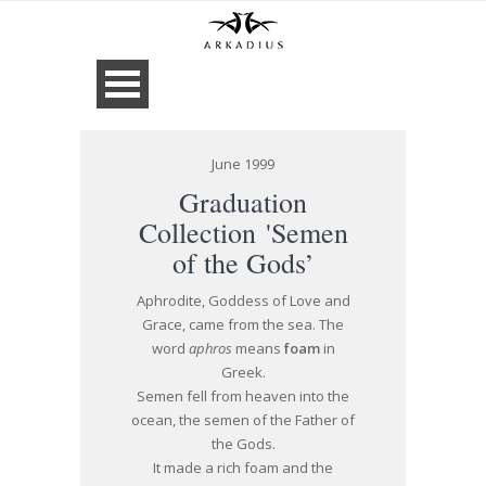
June 1999
Graduation
Collection 'Semen
of the Gods’
Aphrodite, Goddess of Love and
Grace, came from the sea. The
word
aphros
means
foam
in
Greek.
Semen fell from heaven into the
ocean, the semen of the Father of
the Gods.
It made a rich foam and the