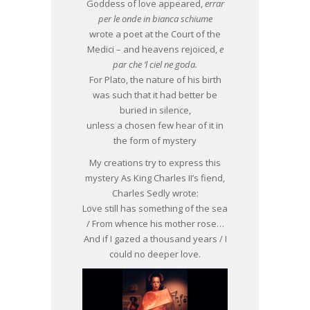
Goddess of love appeared,
errar
per le onde in bianca schiume
wrote a poet at the Court of the
Medici – and heavens rejoiced,
e
par che ‘l ciel ne goda.
For Plato, the nature of his birth
was such that it had better be
buried in silence,
unless a chosen few hear of it in
the form of mystery
My creations try to express this
mystery As King Charles II’s fiend,
Charles Sedly wrote:
Love still has something of the sea
/ From whence his mother rose…
And if I gazed a thousand years / I
could no deeper love.