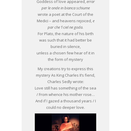
Goddess of love appeared,
errar
per le onde in bianca schiume
wrote a poet at the Court of the
Medici – and heavens rejoiced,
e
par che ‘l ciel ne goda.
For Plato, the nature of his birth
was such that it had better be
buried in silence,
unless a chosen few hear of it in
the form of mystery
My creations try to express this
mystery As King Charles II’s fiend,
Charles Sedly wrote:
Love still has something of the sea
/ From whence his mother rose…
And if I gazed a thousand years / I
could no deeper love.