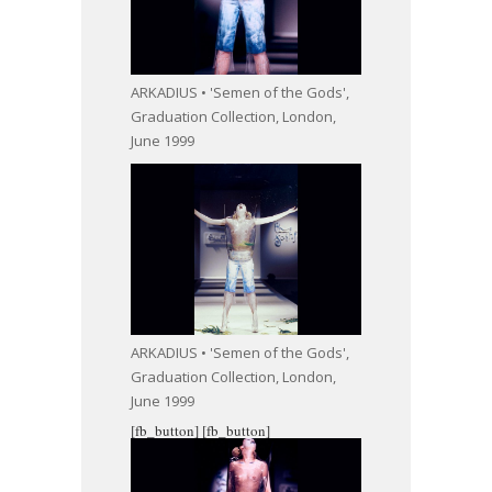
ARKADIUS • 'Semen of the Gods',
Graduation Collection, London,
June 1999
ARKADIUS • 'Semen of the Gods',
Graduation Collection, London,
June 1999
[fb_button]
[fb_button]