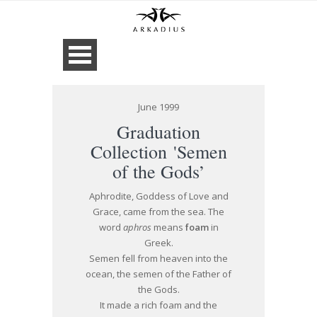
June 1999
Graduation
Collection 'Semen
of the Gods’
Aphrodite, Goddess of Love and
Grace, came from the sea. The
word
aphros
means
foam
in
Greek.
Semen fell from heaven into the
ocean, the semen of the Father of
the Gods.
It made a rich foam and the