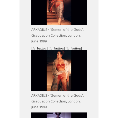
ARKADIUS • 'Semen of the Gods',
Graduation Collection, London,
June 1999
[fb_button]
[fb_button]
[fb_button]
ARKADIUS • 'Semen of the Gods',
Graduation Collection, London,
June 1999