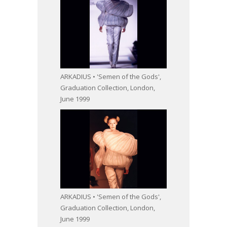
ARKADIUS • 'Semen of the Gods',
Graduation Collection, London,
June 1999
ARKADIUS • 'Semen of the Gods',
Graduation Collection, London,
June 1999