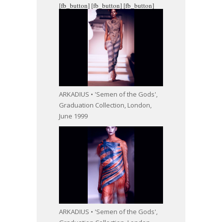
[fb_button]
[fb_button]
[fb_button]
ARKADIUS • 'Semen of the Gods',
Graduation Collection, London,
June 1999
ARKADIUS • 'Semen of the Gods',