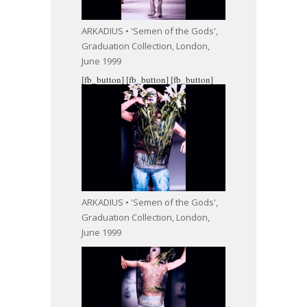
ARKADIUS • 'Semen of the Gods',
Graduation Collection, London,
June 1999
[fb_button]
[fb_button]
[fb_button]
ARKADIUS • 'Semen of the Gods',
Graduation Collection, London,
June 1999