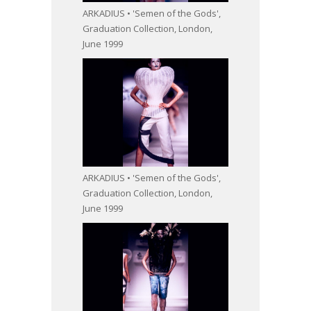
ARKADIUS • 'Semen of the Gods',
Graduation Collection, London,
June 1999
ARKADIUS • 'Semen of the Gods',
Graduation Collection, London,
June 1999