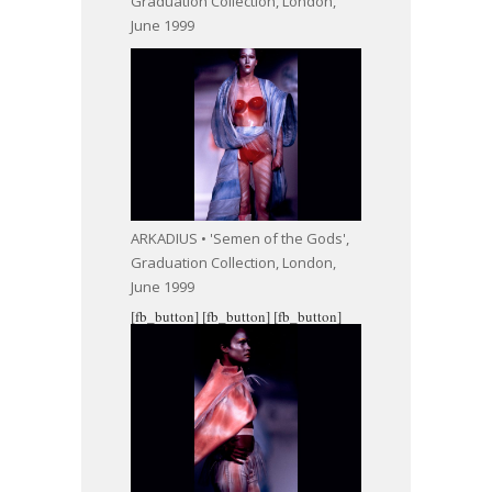
Graduation Collection, London,
June 1999
ARKADIUS • 'Semen of the Gods',
Graduation Collection, London,
June 1999
[fb_button]
[fb_button]
[fb_button]