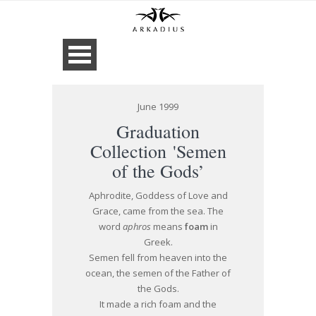
June 1999
Graduation
Collection 'Semen
of the Gods’
Aphrodite, Goddess of Love and
Grace, came from the sea. The
word
aphros
means
foam
in
Greek.
Semen fell from heaven into the
ocean, the semen of the Father of
the Gods.
It made a rich foam and the