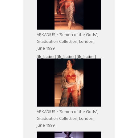
ARKADIUS • 'Semen of the Gods',
Graduation Collection, London,
June 1999
[fb_button]
[fb_button]
[fb_button]
ARKADIUS • 'Semen of the Gods',
Graduation Collection, London,
June 1999