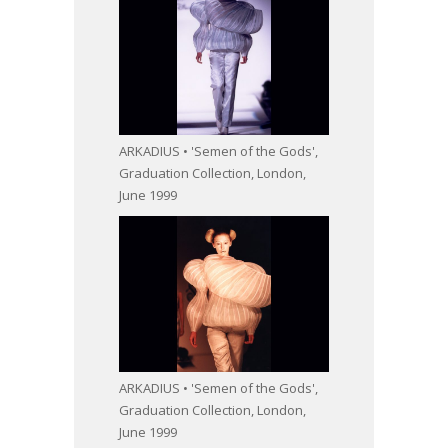
ARKADIUS • 'Semen of the Gods',
Graduation Collection, London,
June 1999
ARKADIUS • 'Semen of the Gods',
Graduation Collection, London,
June 1999