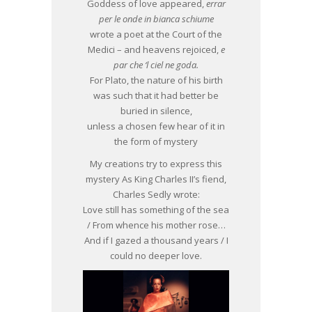
Goddess of love appeared,
errar
per le onde in bianca schiume
wrote a poet at the Court of the
Medici – and heavens rejoiced,
e
par che ‘l ciel ne goda.
For Plato, the nature of his birth
was such that it had better be
buried in silence,
unless a chosen few hear of it in
the form of mystery
My creations try to express this
mystery As King Charles II’s fiend,
Charles Sedly wrote:
Love still has something of the sea
/ From whence his mother rose…
And if I gazed a thousand years / I
could no deeper love.