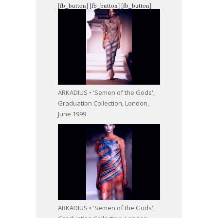
[fb_button]
[fb_button]
[fb_button]
ARKADIUS • 'Semen of the Gods',
Graduation Collection, London,
June 1999
ARKADIUS • 'Semen of the Gods',