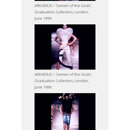
ARKADIUS • 'Semen of the Gods',
Graduation Collection, London,
June 1999
ARKADIUS • 'Semen of the Gods',
Graduation Collection, London,
June 1999