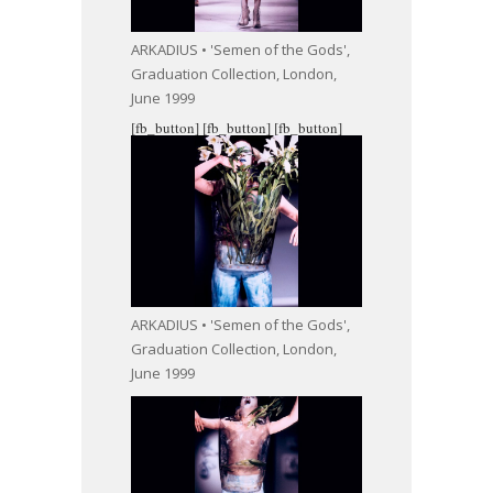
ARKADIUS • 'Semen of the Gods',
Graduation Collection, London,
June 1999
[fb_button]
[fb_button]
[fb_button]
ARKADIUS • 'Semen of the Gods',
Graduation Collection, London,
June 1999