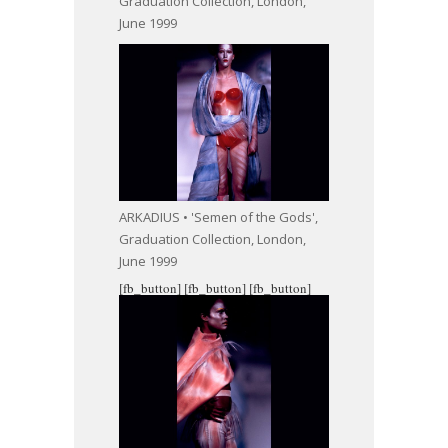
Graduation Collection, London,
June 1999
ARKADIUS • 'Semen of the Gods',
Graduation Collection, London,
June 1999
[fb_button]
[fb_button]
[fb_button]