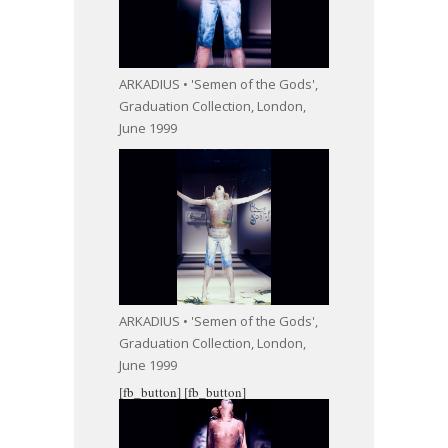
ARKADIUS • 'Semen of the Gods',
Graduation Collection, London,
June 1999
ARKADIUS • 'Semen of the Gods',
Graduation Collection, London,
June 1999
[fb_button]
[fb_button]