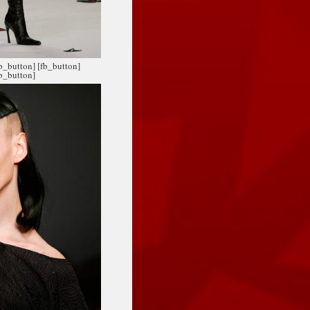
fb_button]
[fb_button]
fb_button]