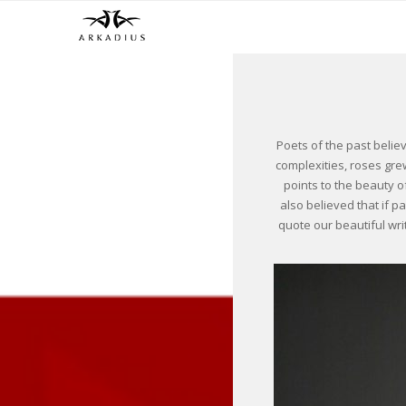
Poets of the past belie
complexities, roses grew
points to the beauty o
also believed that if p
quote our beautiful wri