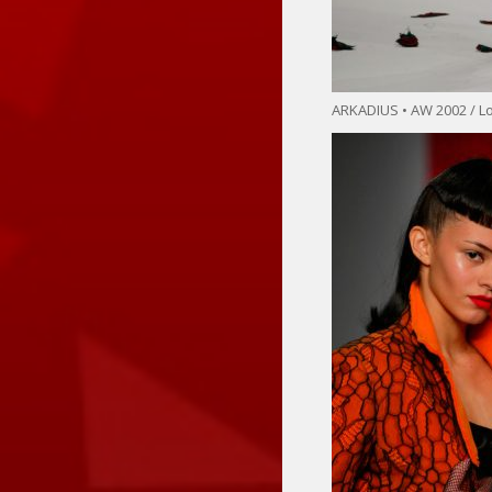
ARKADIUS • AW 2002 / 