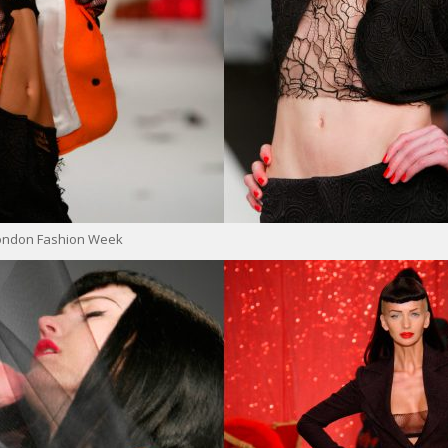
London Fashion Week