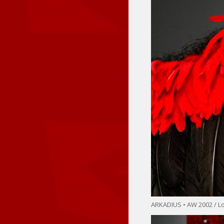
ARKADIUS • AW 2002 / 