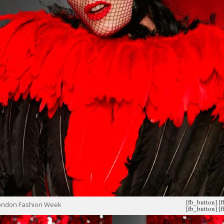
[fb_button]
[
London Fashion Week
[fb_button]
[