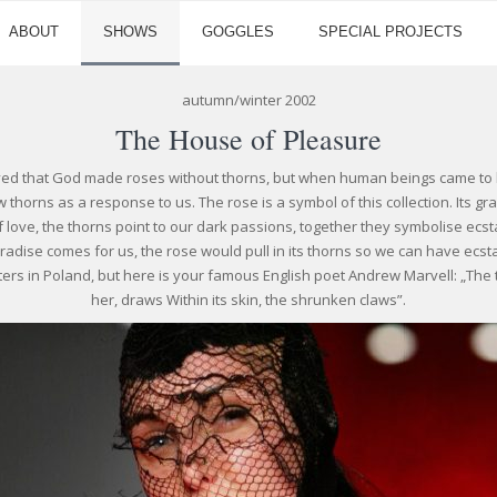
ABOUT
SHOWS
GOGGLES
SPECIAL PROJECTS
autumn/winter 2002
The House of Pleasure
ved that God made roses without thorns, but when human beings came to li
 thorns as a response to us. The rose is a symbol of this collection. Its 
f love, the thorns point to our dark passions, together they symbolise ecs
aradise comes for us, the rose would pull in its thorns so we can have ecsta
ters in Poland, but here is your famous English poet Andrew Marvell: „The th
her, draws Within its skin, the shrunken claws”.