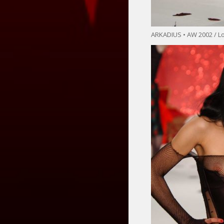
ARKADIUS • AW 2002 / 