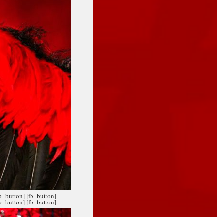
fb_button]
[fb_button]
fb_button]
[fb_button]