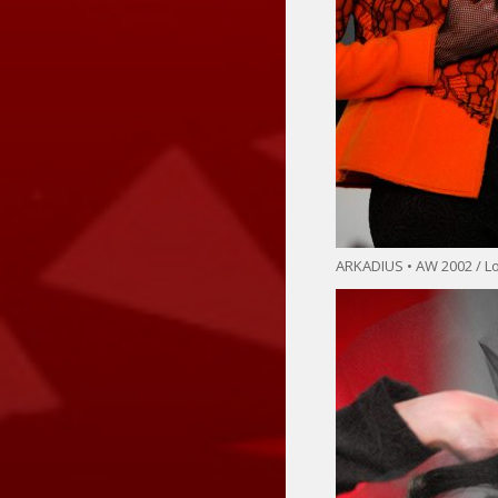
ARKADIUS • AW 2002 / 