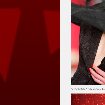
ARKADIUS • AW 2002 / 