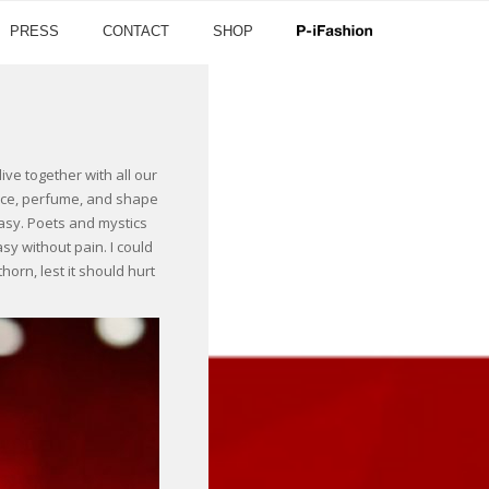
PRESS
CONTACT
SHOP
ve together with all our
grace, perfume, and shape
tasy. Poets and mystics
sy without pain. I could
orn, lest it should hurt