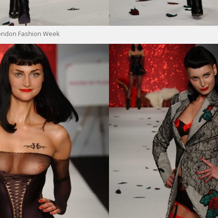
London Fashion Week