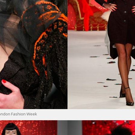
London Fashion Week