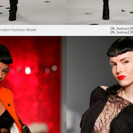
[fb_button]
[
London Fashion Week
[fb_button]
[