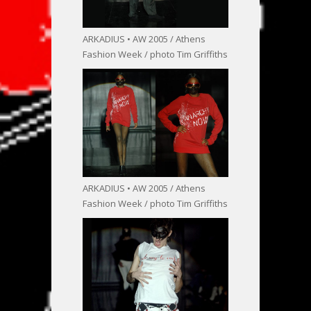
ARKADIUS • AW 2005 / Athens
Fashion Week / photo Tim Griffiths
ARKADIUS • AW 2005 / Athens
Fashion Week / photo Tim Griffiths