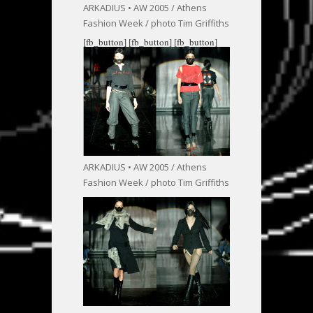
ARKADIUS • AW 2005 / Athens
Fashion Week / photo Tim Griffiths
[fb_button]
[fb_button]
[fb_button]
ARKADIUS • AW 2005 / Athens
Fashion Week / photo Tim Griffiths