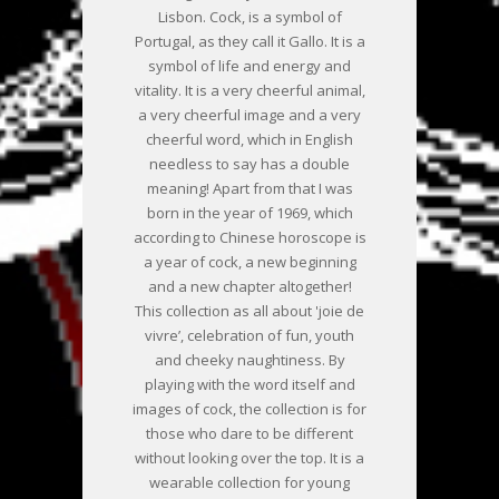
Lisbon. Cock, is a symbol of
Portugal, as they call it Gallo. It is a
symbol of life and energy and
vitality. It is a very cheerful animal,
a very cheerful image and a very
cheerful word, which in English
needless to say has a double
meaning! Apart from that I was
born in the year of 1969, which
according to Chinese horoscope is
a year of cock, a new beginning
and a new chapter altogether!
This collection as all about 'joie de
vivre’, celebration of fun, youth
and cheeky naughtiness. By
playing with the word itself and
images of cock, the collection is for
those who dare to be different
without looking over the top. It is a
wearable collection for young