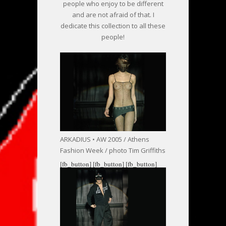
people who enjoy to be different
and are not afraid of that. I
dedicate this collection to all these
people!
ARKADIUS • AW 2005 / Athens
Fashion Week / photo Tim Griffiths
[fb_button]
[fb_button]
[fb_button]