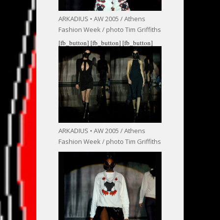
ARKADIUS • AW 2005 / Athens
Fashion Week / photo Tim Griffiths
[fb_button]
[fb_button]
[fb_button]
ARKADIUS • AW 2005 / Athens
Fashion Week / photo Tim Griffiths