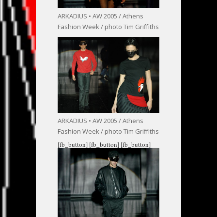
ARKADIUS • AW 2005 / Athens
Fashion Week / photo Tim Griffiths
ARKADIUS • AW 2005 / Athens
Fashion Week / photo Tim Griffiths
[fb_button]
[fb_button]
[fb_button]