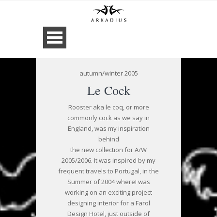
autumn/winter 2005
Le Cock
Rooster aka le coq, or more
commonly cock as we say in
England, was my inspiration
behind
the new collection for A/W
2005/2006. It was inspired by my
frequent travels to Portugal, in the
Summer of 2004 whereI was
working on an exciting project
designing interior for a Farol
Design Hotel, just outside of