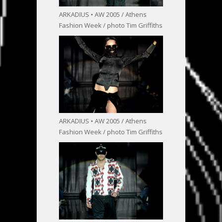
ARKADIUS • AW 2005 / Athens
Fashion Week / photo Tim Griffiths
ARKADIUS • AW 2005 / Athens
Fashion Week / photo Tim Griffiths