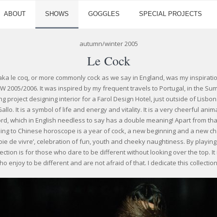
ABOUT
SHOWS
GOGGLES
SPECIAL PROJECTS
autumn/winter 2005
Le Cock
aka le coq, or more commonly cock as we say in England, was my inspirati
/W 2005/2006. It was inspired by my frequent travels to Portugal, in the 
g project designing interior for a Farol Design Hotel, just outside of Lisbon
 Gallo. It is a symbol of life and energy and vitality. It is a very cheerful ani
rd, which in English needless to say has a double meaning! Apart from that
ding to Chinese horoscope is a year of cock, a new beginning and a new cha
'joie de vivre’, celebration of fun, youth and cheeky naughtiness. By playing
ection is for those who dare to be different without looking over the top. It
 enjoy to be different and are not afraid of that. I dedicate this collection