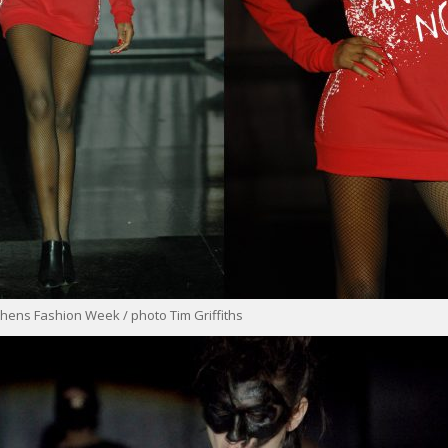
hens Fashion Week / photo Tim Griffiths