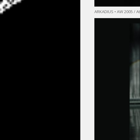
ARKADIUS • AW 2005 / At