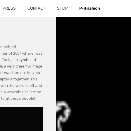
PRESS
CONTACT
SHOP
on behind
Summer of 2004 whereI was
. Cock, is a symbol of
mal, a very cheerful image
 I was born in the year
pter altogether! This
 with the word itself and
 is a wearable collection
 to all these people!