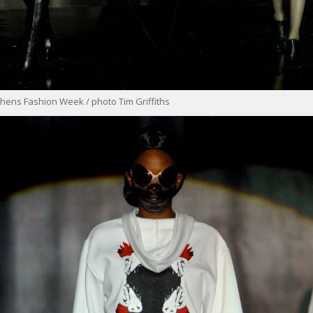
hens Fashion Week / photo Tim Griffiths