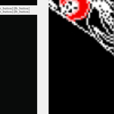
fb_button]
[fb_button]
fb_button]
[fb_button]