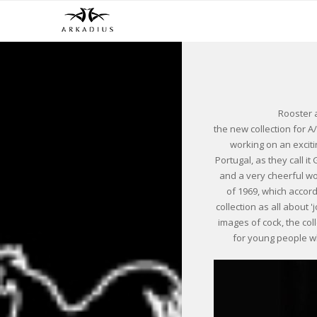
Rooster 
the new collection for A
working on an excitin
Portugal, as they call it
and a very cheerful wo
of 1969, which accor
collection as all about 
images of cock, the coll
for young people who