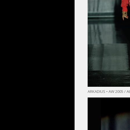
ARKADIUS • AW 2005 / At