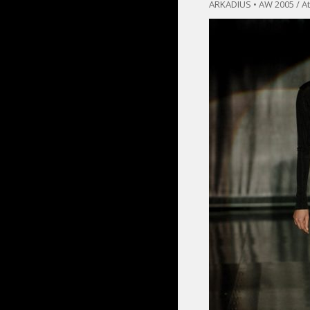
ARKADIUS • AW 2005 / At