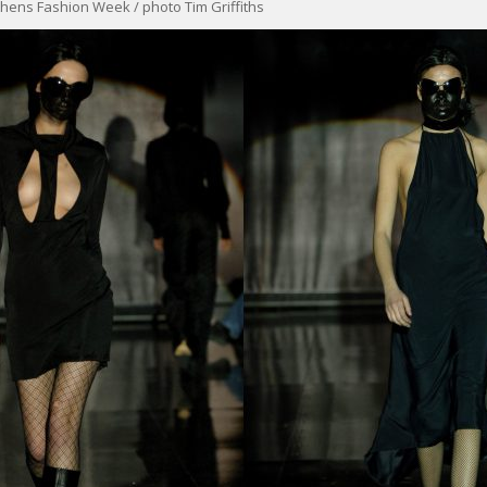
hens Fashion Week / photo Tim Griffiths