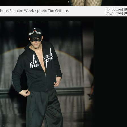
[fb_button]
[
hens Fashion Week / photo Tim Griffiths
[fb_button]
[