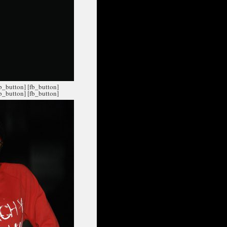
fb_button]
[fb_button]
fb_button]
[fb_button]