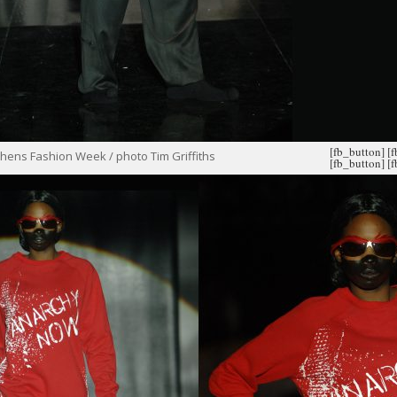
[fb_button]
[
hens Fashion Week / photo Tim Griffiths
[fb_button]
[