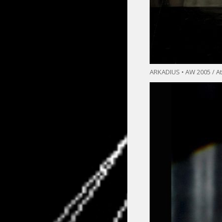
ARKADIUS • AW 2005 / At