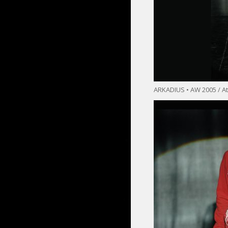
ARKADIUS • AW 2005 / At