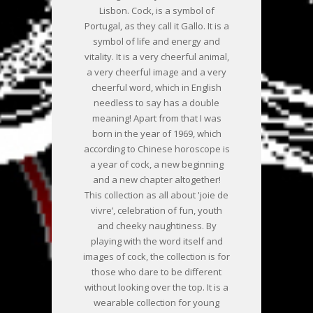
Lisbon. Cock, is a symbol of
Portugal, as they call it Gallo. It is a
symbol of life and energy and
vitality. It is a very cheerful animal,
a very cheerful image and a very
cheerful word, which in English
needless to say has a double
meaning! Apart from that I was
born in the year of 1969, which
according to Chinese horoscope is
a year of cock, a new beginning
and a new chapter altogether!
This collection as all about 'joie de
vivre’, celebration of fun, youth
and cheeky naughtiness. By
playing with the word itself and
images of cock, the collection is for
those who dare to be different
without looking over the top. It is a
wearable collection for young