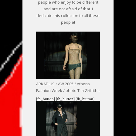
people who enjoy to be different
and are not afraid of that. I
dedicate this collection to all these
people!
ARKADIUS • AW 2005 / Athens
Fashion Week / photo Tim Griffiths
[fb_button]
[fb_button]
[fb_button]