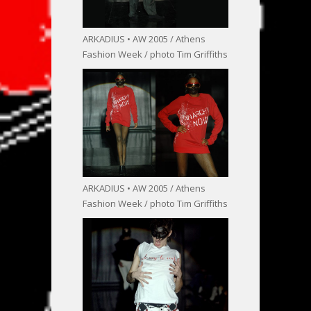
ARKADIUS • AW 2005 / Athens
Fashion Week / photo Tim Griffiths
ARKADIUS • AW 2005 / Athens
Fashion Week / photo Tim Griffiths