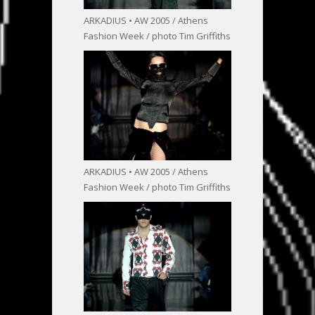
ARKADIUS • AW 2005 / Athens
Fashion Week / photo Tim Griffiths
ARKADIUS • AW 2005 / Athens
Fashion Week / photo Tim Griffiths