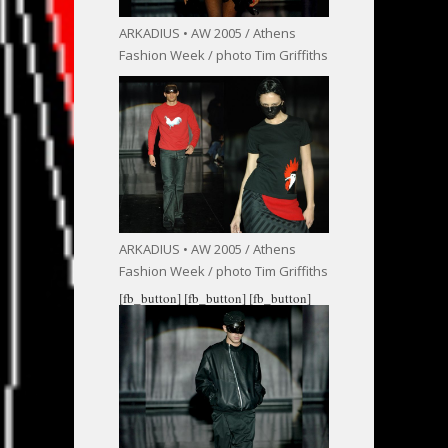
ARKADIUS • AW 2005 / Athens
Fashion Week / photo Tim Griffiths
ARKADIUS • AW 2005 / Athens
Fashion Week / photo Tim Griffiths
[fb_button]
[fb_button]
[fb_button]