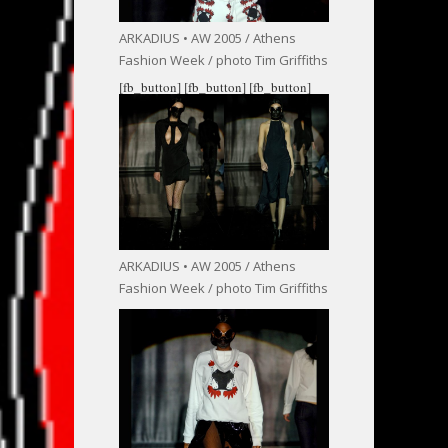
ARKADIUS • AW 2005 / Athens
Fashion Week / photo Tim Griffiths
[fb_button]
[fb_button]
[fb_button]
ARKADIUS • AW 2005 / Athens
Fashion Week / photo Tim Griffiths