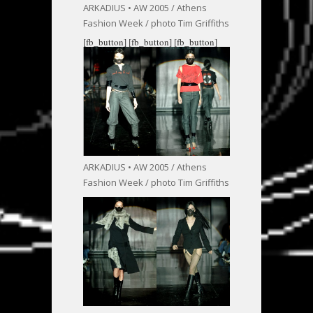
ARKADIUS • AW 2005 / Athens
Fashion Week / photo Tim Griffiths
[fb_button]
[fb_button]
[fb_button]
ARKADIUS • AW 2005 / Athens
Fashion Week / photo Tim Griffiths