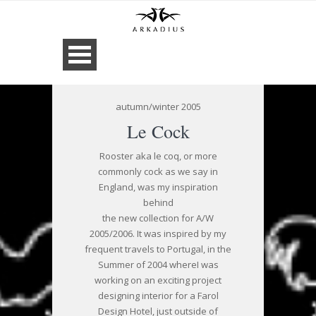
autumn/winter 2005
Le Cock
Rooster aka le coq, or more
commonly cock as we say in
England, was my inspiration
behind
the new collection for A/W
2005/2006. It was inspired by my
frequent travels to Portugal, in the
Summer of 2004 whereI was
working on an exciting project
designing interior for a Farol
Design Hotel, just outside of