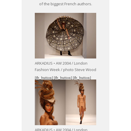
of the biggest French authors.
ARKADIUS • AW 2004 / London
Fashion Week / photo Steve Wood
[fb_button]
[fb_button]
[fb_button]
ARKADIUS • AW 2004 / London