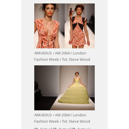
ARKADIUS • AW 2004 / London
Fashion Week / fot. Steve Wood
ARKADIUS • AW 2004 / London
Fashion Week / fot. Steve Wood
[fb_button]
[fb_button]
[fb_button]