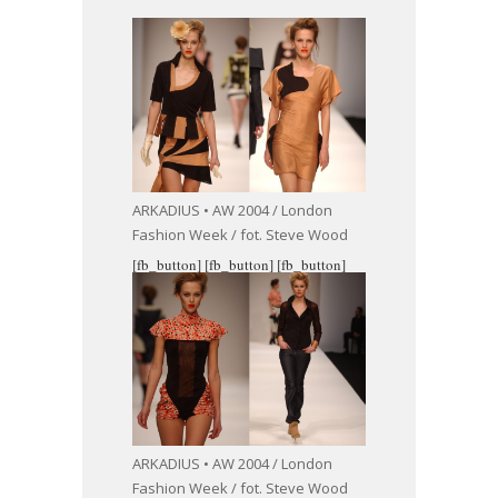
ARKADIUS • AW 2004 / London
Fashion Week / fot. Steve Wood
[fb_button]
[fb_button]
[fb_button]
ARKADIUS • AW 2004 / London
Fashion Week / fot. Steve Wood