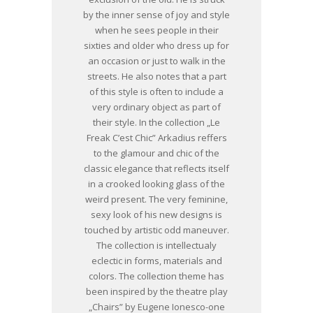
by the inner sense of joy and style
when he sees people in their
sixties and older who dress up for
an occasion or just to walk in the
streets. He also notes that a part
of this style is often to include a
very ordinary object as part of
their style. In the collection „Le
Freak C’est Chic” Arkadius reffers
to the glamour and chic of the
classic elegance that reflects itself
in a crooked looking glass of the
weird present. The very feminine,
sexy look of his new designs is
touched by artistic odd maneuver.
The collection is intellectualy
eclectic in forms, materials and
colors. The collection theme has
been inspired by the theatre play
„Chairs” by Eugene Ionesco-one