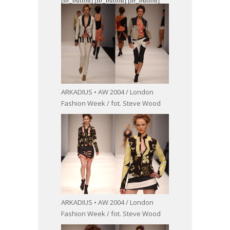
ARKADIUS • AW 2004 / London
Fashion Week / fot. Steve Wood
ARKADIUS • AW 2004 / London
Fashion Week / fot. Steve Wood