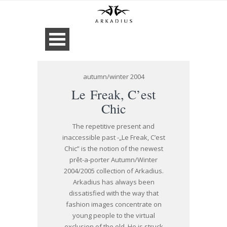
autumn/winter 2004
Le Freak, C’est
Chic
The repetitive present and
inaccessible past -„Le Freak, C’est
Chic” is the notion of the newest
prêt-a-porter Autumn/Winter
2004/2005 collection of Arkadius.
Arkadius has always been
dissatisfied with the way that
fashion images concentrate on
young people to the virtual
exclusion of the old. He is struck