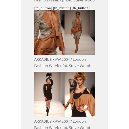
Fashion Week / photo Steve Wood
[fb_button]
[fb_button]
[fb_button]
ARKADIUS • AW 2004 / London
Fashion Week / fot. Steve Wood
ARKADIUS • AW 2004 / London
Fashion Week / fot. Steve Wood