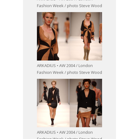
Fashion Week / photo Steve Wood
ARKADIUS • AW 2004 / London
Fashion Week / photo Steve Wood
ARKADIUS • AW 2004 / London