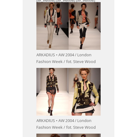
ARKADIUS • AW 2004 / London
Fashion Week / fot. Steve Wood
ARKADIUS • AW 2004 / London
Fashion Week / fot. Steve Wood