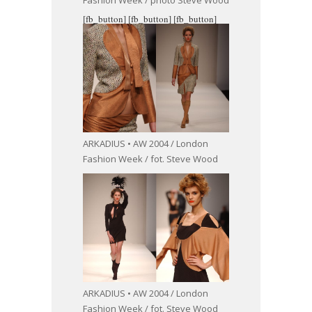
Fashion Week / photo Steve Wood
[fb_button]
[fb_button]
[fb_button]
ARKADIUS • AW 2004 / London
Fashion Week / fot. Steve Wood
ARKADIUS • AW 2004 / London
Fashion Week / fot. Steve Wood