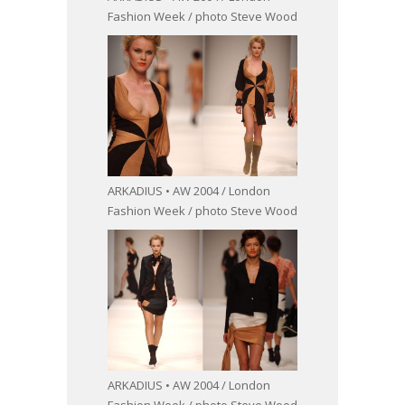
Fashion Week / photo Steve Wood
ARKADIUS • AW 2004 / London
Fashion Week / photo Steve Wood
ARKADIUS • AW 2004 / London