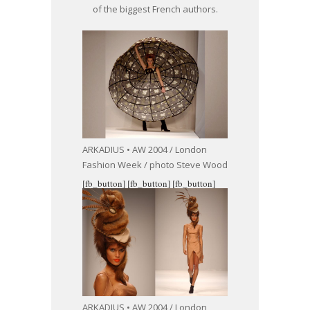
of the biggest French authors.
ARKADIUS • AW 2004 / London
Fashion Week / photo Steve Wood
[fb_button]
[fb_button]
[fb_button]
ARKADIUS • AW 2004 / London