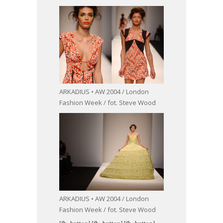
ARKADIUS • AW 2004 / London
Fashion Week / fot. Steve Wood
ARKADIUS • AW 2004 / London
Fashion Week / fot. Steve Wood
[fb_button]
[fb_button]
[fb_button]