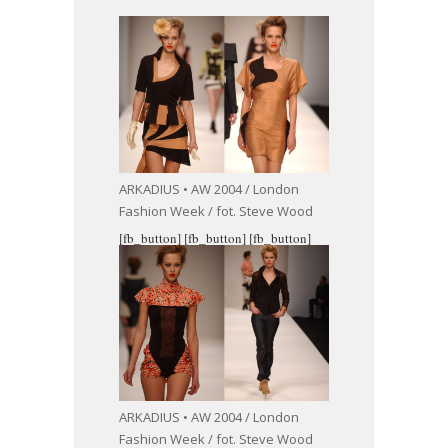
ARKADIUS • AW 2004 / London
Fashion Week / fot. Steve Wood
[fb_button]
[fb_button]
[fb_button]
ARKADIUS • AW 2004 / London
Fashion Week / fot. Steve Wood