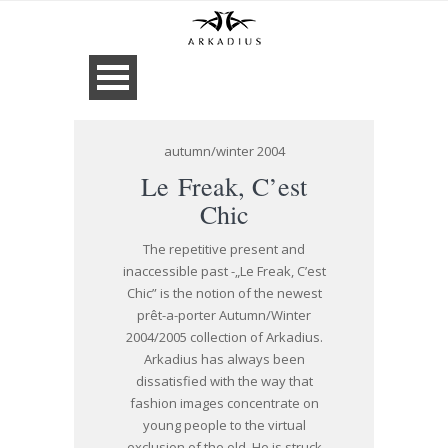
autumn/winter 2004
Le Freak, C’est
Chic
The repetitive present and
inaccessible past -„Le Freak, C’est
Chic” is the notion of the newest
prêt-a-porter Autumn/Winter
2004/2005 collection of Arkadius.
Arkadius has always been
dissatisfied with the way that
fashion images concentrate on
young people to the virtual
exclusion of the old. He is struck