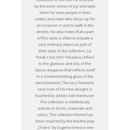
by the inner sense of joy and style
when he sees people in their
sixties and older who dress up for
an occasion or just to walk in the
streets. He also notes that a part
of this style is often to include a
very ordinary object as part of
their style. In the collection „Le
Freak C’est Chic” Arkadius reffers
to the glamour and chic of the
classic elegance that reflects itself
in a crooked looking glass of the
weird present. The very feminine,
sexy look of his new designs is
touched by artistic odd maneuver.
The collection is intellectualy
eclectic in forms, materials and
colors. The collection theme has
been inspired by the theatre play
„Chairs” by Eugene Ionesco-one