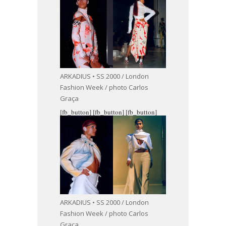
ARKADIUS • SS 2000 / London
Fashion Week / photo Carlos
Graça
[fb_button]
[fb_button]
[fb_button]
ARKADIUS • SS 2000 / London
Fashion Week / photo Carlos
Graça