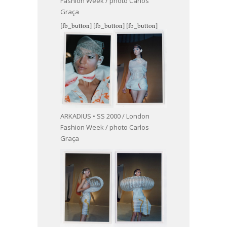
Fashion Week / photo Carlos
Graça
[fb_button]
[fb_button]
[fb_button]
ARKADIUS • SS 2000 / London
Fashion Week / photo Carlos
Graça