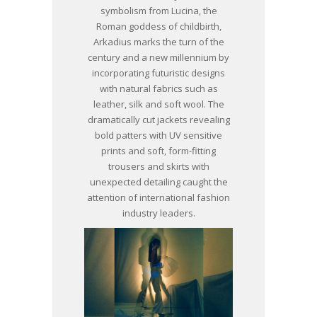
symbolism from Lucina, the
Roman goddess of childbirth,
Arkadius marks the turn of the
century and a new millennium by
incorporating futuristic designs
with natural fabrics such as
leather, silk and soft wool. The
dramatically cut jackets revealing
bold patters with UV sensitive
prints and soft, form-fitting
trousers and skirts with
unexpected detailing caught the
attention of international fashion
industry leaders.