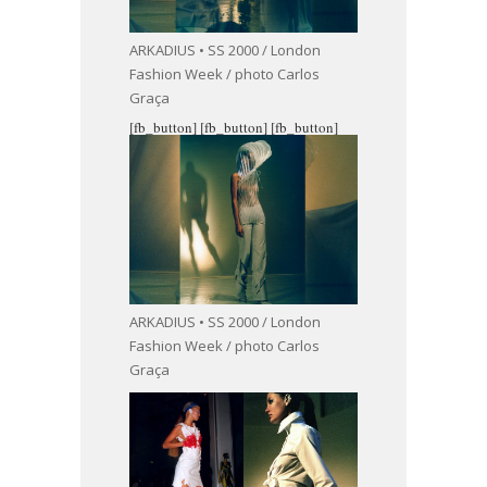
ARKADIUS • SS 2000 / London
Fashion Week / photo Carlos
Graça
[fb_button]
[fb_button]
[fb_button]
ARKADIUS • SS 2000 / London
Fashion Week / photo Carlos
Graça