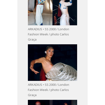
ARKADIUS • SS 2000 / London
Fashion Week / photo Carlos
Graça
ARKADIUS • SS 2000 / London
Fashion Week / photo Carlos
Graça