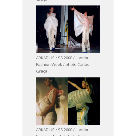
ARKADIUS • SS 2000 / London
Fashion Week / photo Carlos
Graça
ARKADIUS • SS 2000 / London