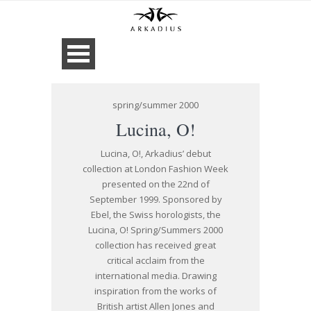
spring/summer 2000
Lucina, O!
Lucina, O!, Arkadius’ debut
collection at London Fashion Week
presented on the 22nd of
September 1999. Sponsored by
Ebel, the Swiss horologists, the
Lucina, O! Spring/Summers 2000
collection has received great
critical acclaim from the
international media. Drawing
inspiration from the works of
British artist Allen Jones and