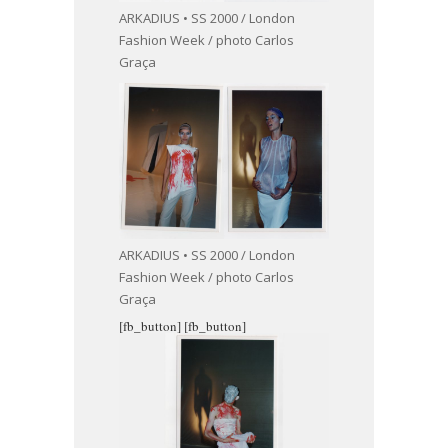
ARKADIUS • SS 2000 / London
Fashion Week / photo Carlos
Graça
ARKADIUS • SS 2000 / London
Fashion Week / photo Carlos
Graça
[fb_button]
[fb_button]