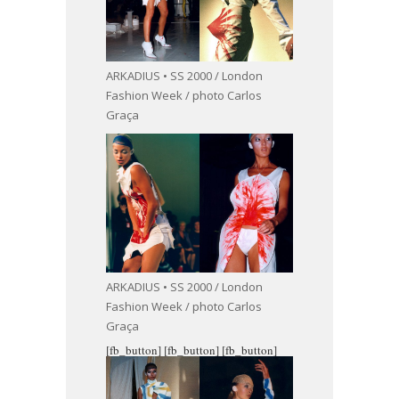
ARKADIUS • SS 2000 / London
Fashion Week / photo Carlos
Graça
ARKADIUS • SS 2000 / London
Fashion Week / photo Carlos
Graça
[fb_button]
[fb_button]
[fb_button]