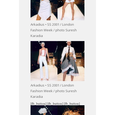
Arkadius • SS 2001 / London
Fashion Week / photo Suresh
Karadia
Arkadius • SS 2001 / London
Fashion Week / photo Suresh
Karadia
[fb_button]
[fb_button]
[fb_button]