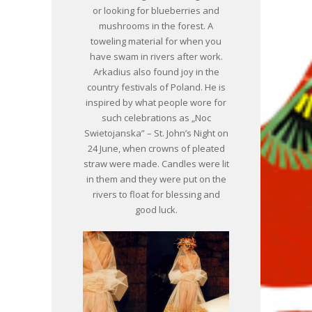
or looking for blueberries and
mushrooms in the forest. A
toweling material for when you
have swam in rivers after work.
Arkadius also found joy in the
country festivals of Poland. He is
inspired by what people wore for
such celebrations as „Noc
Swietojanska” – St. John’s Night on
24 June, when crowns of pleated
straw were made. Candles were lit
in them and they were put on the
rivers to float for blessing and
good luck.