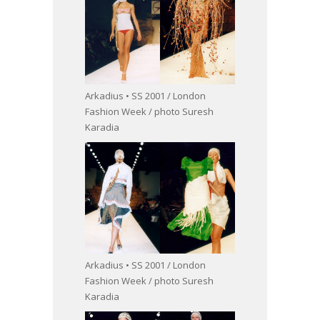
Arkadius • SS 2001 / London
Fashion Week / photo Suresh
Karadia
Arkadius • SS 2001 / London
Fashion Week / photo Suresh
Karadia