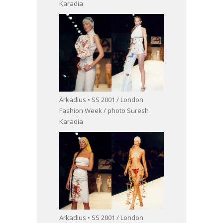
Karadia
Arkadius • SS 2001 / London
Fashion Week / photo Suresh
Karadia
Arkadius • SS 2001 / London