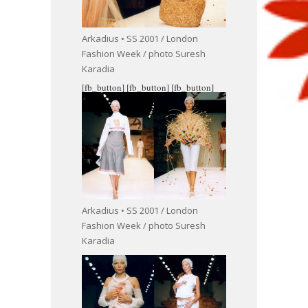
Arkadius • SS 2001 / London
Fashion Week / photo Suresh
Karadia
[fb_button]
[fb_button]
[fb_button]
Arkadius • SS 2001 / London
Fashion Week / photo Suresh
Karadia