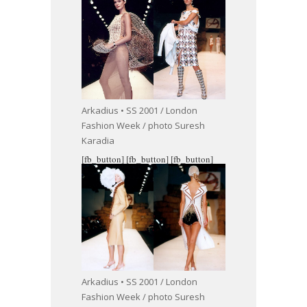
Arkadius • SS 2001 / London
Fashion Week / photo Suresh
Karadia
[fb_button]
[fb_button]
[fb_button]
Arkadius • SS 2001 / London
Fashion Week / photo Suresh