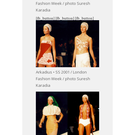
Fashion Week / photo Suresh
Karadia
[fb_button]
[fb_button]
[fb_button]
Arkadius • SS 2001 / London
Fashion Week / photo Suresh
Karadia