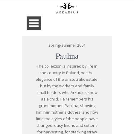
spring/summer 2001
Paulina
The collection is inspired by life in
the country in Poland, not the
elegance of the aristocratic estate,
but by the workers and family
small holders who Arkadius knew
as a child. He remembers his
grandmother, Paulina, showing
him her mother’s clothes, and how
little the styles of the people have
changed: easy linens and cottons
for harvesting, for stacking straw