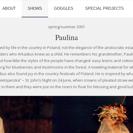
ABOUT
SHOWS
GOGGLES
SPECIAL PROJECTS
spring/summer 2001
Paulina
red by life in the country in Poland, not the elegance of the aristocratic es
lders who Arkadius knew as a child. He remembers his grandmother, Paul
d how little the styles of the people have changed: easy linens and cotton
king for blueberries and mushrooms in the forest. A toweling material for
dius also found joy in the country festivals of Poland. He is inspired by w
wietojanska” – St. John’s Night on 24 June, when crowns of pleated straw 
it in them and they were put on the rivers to float for blessing and good luc