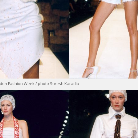
ondon Fashion Week / photo Suresh Karadia