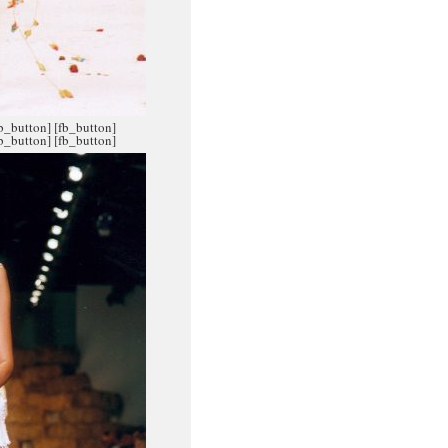
fb_button]
[fb_button]
fb_button]
[fb_button]