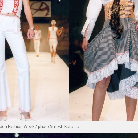
ondon Fashion Week / photo Suresh Karadia