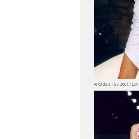
Arkadius • SS 2001 / L