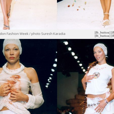
[fb_button]
[
ondon Fashion Week / photo Suresh Karadia
[fb_button]
[