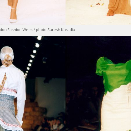
ondon Fashion Week / photo Suresh Karadia