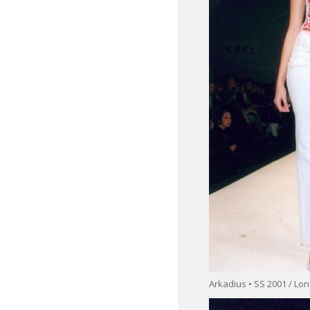
Arkadius • SS 2001 / L