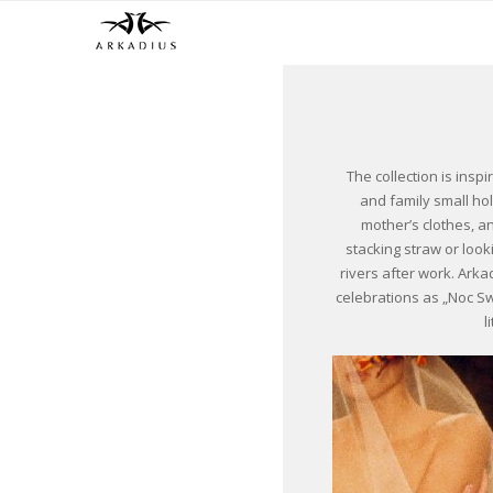
The collection is inspi
and family small ho
mother’s clothes, an
stacking straw or loo
rivers after work. Arka
celebrations as „Noc S
l