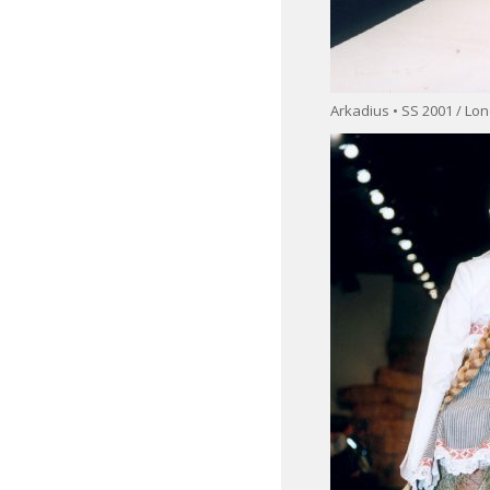
Arkadius • SS 2001 / L