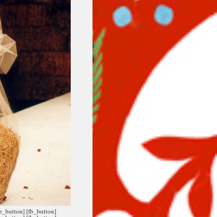
fb_button]
[fb_button]