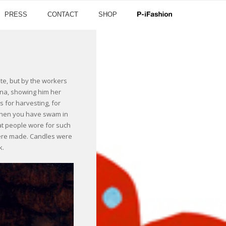
PRESS
CONTACT
SHOP
tate, but by the workers
ina, showing him her
s for harvesting, for
 when you have swam in
hat people wore for such
were made. Candles were
k.