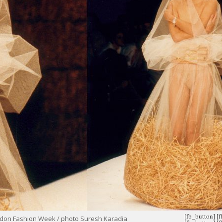
[fb_button]
[
ondon Fashion Week / photo Suresh Karadia