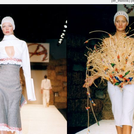
[fb_button]
[