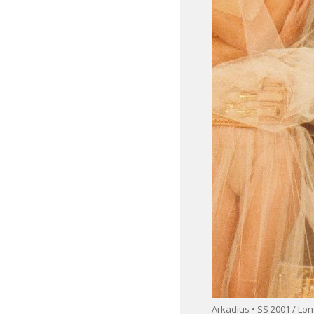
Arkadius • SS 2001 / L