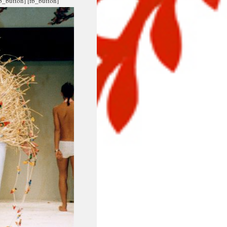
fb_button]
[fb_button]