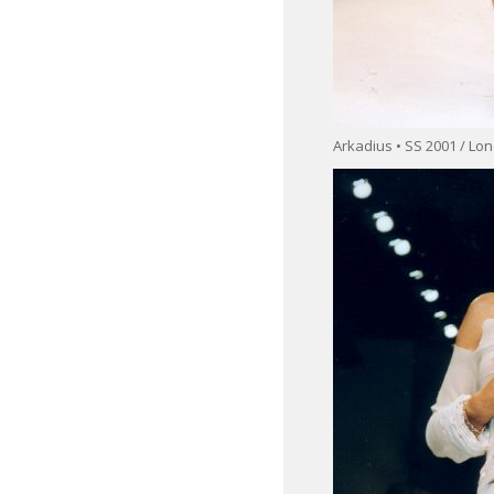
Arkadius • SS 2001 / L