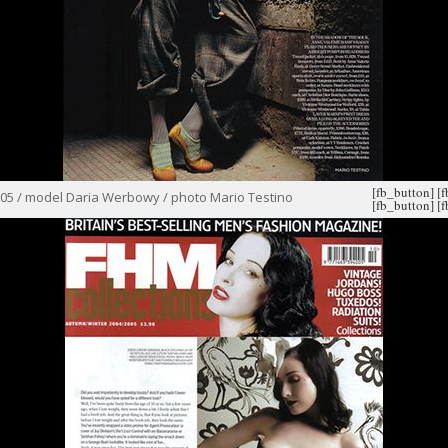
[fb_button]
[
005 / model Daria Werbowy / photo Mario Testino
[fb_button]
[