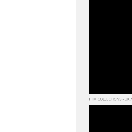
FHM COLLECTIONS - UK /