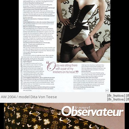
[fb_button]
[
 AW 2004 / model Dita Von Teese
[fb_button]
[