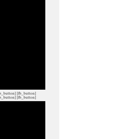
fb_button]
[fb_button]
fb_button]
[fb_button]