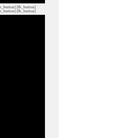
fb_button]
[fb_button]
fb_button]
[fb_button]