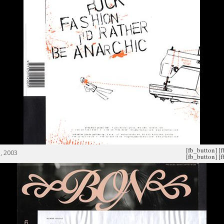
[fb_button]
[
, 2003
[fb_button]
[