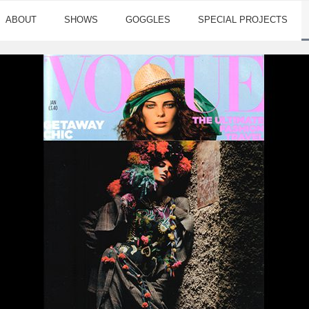
ABOUT
SHOWS
GOGGLES
SPECIAL PROJECTS