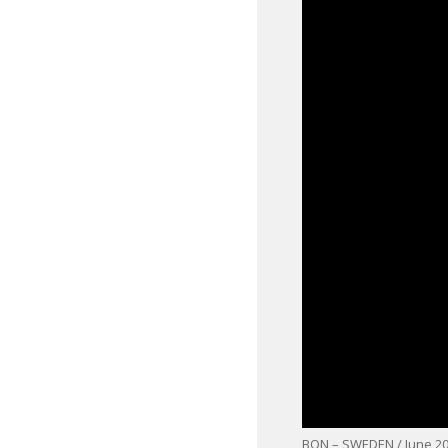
BON – SWEDEN / June 2