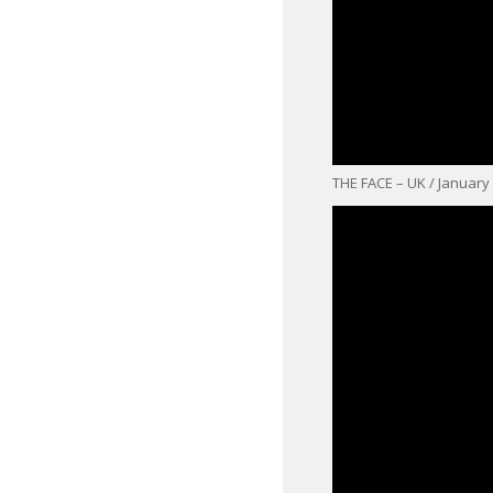
THE FACE – UK / January