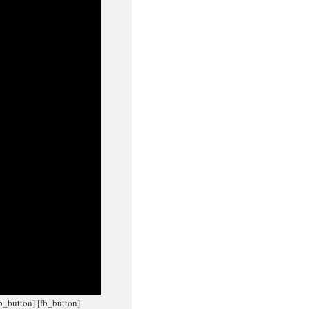
fb_button]
[fb_button]