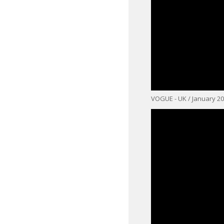
VOGUE - UK / January 2