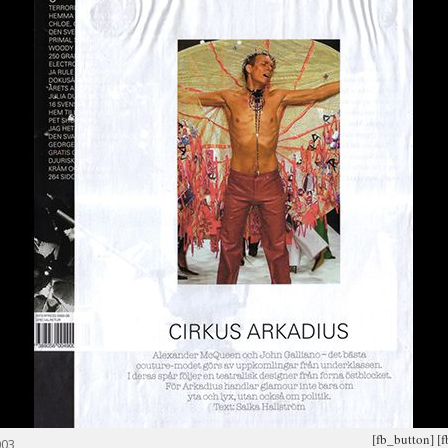
[fb_button]
[
003