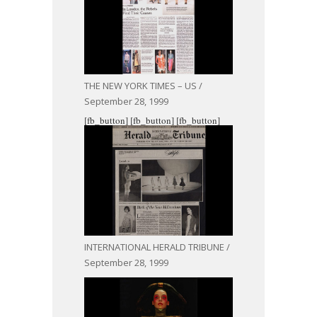
THE NEW YORK TIMES – US /
September 28, 1999
[fb_button]
[fb_button]
[fb_button]
INTERNATIONAL HERALD TRIBUNE /
September 28, 1999