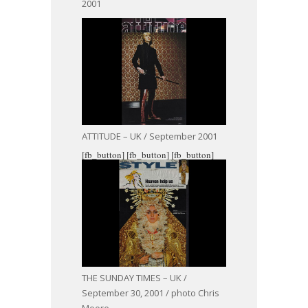
2001
ATTITUDE – UK / September 2001
[fb_button]
[fb_button]
[fb_button]
THE SUNDAY TIMES – UK /
September 30, 2001 / photo Chris
Moore