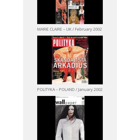
MARIE CLAIRE – UK / February 2002
POLITYKA – POLAND / January 2002