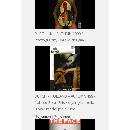
PURE – UK – AUTUMN 1999 /
Photography Oleg Micheyev
DUTCH – HOLLAND – AUTUMN 1997
/ photo Sean Ellis / styling Isabella
Blow / model Jodie Kidd
[fb_button]
[fb_button]