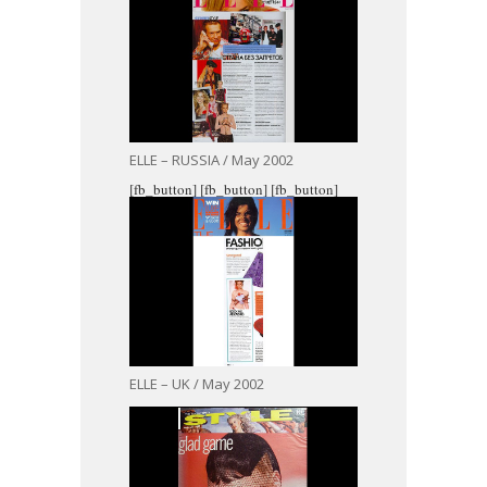
ELLE – RUSSIA / May 2002
[fb_button]
[fb_button]
[fb_button]
ELLE – UK / May 2002