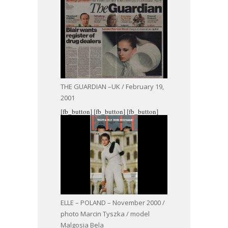
THE GUARDIAN –UK / February 19,
2001
[fb_button]
[fb_button]
[fb_button]
ELLE – POLAND – November 2000 /
photo Marcin Tyszka / model
Malgosia Bela