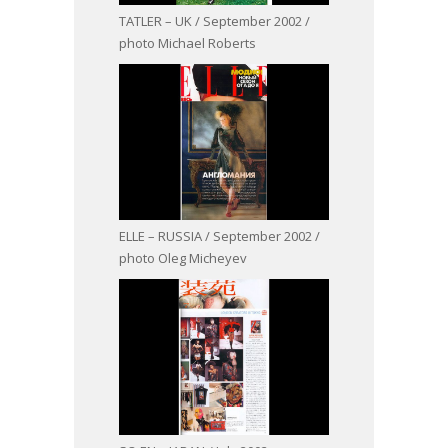
TATLER – UK / September 2002 /
photo Michael Roberts
ELLE – RUSSIA / September 2002 /
photo Oleg Micheyev