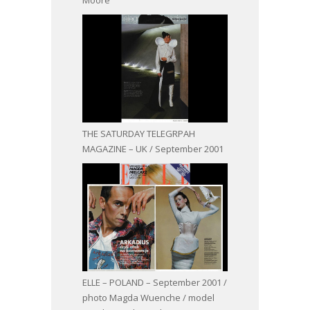
THE SATURDAY TELEGRPAH
MAGAZINE – UK / September 2001
ELLE – POLAND – September 2001 /
photo Magda Wuenche / model