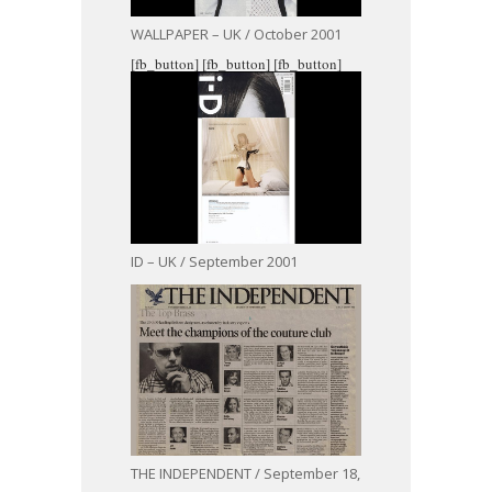
WALLPAPER – UK / October 2001
[fb_button]
[fb_button]
[fb_button]
ID – UK / September 2001
THE INDEPENDENT / September 18,