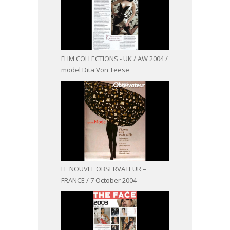
FHM COLLECTIONS - UK / AW 2004 /
model Dita Von Teese
LE NOUVEL OBSERVATEUR –
FRANCE / 7 October 2004