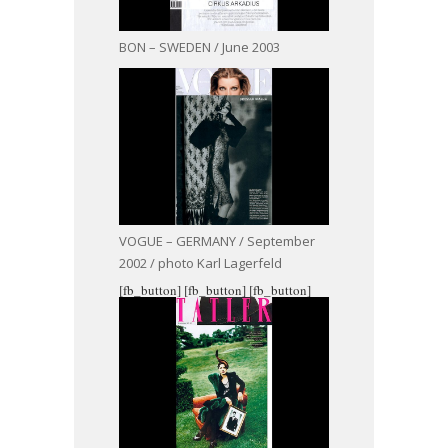
BON – SWEDEN / June 2003
VOGUE – GERMANY / September
2002 / photo Karl Lagerfeld
[fb_button]
[fb_button]
[fb_button]