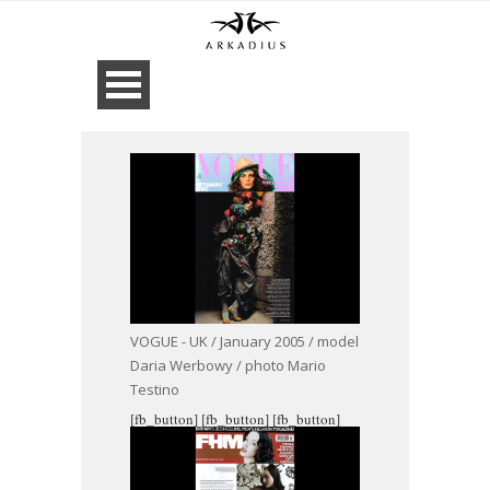
VOGUE - UK / January 2005 / model
Daria Werbowy / photo Mario
Testino
[fb_button]
[fb_button]
[fb_button]