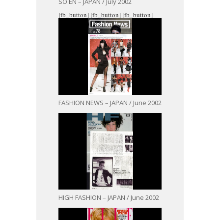
SO EN – JAPAN / July 2002
[fb_button]
[fb_button]
[fb_button]
FASHION NEWS – JAPAN / June 2002
HIGH FASHION – JAPAN / June 2002