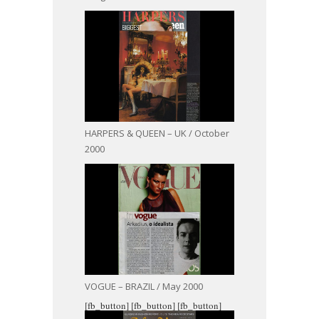
HARPERS & QUEEN – UK / October
2000
VOGUE – BRAZIL / May 2000
[fb_button]
[fb_button]
[fb_button]