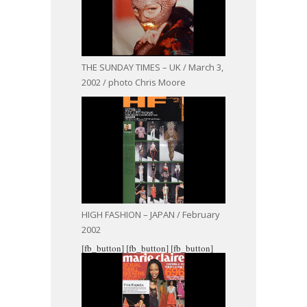
THE SUNDAY TIMES – UK / March 3,
2002 / photo Chris Moore
HIGH FASHION – JAPAN / February
2002
[fb_button]
[fb_button]
[fb_button]