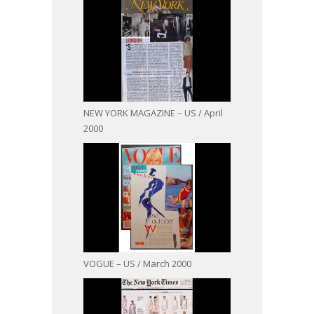
NEW YORK MAGAZINE – US / April
2000
VOGUE – US / March 2000