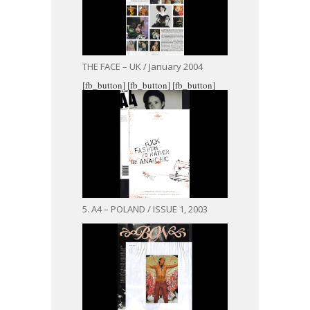
THE FACE – UK / January 2004
[fb_button]
[fb_button]
[fb_button]
5. A4 – POLAND / ISSUE 1, 2003