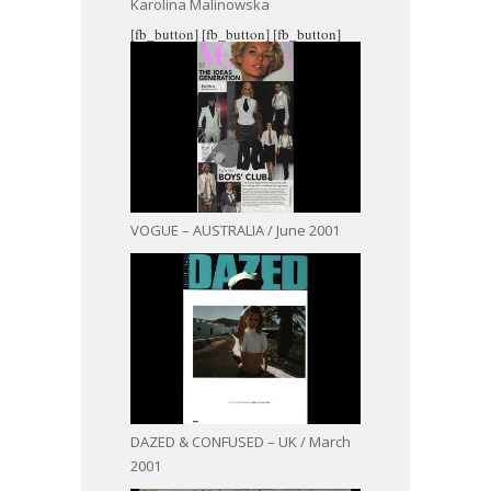
Karolina Malinowska
[fb_button]
[fb_button]
[fb_button]
VOGUE – AUSTRALIA / June 2001
DAZED & CONFUSED – UK / March
2001