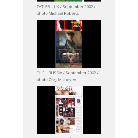
TATLER – UK / September 2002 /
photo Michael Roberts
ELLE – RUSSIA / September 2002 /
photo Oleg Micheyev