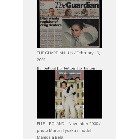
THE GUARDIAN –UK / February 19,
2001
[fb_button]
[fb_button]
[fb_button]
ELLE – POLAND – November 2000 /
photo Marcin Tyszka / model
Malgosia Bela