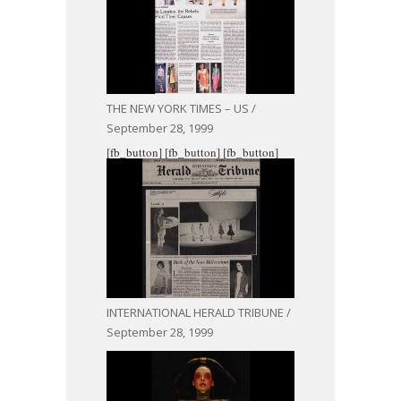
THE NEW YORK TIMES – US /
September 28, 1999
[fb_button]
[fb_button]
[fb_button]
INTERNATIONAL HERALD TRIBUNE /
September 28, 1999