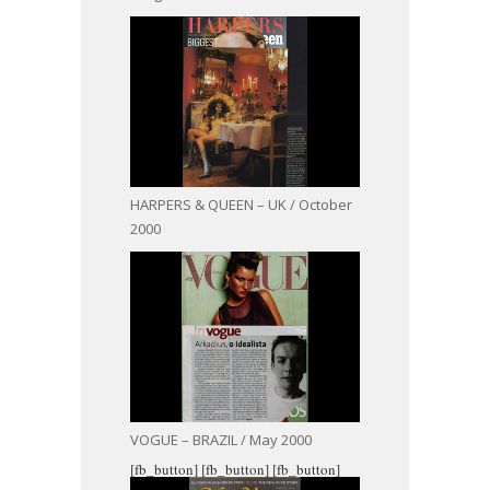
HARPERS & QUEEN – UK / October
2000
VOGUE – BRAZIL / May 2000
[fb_button]
[fb_button]
[fb_button]