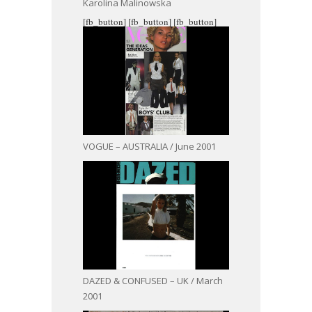
Karolina Malinowska
[fb_button]
[fb_button]
[fb_button]
VOGUE – AUSTRALIA / June 2001
DAZED & CONFUSED – UK / March
2001