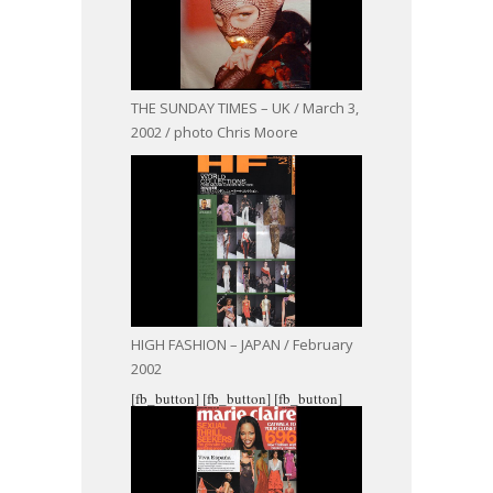
THE SUNDAY TIMES – UK / March 3,
2002 / photo Chris Moore
HIGH FASHION – JAPAN / February
2002
[fb_button]
[fb_button]
[fb_button]