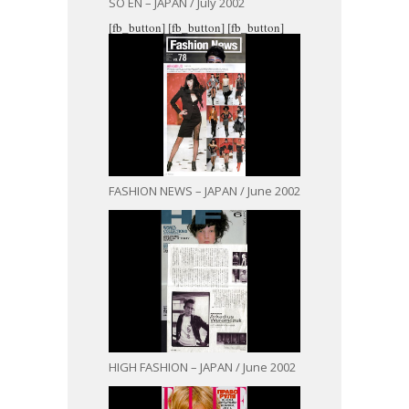
SO EN – JAPAN / July 2002
[fb_button]
[fb_button]
[fb_button]
FASHION NEWS – JAPAN / June 2002
HIGH FASHION – JAPAN / June 2002