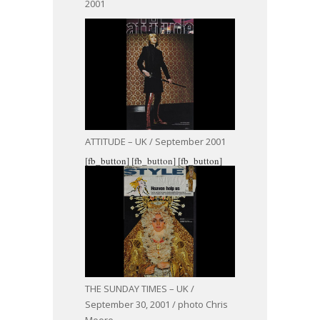
2001
ATTITUDE – UK / September 2001
[fb_button]
[fb_button]
[fb_button]
THE SUNDAY TIMES – UK /
September 30, 2001 / photo Chris
Moore