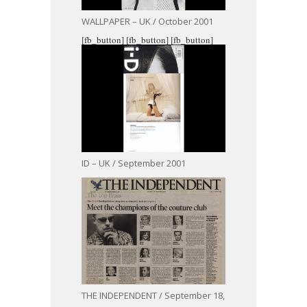
WALLPAPER – UK / October 2001
[fb_button]
[fb_button]
[fb_button]
ID – UK / September 2001
THE INDEPENDENT / September 18,