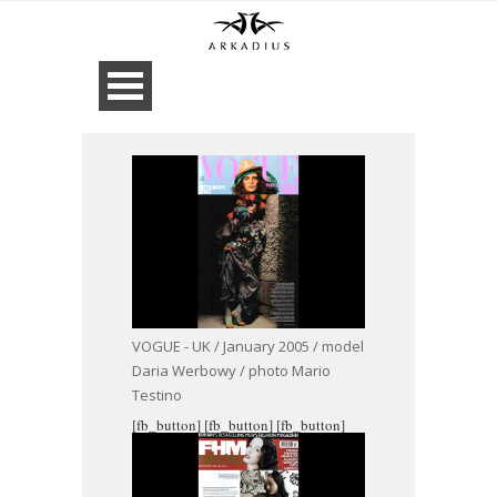
VOGUE - UK / January 2005 / model
Daria Werbowy / photo Mario
Testino
[fb_button]
[fb_button]
[fb_button]