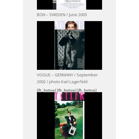
BON – SWEDEN / June 2003
VOGUE – GERMANY / September
2002 / photo Karl Lagerfeld
[fb_button]
[fb_button]
[fb_button]