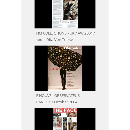
FHM COLLECTIONS - UK / AW 2004 /
model Dita Von Teese
LE NOUVEL OBSERVATEUR –
FRANCE / 7 October 2004