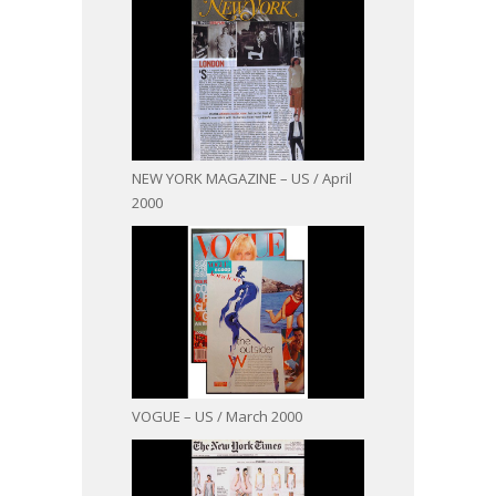
NEW YORK MAGAZINE – US / April
2000
VOGUE – US / March 2000