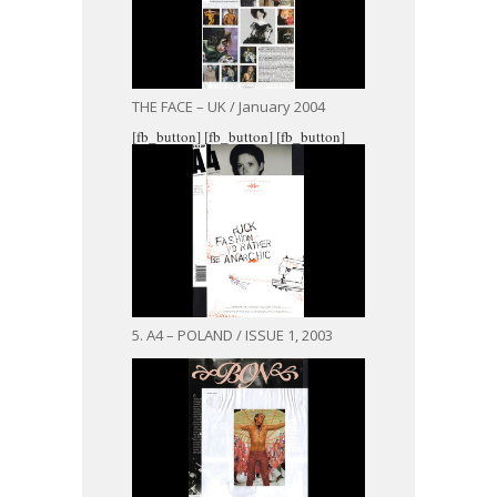
THE FACE – UK / January 2004
[fb_button]
[fb_button]
[fb_button]
5. A4 – POLAND / ISSUE 1, 2003