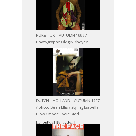
PURE – UK – AUTUMN 1999 /
Photography Oleg Micheyev
DUTCH – HOLLAND – AUTUMN 1997
/ photo Sean Ellis / styling Isabella
Blow / model Jodie Kidd
[fb_button]
[fb_button]