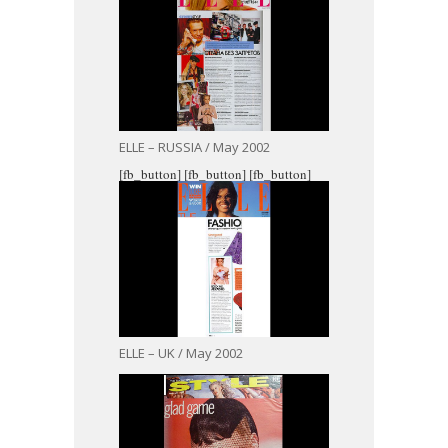
ELLE – RUSSIA / May 2002
[fb_button]
[fb_button]
[fb_button]
ELLE – UK / May 2002