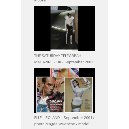
THE SATURDAY TELEGRPAH
MAGAZINE – UK / September 2001
ELLE – POLAND – September 2001 /
photo Magda Wuenche / model