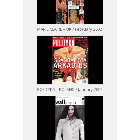
MARIE CLAIRE – UK / February 2002
POLITYKA – POLAND / January 2002