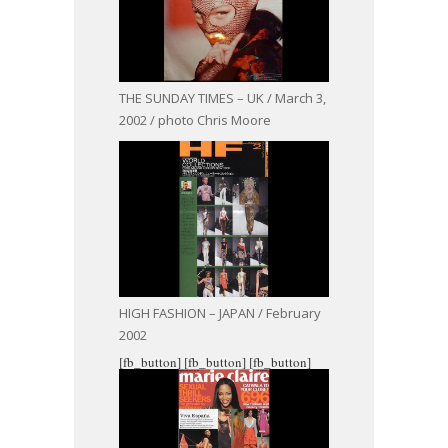
THE SUNDAY TIMES – UK / March 3,
2002 / photo Chris Moore
HIGH FASHION – JAPAN / February
2002
[fb_button]
[fb_button]
[fb_button]