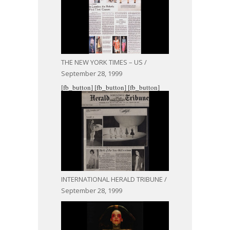
THE NEW YORK TIMES – US /
September 28, 1999
[fb_button]
[fb_button]
[fb_button]
INTERNATIONAL HERALD TRIBUNE /
September 28, 1999