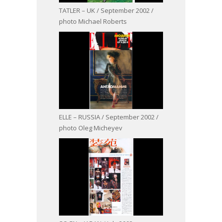
TATLER – UK / September 2002 /
photo Michael Roberts
ELLE – RUSSIA / September 2002 /
photo Oleg Micheyev