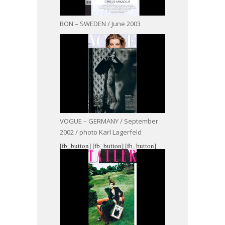
BON – SWEDEN / June 2003
VOGUE – GERMANY / September
2002 / photo Karl Lagerfeld
[fb_button]
[fb_button]
[fb_button]