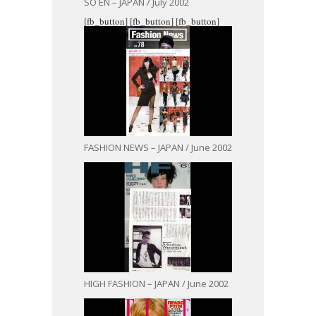
SO EN – JAPAN / July 2002
[fb_button]
[fb_button]
[fb_button]
FASHION NEWS – JAPAN / June 2002
HIGH FASHION – JAPAN / June 2002