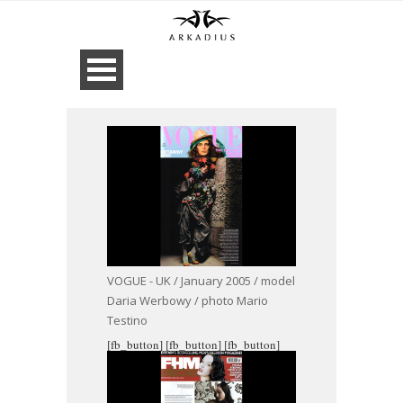
VOGUE - UK / January 2005 / model
Daria Werbowy / photo Mario
Testino
[fb_button]
[fb_button]
[fb_button]