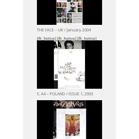
THE FACE – UK / January 2004
[fb_button]
[fb_button]
[fb_button]
5. A4 – POLAND / ISSUE 1, 2003