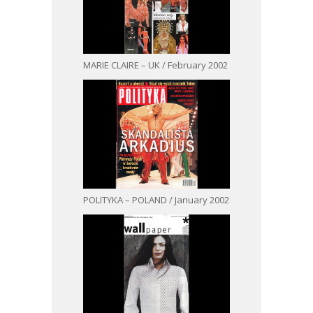
MARIE CLAIRE – UK / February 2002
POLITYKA – POLAND / January 2002