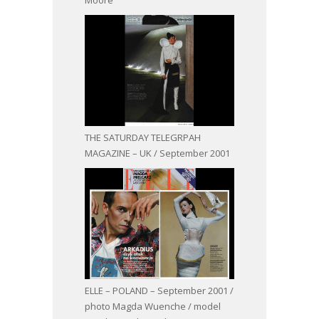
THE SATURDAY TELEGRPAH
MAGAZINE – UK / September 2001
ELLE – POLAND – September 2001 /
photo Magda Wuenche / model