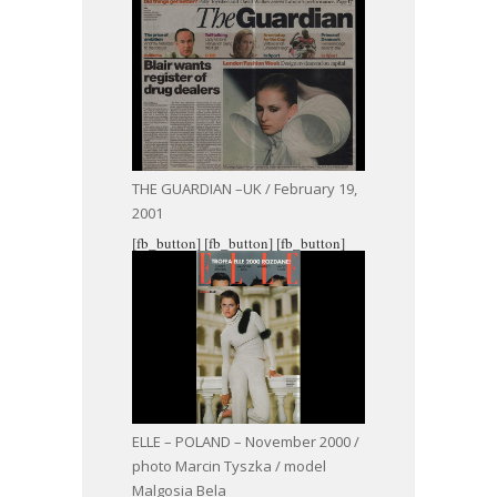
THE GUARDIAN –UK / February 19,
2001
[fb_button]
[fb_button]
[fb_button]
ELLE – POLAND – November 2000 /
photo Marcin Tyszka / model
Malgosia Bela