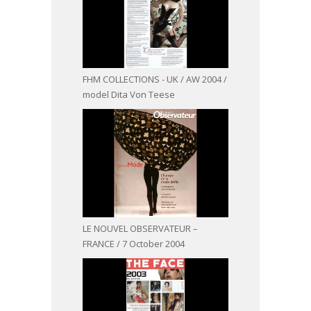
FHM COLLECTIONS - UK / AW 2004 /
model Dita Von Teese
LE NOUVEL OBSERVATEUR –
FRANCE / 7 October 2004