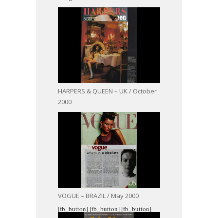
HARPERS & QUEEN – UK / October
2000
VOGUE – BRAZIL / May 2000
[fb_button]
[fb_button]
[fb_button]