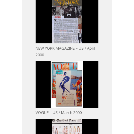
NEW YORK MAGAZINE – US / April
2000
VOGUE – US / March 2000