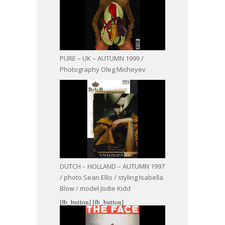
PURE – UK – AUTUMN 1999 /
Photography Oleg Micheyev
DUTCH – HOLLAND – AUTUMN 1997
/ photo Sean Ellis / styling Isabella
Blow / model Jodie Kidd
[fb_button]
[fb_button]