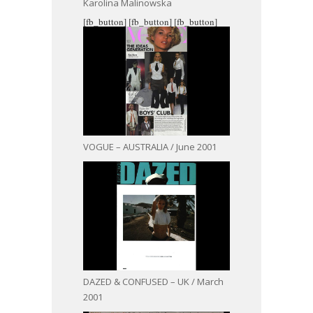
Karolina Malinowska
[fb_button]
[fb_button]
[fb_button]
VOGUE – AUSTRALIA / June 2001
DAZED & CONFUSED – UK / March
2001