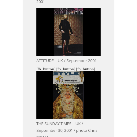
2001
ATTITUDE – UK / September 2001
[fb_button]
[fb_button]
[fb_button]
THE SUNDAY TIMES – UK /
September 30, 2001 / photo Chris
Moore