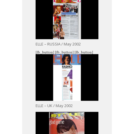
ELLE – RUSSIA / May 2002
[fb_button]
[fb_button]
[fb_button]
ELLE – UK / May 2002