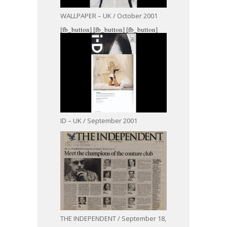
WALLPAPER – UK / October 2001
[fb_button]
[fb_button]
[fb_button]
ID – UK / September 2001
THE INDEPENDENT / September 18,