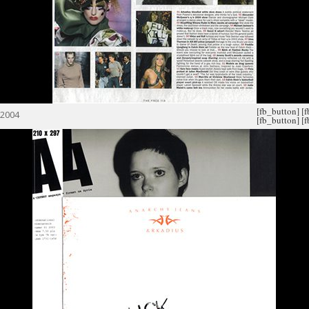
[fb_button]
[
 2004
[fb_button]
[