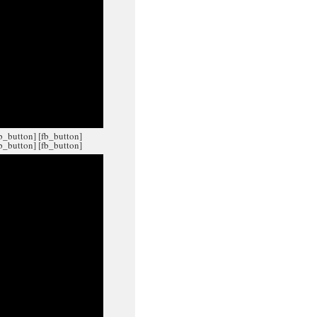
fb_button]
[fb_button]
fb_button]
[fb_button]