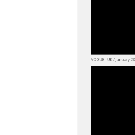
VOGUE - UK / January 2