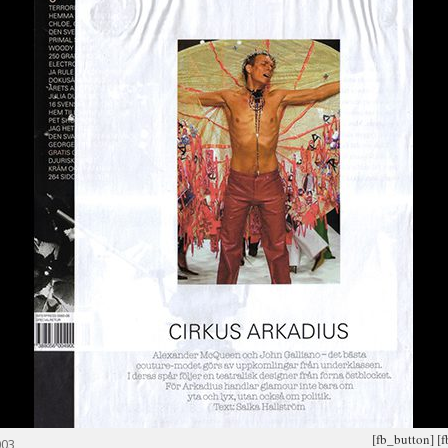
[fb_button]
[
003