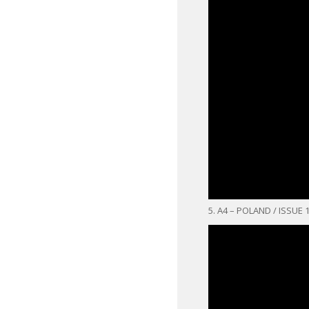
5. A4 – POLAND / ISSUE 1