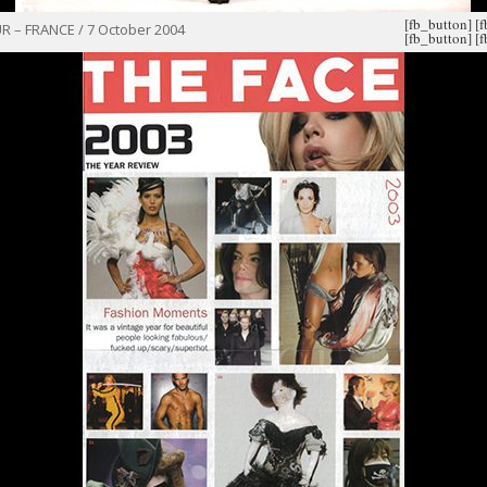
[fb_button]
[
 – FRANCE / 7 October 2004
[fb_button]
[