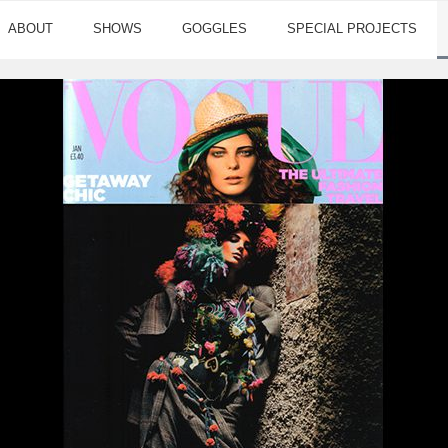
ABOUT
SHOWS
GOGGLES
SPECIAL PROJECTS