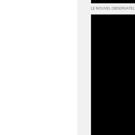
LE NOUVEL OBSERVATEUR