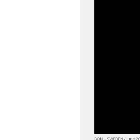
BON – SWEDEN / June 2