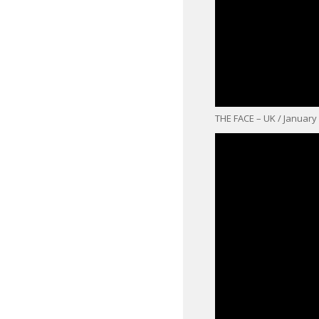
THE FACE – UK / January