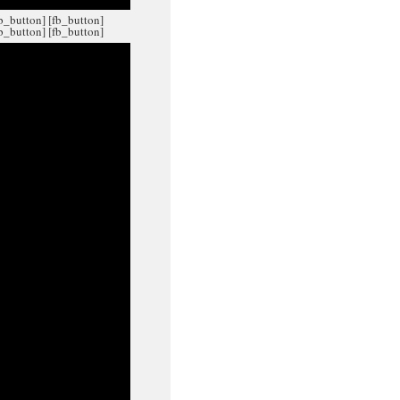
fb_button]
[fb_button]
fb_button]
[fb_button]