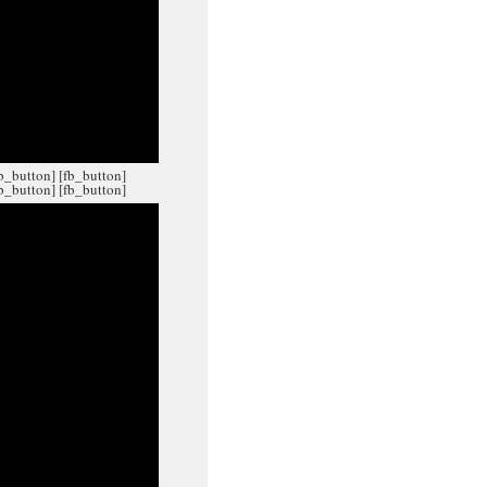
fb_button]
[fb_button]
fb_button]
[fb_button]