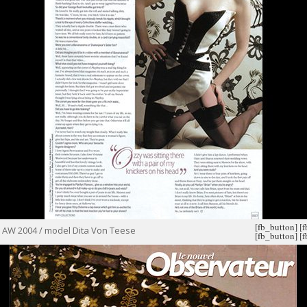
[fb_button]
[
 AW 2004 / model Dita Von Teese
[fb_button]
[