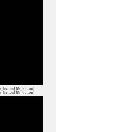
fb_button]
[fb_button]
fb_button]
[fb_button]