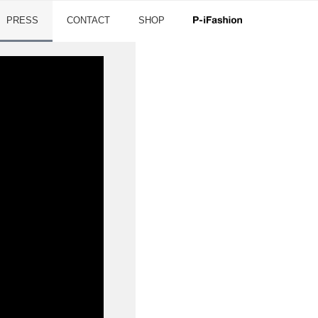
PRESS
CONTACT
SHOP