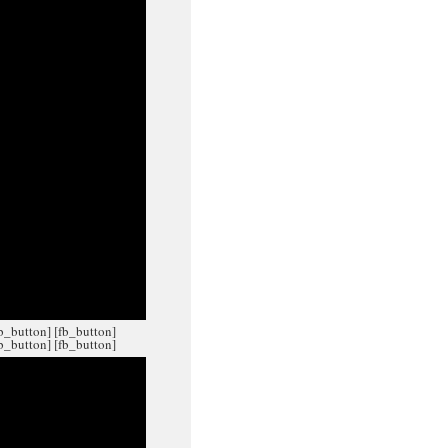
fb_button]
[fb_button]
fb_button]
[fb_button]