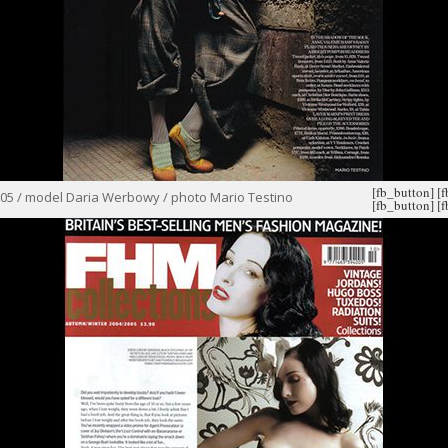
[fb_button]
[
005 / model Daria Werbowy / photo Mario Testino
[fb_button]
[