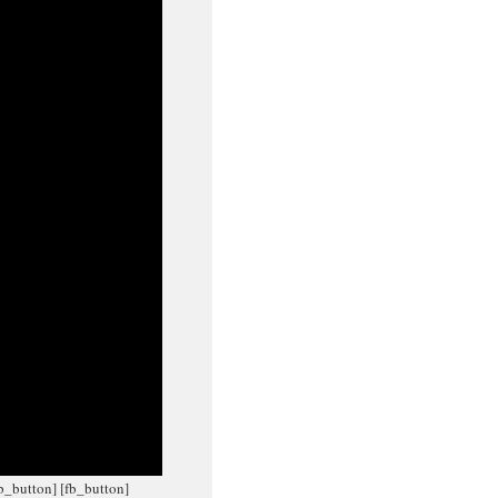
fb_button]
[fb_button]