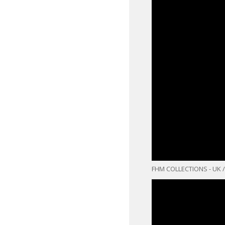
FHM COLLECTIONS - UK /