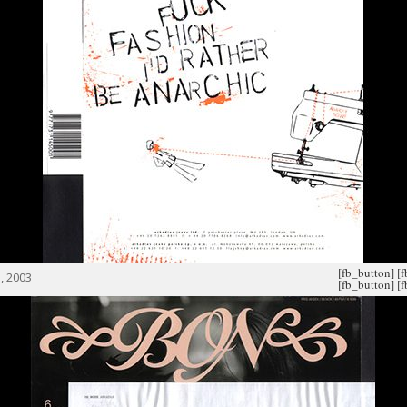
[fb_button]
[
, 2003
[fb_button]
[