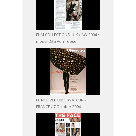
FHM COLLECTIONS - UK / AW 2004 /
model Dita Von Teese
LE NOUVEL OBSERVATEUR –
FRANCE / 7 October 2004