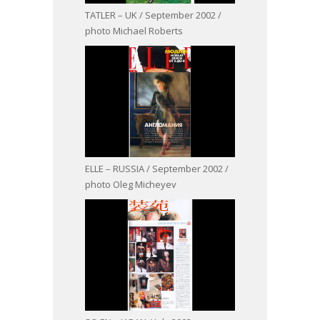
TATLER – UK / September 2002 /
photo Michael Roberts
ELLE – RUSSIA / September 2002 /
photo Oleg Micheyev