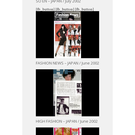
SO EN – JAPAN / July 2002
[fb_button]
[fb_button]
[fb_button]
FASHION NEWS – JAPAN / June 2002
HIGH FASHION – JAPAN / June 2002