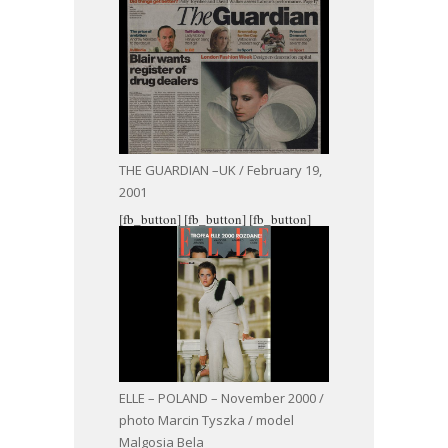
THE GUARDIAN –UK / February 19,
2001
[fb_button]
[fb_button]
[fb_button]
ELLE – POLAND – November 2000 /
photo Marcin Tyszka / model
Malgosia Bela