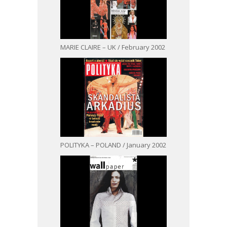
MARIE CLAIRE – UK / February 2002
POLITYKA – POLAND / January 2002