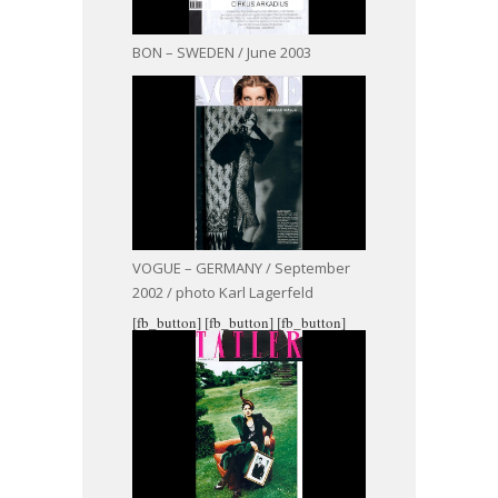
BON – SWEDEN / June 2003
VOGUE – GERMANY / September
2002 / photo Karl Lagerfeld
[fb_button]
[fb_button]
[fb_button]