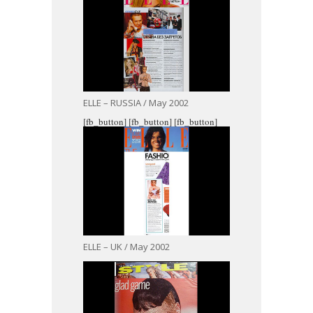
ELLE – RUSSIA / May 2002
[fb_button]
[fb_button]
[fb_button]
ELLE – UK / May 2002