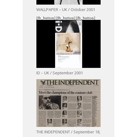
WALLPAPER – UK / October 2001
[fb_button]
[fb_button]
[fb_button]
ID – UK / September 2001
THE INDEPENDENT / September 18,