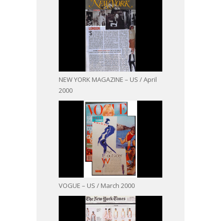
NEW YORK MAGAZINE – US / April
2000
VOGUE – US / March 2000