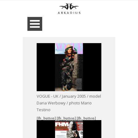
VOGUE - UK / January 2005 / model
Daria Werbowy / photo Mario
Testino
[fb_button]
[fb_button]
[fb_button]