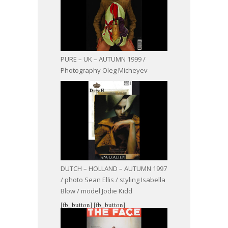
PURE – UK – AUTUMN 1999 /
Photography Oleg Micheyev
DUTCH – HOLLAND – AUTUMN 1997
/ photo Sean Ellis / styling Isabella
Blow / model Jodie Kidd
[fb_button]
[fb_button]