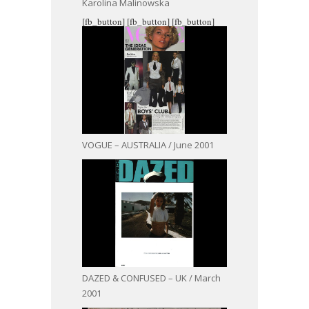
Karolina Malinowska
[fb_button]
[fb_button]
[fb_button]
VOGUE – AUSTRALIA / June 2001
DAZED & CONFUSED – UK / March
2001