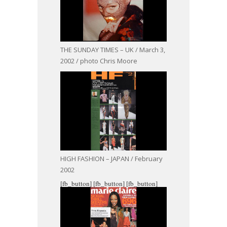
THE SUNDAY TIMES – UK / March 3,
2002 / photo Chris Moore
HIGH FASHION – JAPAN / February
2002
[fb_button]
[fb_button]
[fb_button]