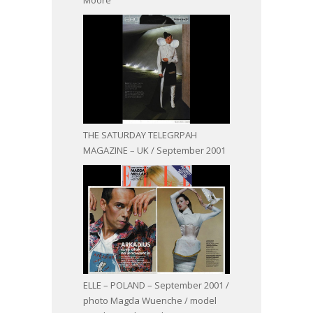
THE SATURDAY TELEGRPAH
MAGAZINE – UK / September 2001
ELLE – POLAND – September 2001 /
photo Magda Wuenche / model