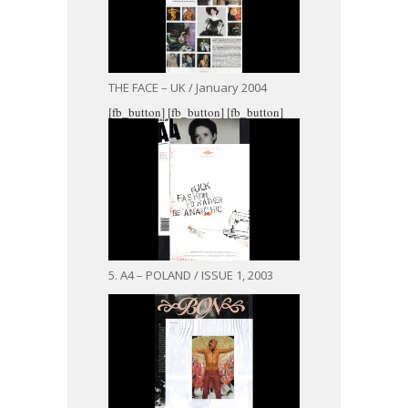
THE FACE – UK / January 2004
[fb_button]
[fb_button]
[fb_button]
5. A4 – POLAND / ISSUE 1, 2003