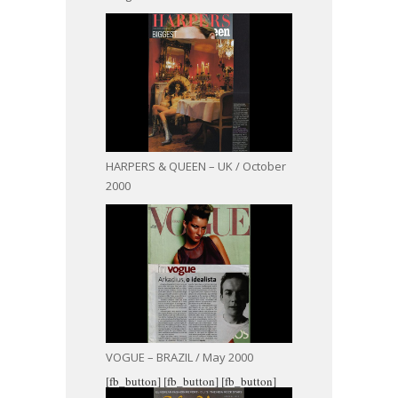
HARPERS & QUEEN – UK / October
2000
VOGUE – BRAZIL / May 2000
[fb_button]
[fb_button]
[fb_button]