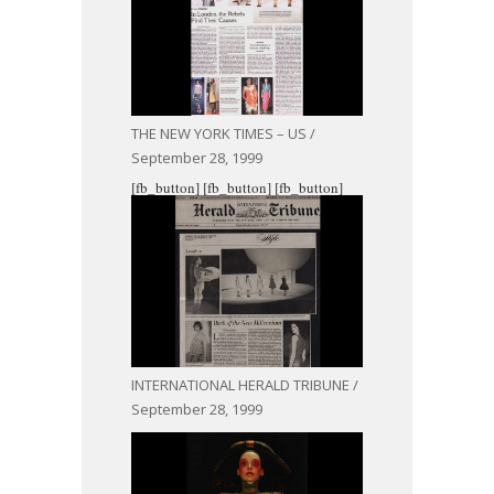
THE NEW YORK TIMES – US /
September 28, 1999
[fb_button]
[fb_button]
[fb_button]
INTERNATIONAL HERALD TRIBUNE /
September 28, 1999