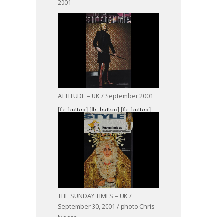
2001
ATTITUDE – UK / September 2001
[fb_button]
[fb_button]
[fb_button]
THE SUNDAY TIMES – UK /
September 30, 2001 / photo Chris
Moore