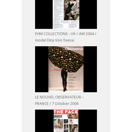
FHM COLLECTIONS - UK / AW 2004 /
model Dita Von Teese
LE NOUVEL OBSERVATEUR –
FRANCE / 7 October 2004