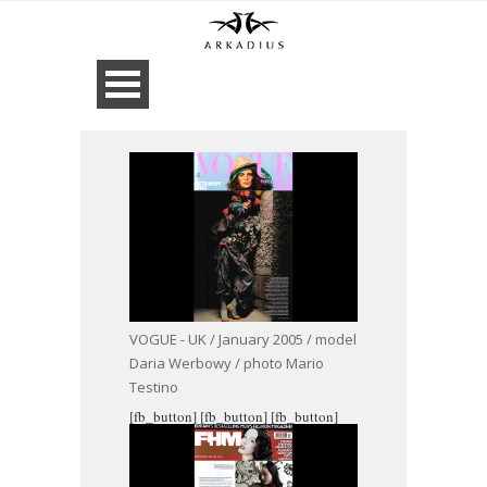
VOGUE - UK / January 2005 / model
Daria Werbowy / photo Mario
Testino
[fb_button]
[fb_button]
[fb_button]