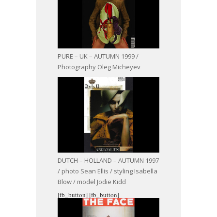
PURE – UK – AUTUMN 1999 /
Photography Oleg Micheyev
DUTCH – HOLLAND – AUTUMN 1997
/ photo Sean Ellis / styling Isabella
Blow / model Jodie Kidd
[fb_button]
[fb_button]