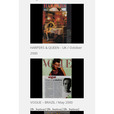
HARPERS & QUEEN – UK / October
2000
VOGUE – BRAZIL / May 2000
[fb_button]
[fb_button]
[fb_button]