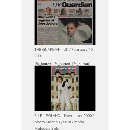
THE GUARDIAN –UK / February 19,
2001
[fb_button]
[fb_button]
[fb_button]
ELLE – POLAND – November 2000 /
photo Marcin Tyszka / model
Malgosia Bela