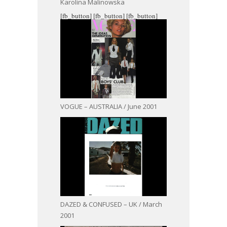
Karolina Malinowska
[fb_button]
[fb_button]
[fb_button]
VOGUE – AUSTRALIA / June 2001
DAZED & CONFUSED – UK / March
2001