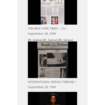
THE NEW YORK TIMES – US /
September 28, 1999
[fb_button]
[fb_button]
[fb_button]
INTERNATIONAL HERALD TRIBUNE /
September 28, 1999