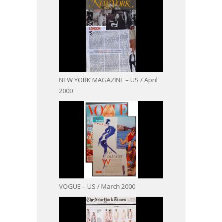
NEW YORK MAGAZINE – US / April
2000
VOGUE – US / March 2000