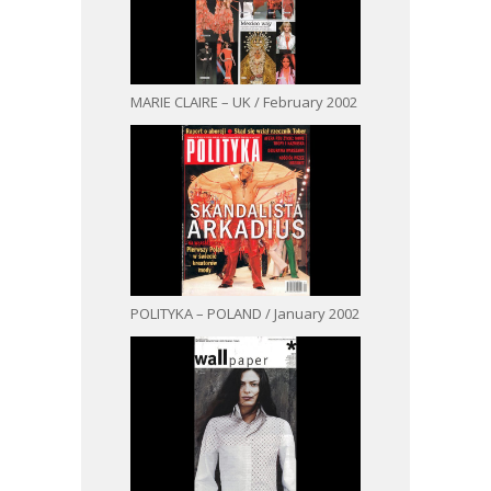
MARIE CLAIRE – UK / February 2002
POLITYKA – POLAND / January 2002