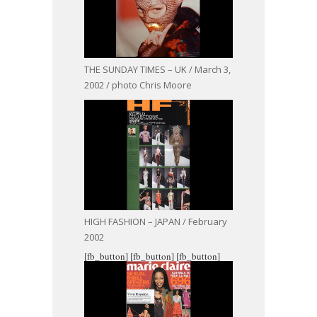
THE SUNDAY TIMES – UK / March 3,
2002 / photo Chris Moore
HIGH FASHION – JAPAN / February
2002
[fb_button]
[fb_button]
[fb_button]