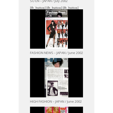
SO EN – JAPAN / July 2002
[fb_button]
[fb_button]
[fb_button]
FASHION NEWS – JAPAN / June 2002
HIGH FASHION – JAPAN / June 2002