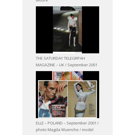
THE SATURDAY TELEGRPAH
MAGAZINE – UK / September 2001
ELLE – POLAND – September 2001 /
photo Magda Wuenche / model