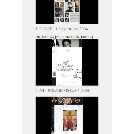
THE FACE – UK / January 2004
[fb_button]
[fb_button]
[fb_button]
5. A4 – POLAND / ISSUE 1, 2003