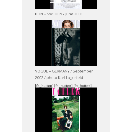
BON – SWEDEN / June 2003
VOGUE – GERMANY / September
2002 / photo Karl Lagerfeld
[fb_button]
[fb_button]
[fb_button]