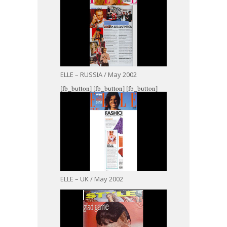
ELLE – RUSSIA / May 2002
[fb_button]
[fb_button]
[fb_button]
ELLE – UK / May 2002