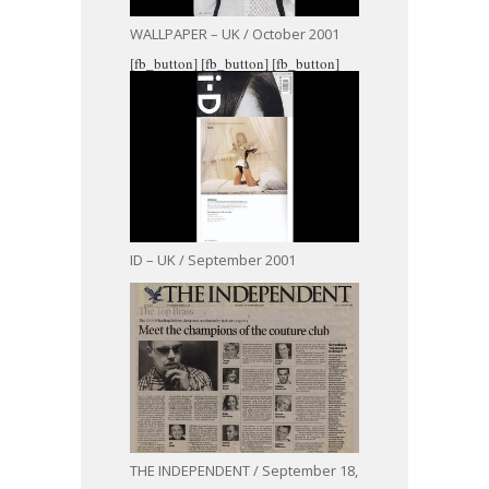
WALLPAPER – UK / October 2001
[fb_button]
[fb_button]
[fb_button]
ID – UK / September 2001
THE INDEPENDENT / September 18,