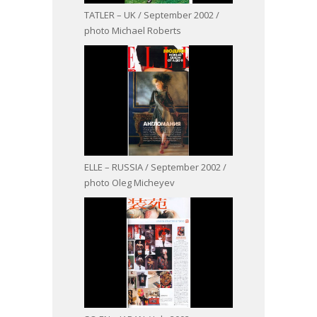
TATLER – UK / September 2002 /
photo Michael Roberts
ELLE – RUSSIA / September 2002 /
photo Oleg Micheyev