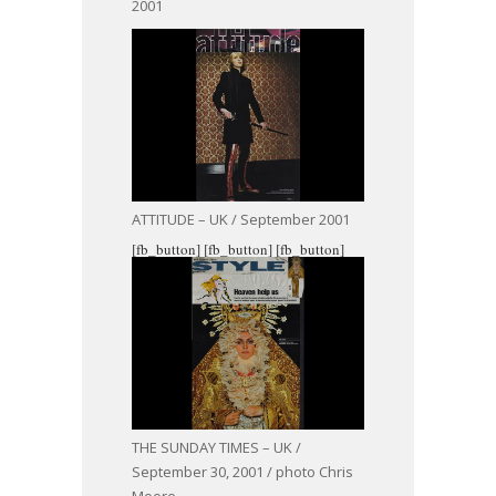
2001
ATTITUDE – UK / September 2001
[fb_button]
[fb_button]
[fb_button]
THE SUNDAY TIMES – UK /
September 30, 2001 / photo Chris
Moore