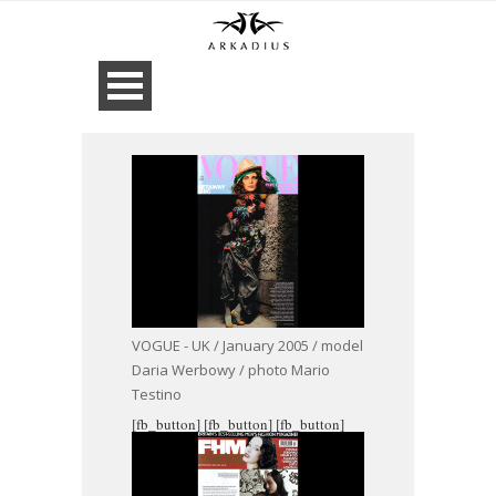
VOGUE - UK / January 2005 / model
Daria Werbowy / photo Mario
Testino
[fb_button]
[fb_button]
[fb_button]