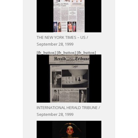
THE NEW YORK TIMES – US /
September 28, 1999
[fb_button]
[fb_button]
[fb_button]
INTERNATIONAL HERALD TRIBUNE /
September 28, 1999