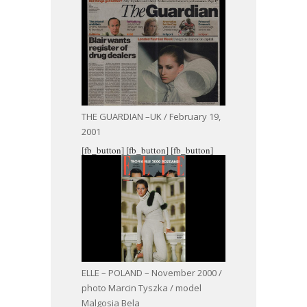
THE GUARDIAN –UK / February 19,
2001
[fb_button]
[fb_button]
[fb_button]
ELLE – POLAND – November 2000 /
photo Marcin Tyszka / model
Malgosia Bela