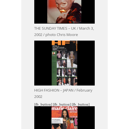
THE SUNDAY TIMES – UK / March 3,
2002 / photo Chris Moore
HIGH FASHION – JAPAN / February
2002
[fb_button]
[fb_button]
[fb_button]