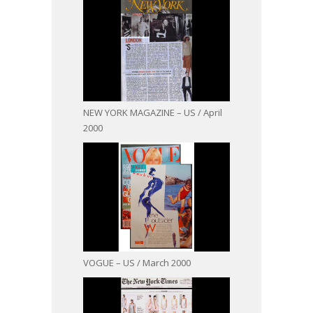
NEW YORK MAGAZINE – US / April
2000
VOGUE – US / March 2000