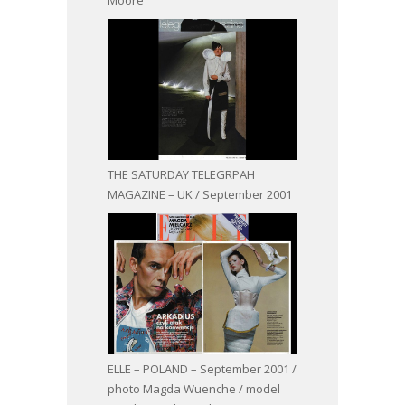
THE SATURDAY TELEGRPAH
MAGAZINE – UK / September 2001
ELLE – POLAND – September 2001 /
photo Magda Wuenche / model