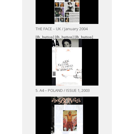
THE FACE – UK / January 2004
[fb_button]
[fb_button]
[fb_button]
5. A4 – POLAND / ISSUE 1, 2003