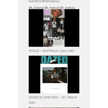
Karolina Malinowska
[fb_button]
[fb_button]
[fb_button]
VOGUE – AUSTRALIA / June 2001
DAZED & CONFUSED – UK / March
2001