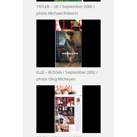
TATLER – UK / September 2002 /
photo Michael Roberts
ELLE – RUSSIA / September 2002 /
photo Oleg Micheyev