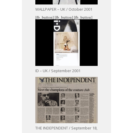
WALLPAPER – UK / October 2001
[fb_button]
[fb_button]
[fb_button]
ID – UK / September 2001
THE INDEPENDENT / September 18,