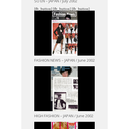
SO EN – JAPAN / July 2002
[fb_button]
[fb_button]
[fb_button]
FASHION NEWS – JAPAN / June 2002
HIGH FASHION – JAPAN / June 2002