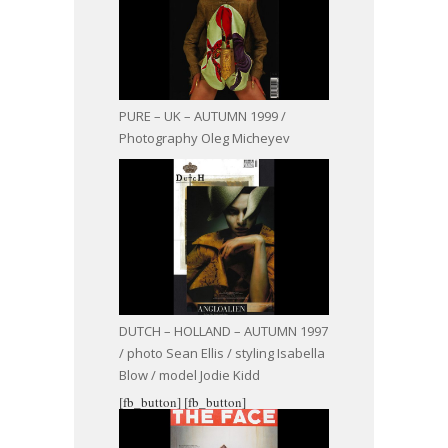
PURE – UK – AUTUMN 1999 /
Photography Oleg Micheyev
DUTCH – HOLLAND – AUTUMN 1997
/ photo Sean Ellis / styling Isabella
Blow / model Jodie Kidd
[fb_button]
[fb_button]