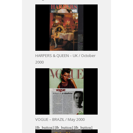
HARPERS & QUEEN – UK / October
2000
VOGUE – BRAZIL / May 2000
[fb_button]
[fb_button]
[fb_button]