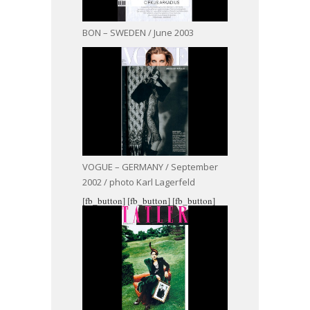
BON – SWEDEN / June 2003
VOGUE – GERMANY / September
2002 / photo Karl Lagerfeld
[fb_button]
[fb_button]
[fb_button]