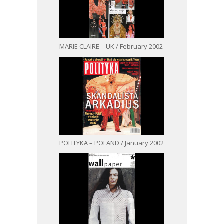
MARIE CLAIRE – UK / February 2002
POLITYKA – POLAND / January 2002