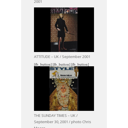
2001
ATTITUDE – UK / September 2001
[fb_button]
[fb_button]
[fb_button]
THE SUNDAY TIMES – UK /
September 30, 2001 / photo Chris
Moore