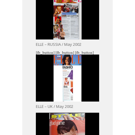
ELLE – RUSSIA / May 2002
[fb_button]
[fb_button]
[fb_button]
ELLE – UK / May 2002