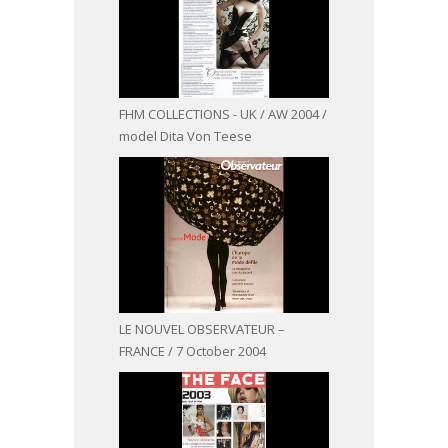
FHM COLLECTIONS - UK / AW 2004 /
model Dita Von Teese
LE NOUVEL OBSERVATEUR –
FRANCE / 7 October 2004