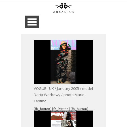
VOGUE - UK / January 2005 / model
Daria Werbowy / photo Mario
Testino
[fb_button]
[fb_button]
[fb_button]