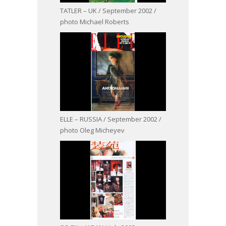
TATLER – UK / September 2002 /
photo Michael Roberts
ELLE – RUSSIA / September 2002 /
photo Oleg Micheyev