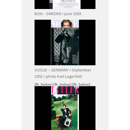
BON – SWEDEN / June 2003
VOGUE – GERMANY / September
2002 / photo Karl Lagerfeld
[fb_button]
[fb_button]
[fb_button]