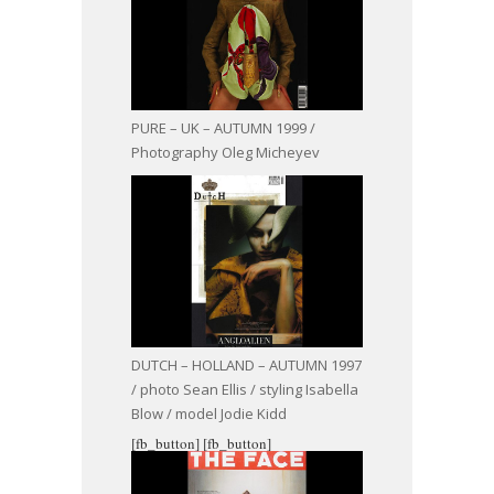
PURE – UK – AUTUMN 1999 /
Photography Oleg Micheyev
DUTCH – HOLLAND – AUTUMN 1997
/ photo Sean Ellis / styling Isabella
Blow / model Jodie Kidd
[fb_button]
[fb_button]