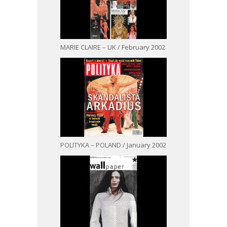
MARIE CLAIRE – UK / February 2002
POLITYKA – POLAND / January 2002