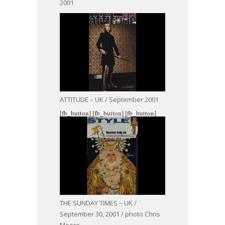
2001
ATTITUDE – UK / September 2001
[fb_button]
[fb_button]
[fb_button]
THE SUNDAY TIMES – UK /
September 30, 2001 / photo Chris
Moore