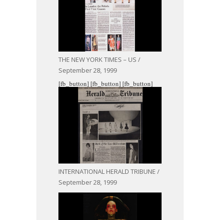
THE NEW YORK TIMES – US /
September 28, 1999
[fb_button]
[fb_button]
[fb_button]
INTERNATIONAL HERALD TRIBUNE /
September 28, 1999