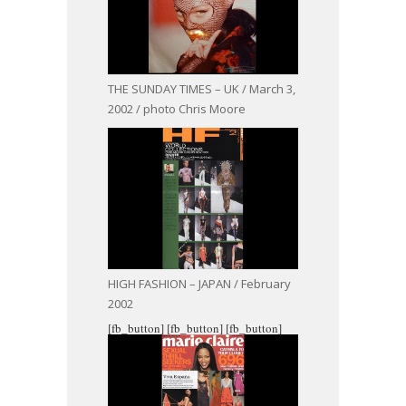
THE SUNDAY TIMES – UK / March 3,
2002 / photo Chris Moore
HIGH FASHION – JAPAN / February
2002
[fb_button]
[fb_button]
[fb_button]