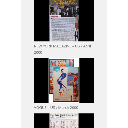
NEW YORK MAGAZINE – US / April
2000
VOGUE – US / March 2000