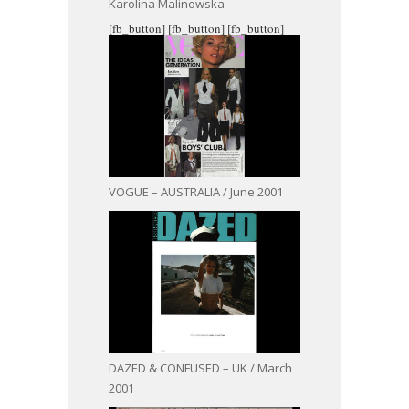
Karolina Malinowska
[fb_button]
[fb_button]
[fb_button]
VOGUE – AUSTRALIA / June 2001
DAZED & CONFUSED – UK / March
2001