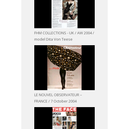
FHM COLLECTIONS - UK / AW 2004 /
model Dita Von Teese
LE NOUVEL OBSERVATEUR –
FRANCE / 7 October 2004