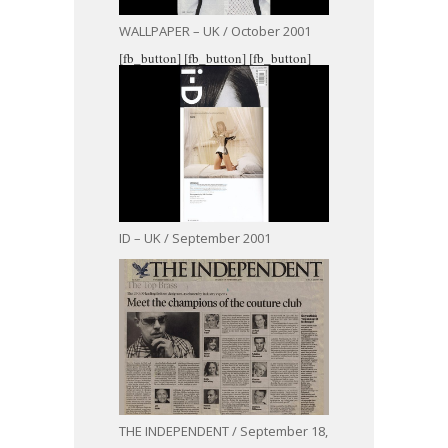
WALLPAPER – UK / October 2001
[fb_button]
[fb_button]
[fb_button]
ID – UK / September 2001
THE INDEPENDENT / September 18,