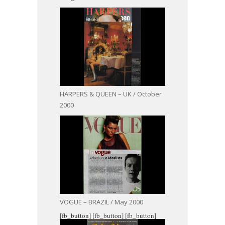
HARPERS & QUEEN – UK / October
2000
VOGUE – BRAZIL / May 2000
[fb_button]
[fb_button]
[fb_button]