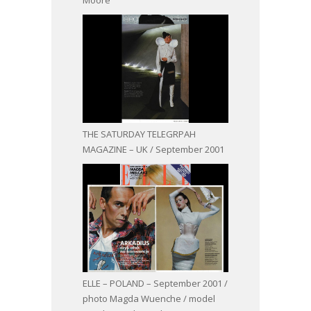
THE SATURDAY TELEGRPAH
MAGAZINE – UK / September 2001
ELLE – POLAND – September 2001 /
photo Magda Wuenche / model