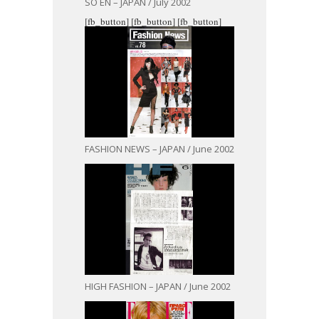
SO EN – JAPAN / July 2002
[fb_button]
[fb_button]
[fb_button]
FASHION NEWS – JAPAN / June 2002
HIGH FASHION – JAPAN / June 2002