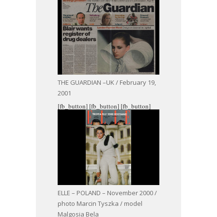
THE GUARDIAN –UK / February 19,
2001
[fb_button]
[fb_button]
[fb_button]
ELLE – POLAND – November 2000 /
photo Marcin Tyszka / model
Malgosia Bela