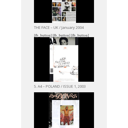
THE FACE – UK / January 2004
[fb_button]
[fb_button]
[fb_button]
5. A4 – POLAND / ISSUE 1, 2003