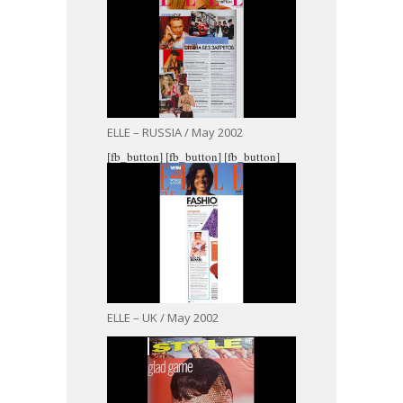
ELLE – RUSSIA / May 2002
[fb_button]
[fb_button]
[fb_button]
ELLE – UK / May 2002