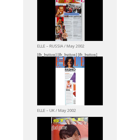
ELLE – RUSSIA / May 2002
[fb_button]
[fb_button]
[fb_button]
ELLE – UK / May 2002