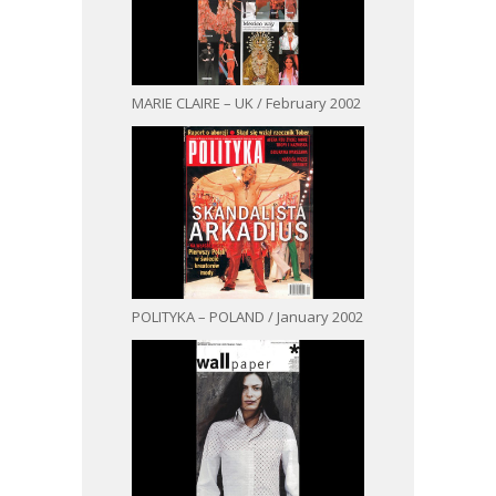
MARIE CLAIRE – UK / February 2002
POLITYKA – POLAND / January 2002