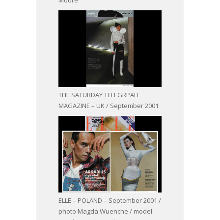
THE SATURDAY TELEGRPAH
MAGAZINE – UK / September 2001
ELLE – POLAND – September 2001 /
photo Magda Wuenche / model