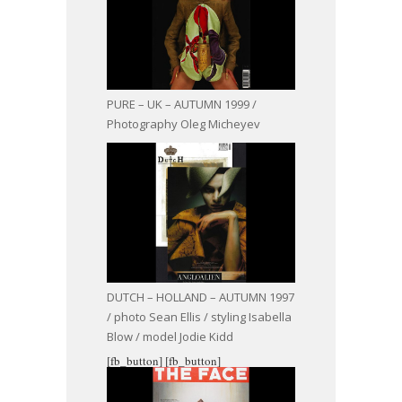
PURE – UK – AUTUMN 1999 /
Photography Oleg Micheyev
DUTCH – HOLLAND – AUTUMN 1997
/ photo Sean Ellis / styling Isabella
Blow / model Jodie Kidd
[fb_button]
[fb_button]