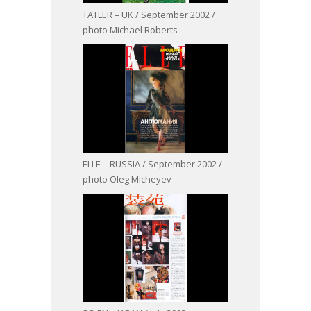
TATLER – UK / September 2002 /
photo Michael Roberts
ELLE – RUSSIA / September 2002 /
photo Oleg Micheyev