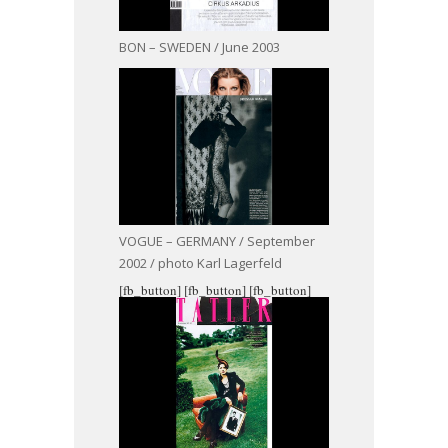
BON – SWEDEN / June 2003
VOGUE – GERMANY / September
2002 / photo Karl Lagerfeld
[fb_button]
[fb_button]
[fb_button]