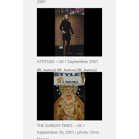
2001
ATTITUDE – UK / September 2001
[fb_button]
[fb_button]
[fb_button]
THE SUNDAY TIMES – UK /
September 30, 2001 / photo Chris
Moore