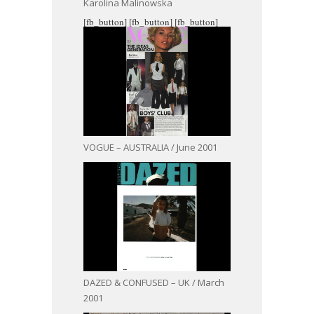
Karolina Malinowska
[fb_button]
[fb_button]
[fb_button]
VOGUE – AUSTRALIA / June 2001
DAZED & CONFUSED – UK / March
2001