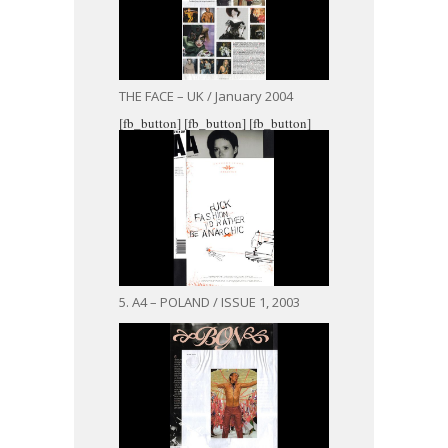
THE FACE – UK / January 2004
[fb_button]
[fb_button]
[fb_button]
5. A4 – POLAND / ISSUE 1, 2003