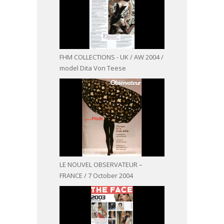
FHM COLLECTIONS - UK / AW 2004 /
model Dita Von Teese
LE NOUVEL OBSERVATEUR –
FRANCE / 7 October 2004