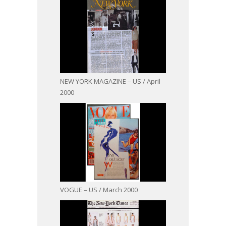
NEW YORK MAGAZINE – US / April
2000
VOGUE – US / March 2000