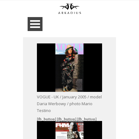
VOGUE - UK / January 2005 / model
Daria Werbowy / photo Mario
Testino
[fb_button]
[fb_button]
[fb_button]