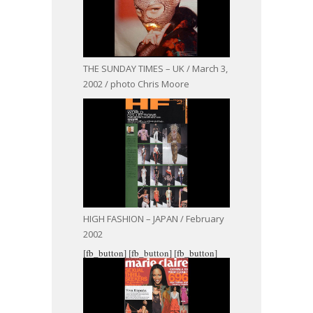
THE SUNDAY TIMES – UK / March 3,
2002 / photo Chris Moore
HIGH FASHION – JAPAN / February
2002
[fb_button]
[fb_button]
[fb_button]