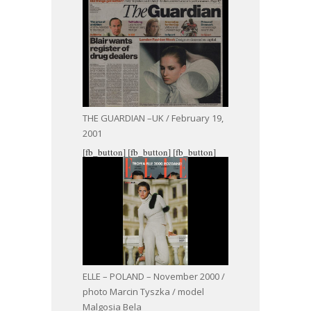
THE GUARDIAN –UK / February 19,
2001
[fb_button]
[fb_button]
[fb_button]
ELLE – POLAND – November 2000 /
photo Marcin Tyszka / model
Malgosia Bela