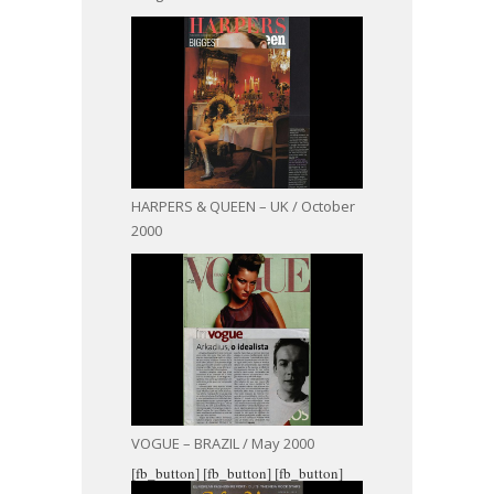
HARPERS & QUEEN – UK / October
2000
VOGUE – BRAZIL / May 2000
[fb_button]
[fb_button]
[fb_button]