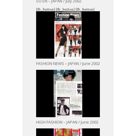
SO EN – JAPAN / July 2002
[fb_button]
[fb_button]
[fb_button]
FASHION NEWS – JAPAN / June 2002
HIGH FASHION – JAPAN / June 2002