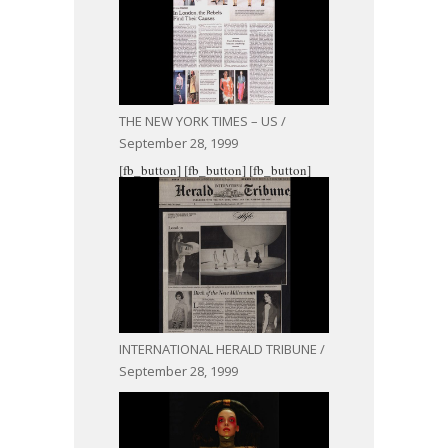
THE NEW YORK TIMES – US /
September 28, 1999
[fb_button]
[fb_button]
[fb_button]
INTERNATIONAL HERALD TRIBUNE /
September 28, 1999