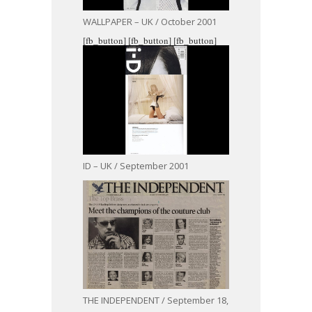
WALLPAPER – UK / October 2001
[fb_button]
[fb_button]
[fb_button]
ID – UK / September 2001
THE INDEPENDENT / September 18,