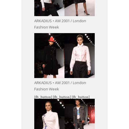
ARKADIUS • AW 2001 / London
Fashion Week
ARKADIUS • AW 2001 / London
Fashion Week
[fb_button]
[fb_button]
[fb_button]