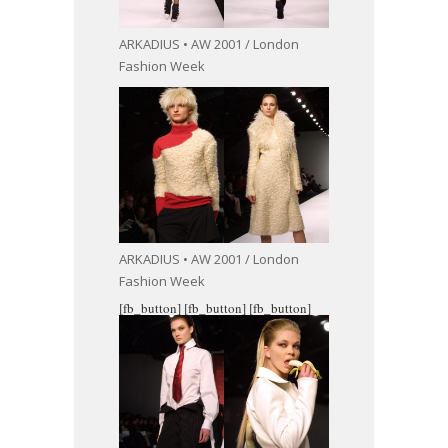
ARKADIUS • AW 2001 / London
Fashion Week
ARKADIUS • AW 2001 / London
Fashion Week
[fb_button]
[fb_button]
[fb_button]