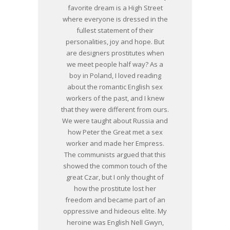
favorite dream is a High Street
where everyone is dressed in the
fullest statement of their
personalities, joy and hope. But
are designers prostitutes when
we meet people half way? As a
boy in Poland, I loved reading
about the romantic English sex
workers of the past, and I knew
that they were different from ours.
We were taught about Russia and
how Peter the Great met a sex
worker and made her Empress.
The communists argued that this
showed the common touch of the
great Czar, but I only thought of
how the prostitute lost her
freedom and became part of an
oppressive and hideous elite. My
heroine was English Nell Gwyn,