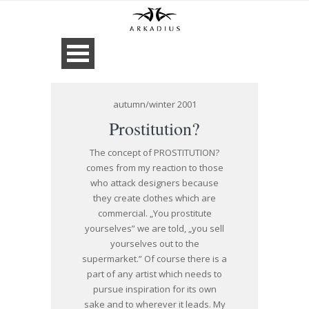
autumn/winter 2001
Prostitution?
The concept of PROSTITUTION?
comes from my reaction to those
who attack designers because
they create clothes which are
commercial. „You prostitute
yourselves” we are told, „you sell
yourselves out to the
supermarket.” Of course there is a
part of any artist which needs to
pursue inspiration for its own
sake and to wherever it leads. My