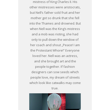
mistress of King Charles II. His
other mistresses were aristocrats,
but Nell’s father sold fruit and her
mother got so drunk that she fell
into the Thames and drowned. But
when Nell was the King’s mistress
and a mob was rioting, she had
only to pull down the window of
her coach and shout „Peace! I am
the Protestant Whore!” Everyone
loved her. Nell was an actress,
and she brought art and the
people together. If fashion
designers can sow seeds which
people love, my dream of streets
which look like catwalks may come
true.