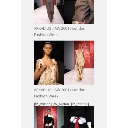
ARKADIUS • AW 2001 / London
Fashion Week
ARKADIUS • AW 2001 / London
Fashion Week
[fb_button]
[fb_button]
[fb_button]