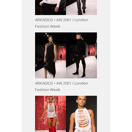
ARKADIUS • AW 2001 / London
Fashion Week
ARKADIUS • AW 2001 / London
Fashion Week