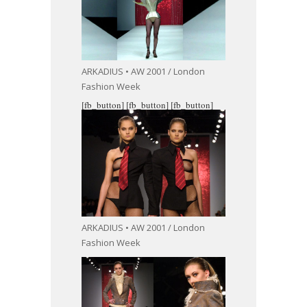
ARKADIUS • AW 2001 / London
Fashion Week
[fb_button]
[fb_button]
[fb_button]
ARKADIUS • AW 2001 / London
Fashion Week