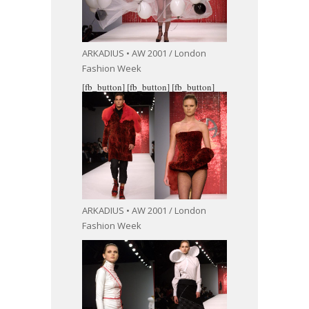
ARKADIUS • AW 2001 / London
Fashion Week
[fb_button]
[fb_button]
[fb_button]
ARKADIUS • AW 2001 / London
Fashion Week