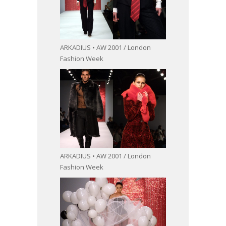
ARKADIUS • AW 2001 / London
Fashion Week
ARKADIUS • AW 2001 / London
Fashion Week