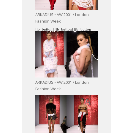
ARKADIUS • AW 2001 / London
Fashion Week
[fb_button]
[fb_button]
[fb_button]
ARKADIUS • AW 2001 / London
Fashion Week