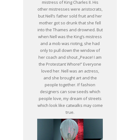
mistress of King Charles II. His
other mistresses were aristocrats,
but Nell’s father sold fruit and her
mother got so drunk that she fell
into the Thames and drowned. But
when Nell was the King’s mistress
and a mob was rioting, she had
only to pull down the window of
her coach and shout „Peace! I am
the Protestant Whore!” Everyone
loved her. Nell was an actress,
and she brought art and the
people together. If fashion
designers can sow seeds which
people love, my dream of streets
which look like catwalks may come
true.