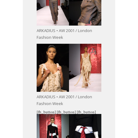
ARKADIUS • AW 2001 / London
Fashion Week
ARKADIUS • AW 2001 / London
Fashion Week
[fb_button]
[fb_button]
[fb_button]