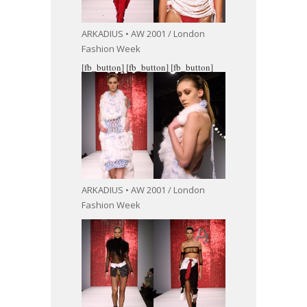
ARKADIUS • AW 2001 / London
Fashion Week
[fb_button]
[fb_button]
[fb_button]
ARKADIUS • AW 2001 / London
Fashion Week