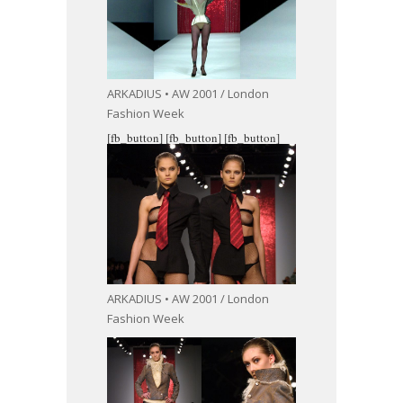
ARKADIUS • AW 2001 / London
Fashion Week
[fb_button]
[fb_button]
[fb_button]
ARKADIUS • AW 2001 / London
Fashion Week