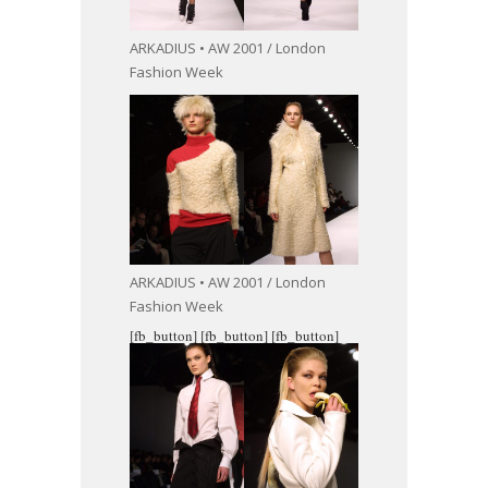
ARKADIUS • AW 2001 / London
Fashion Week
ARKADIUS • AW 2001 / London
Fashion Week
[fb_button]
[fb_button]
[fb_button]