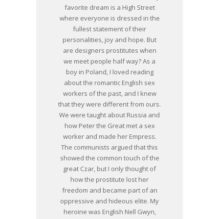
favorite dream is a High Street
where everyone is dressed in the
fullest statement of their
personalities, joy and hope. But
are designers prostitutes when
we meet people half way? As a
boy in Poland, I loved reading
about the romantic English sex
workers of the past, and I knew
that they were different from ours.
We were taught about Russia and
how Peter the Great met a sex
worker and made her Empress.
The communists argued that this
showed the common touch of the
great Czar, but I only thought of
how the prostitute lost her
freedom and became part of an
oppressive and hideous elite. My
heroine was English Nell Gwyn,