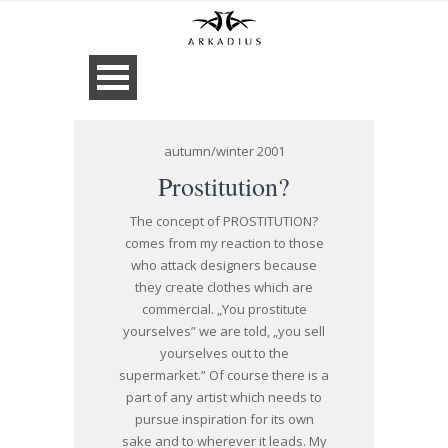
autumn/winter 2001
Prostitution?
The concept of PROSTITUTION?
comes from my reaction to those
who attack designers because
they create clothes which are
commercial. „You prostitute
yourselves” we are told, „you sell
yourselves out to the
supermarket.” Of course there is a
part of any artist which needs to
pursue inspiration for its own
sake and to wherever it leads. My