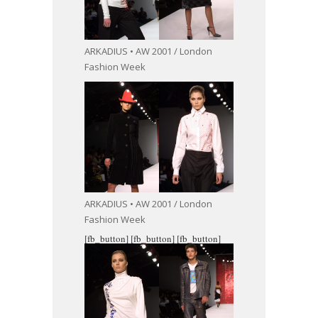
ARKADIUS • AW 2001 / London
Fashion Week
ARKADIUS • AW 2001 / London
Fashion Week
[fb_button]
[fb_button]
[fb_button]