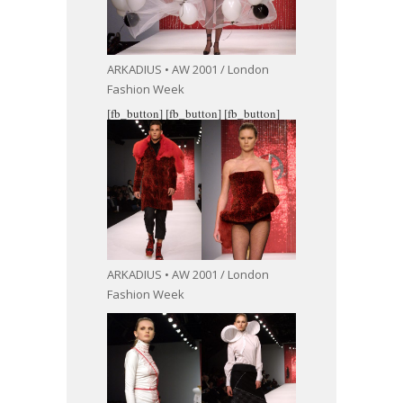
ARKADIUS • AW 2001 / London
Fashion Week
[fb_button]
[fb_button]
[fb_button]
ARKADIUS • AW 2001 / London
Fashion Week