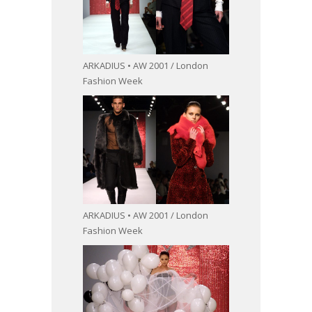
ARKADIUS • AW 2001 / London
Fashion Week
ARKADIUS • AW 2001 / London
Fashion Week