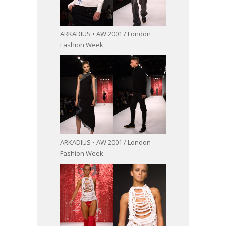
ARKADIUS • AW 2001 / London
Fashion Week
ARKADIUS • AW 2001 / London
Fashion Week