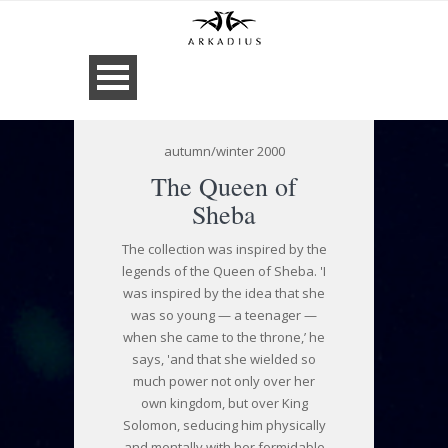
autumn/winter 2000
The Queen of
Sheba
The collection was inspired by the
legends of the Queen of Sheba. 'I
was inspired by the idea that she
was so young — a teenager —
when she came to the throne,’ he
says, 'and that she wielded so
much power not only over her
own kingdom, but over King
Solomon, seducing him physically
and mentally with her formidable