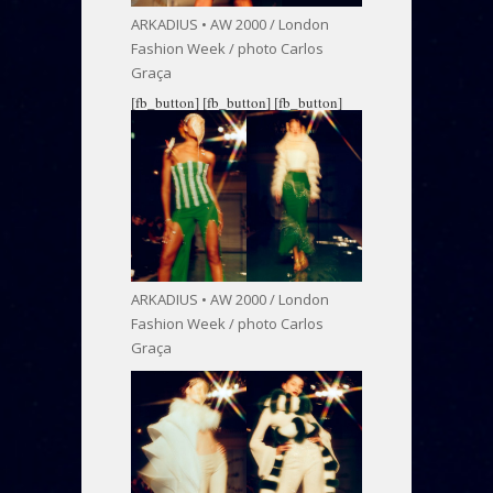
ARKADIUS • AW 2000 / London
Fashion Week / photo Carlos
Graça
[fb_button]
[fb_button]
[fb_button]
ARKADIUS • AW 2000 / London
Fashion Week / photo Carlos
Graça