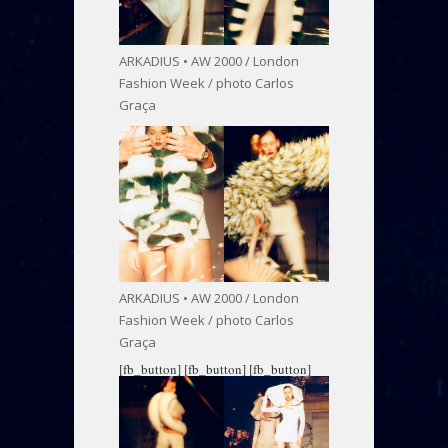
ARKADIUS • AW 2000 / London
Fashion Week / photo Carlos
Graça
ARKADIUS • AW 2000 / London
Fashion Week / photo Carlos
Graça
[fb_button]
[fb_button]
[fb_button]