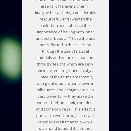
arsenal of feminine charm. I
imagine her as being considerably
resourceful, and I wanted the
collection to emphasise the
importance of having both inner
and outer beauty.’ 'These themes
are reflected in the collection
through the use of natural
materials and natural colours and
through designs which are sexy,
feminine, enticing, but not vulgar.
Some of the forms are totemic,
with great drama when shown in
silhouette. The designs are also
very powerful — they make the
wearer feel, and look, confident
and somehow regal. This effect is
partly achieved through intricate,
laborious craftsmanship — we
have hand beaded the clothes,