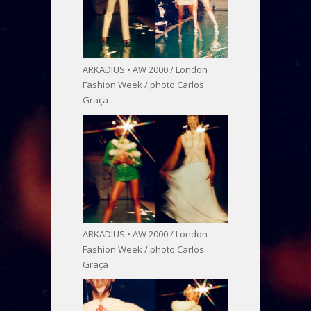
ARKADIUS • AW 2000 / London
Fashion Week / photo Carlos
Graça
ARKADIUS • AW 2000 / London
Fashion Week / photo Carlos
Graça