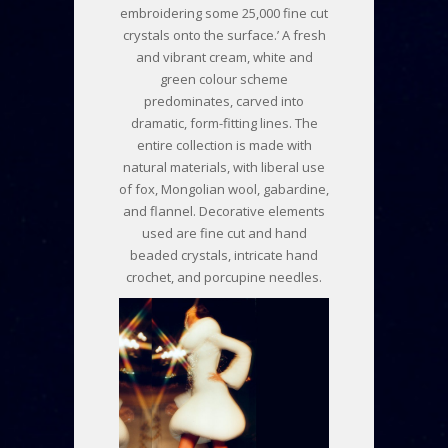
embroidering some 25,000 fine cut
crystals onto the surface.’ A fresh
and vibrant cream, white and
green colour scheme
predominates, carved into
dramatic, form-fitting lines. The
entire collection is made with
natural materials, with liberal use
of fox, Mongolian wool, gabardine,
and flannel. Decorative elements
used are fine cut and hand
beaded crystals, intricate hand
crochet, and porcupine needles.