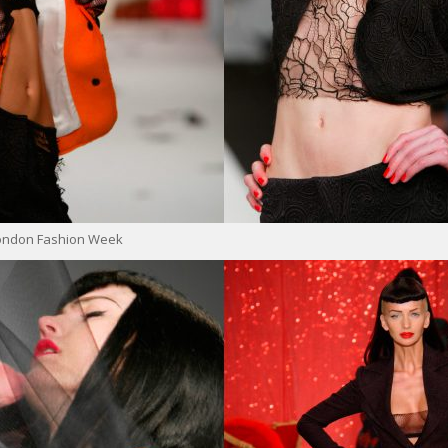
London Fashion Week