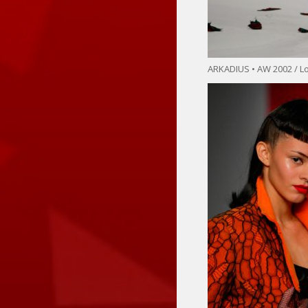
ARKADIUS • AW 2002 / 