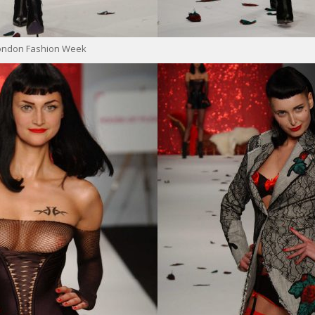
London Fashion Week