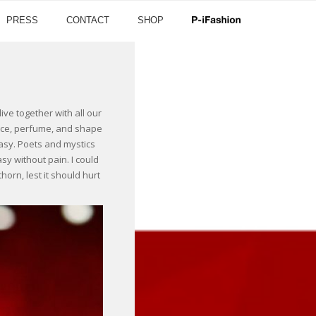
PRESS
CONTACT
SHOP
ve together with all our
grace, perfume, and shape
tasy. Poets and mystics
sy without pain. I could
orn, lest it should hurt