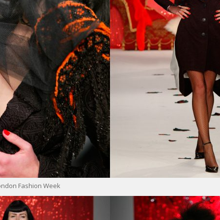
London Fashion Week