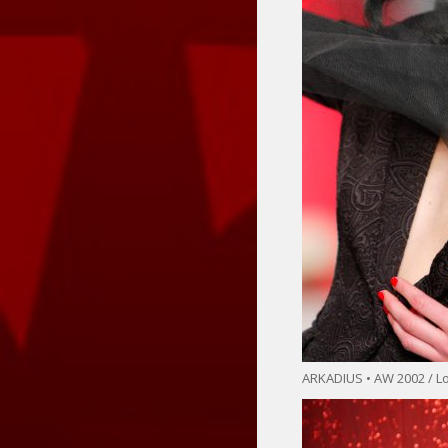
ARKADIUS • AW 2002 / 