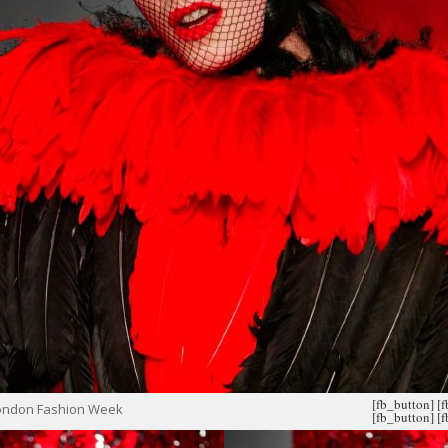
[fb_button]
[
London Fashion Week
[fb_button]
[