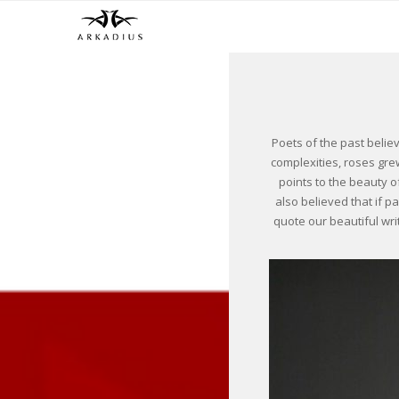
Poets of the past belie
complexities, roses grew
points to the beauty o
also believed that if p
quote our beautiful wri