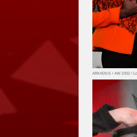
ARKADIUS • AW 2002 / 