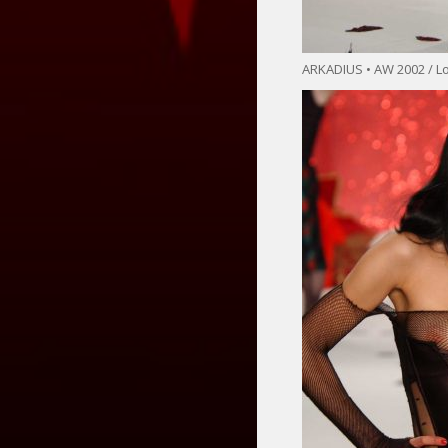
ARKADIUS • AW 2002 / 