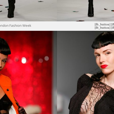
[fb_button]
[
London Fashion Week
[fb_button]
[