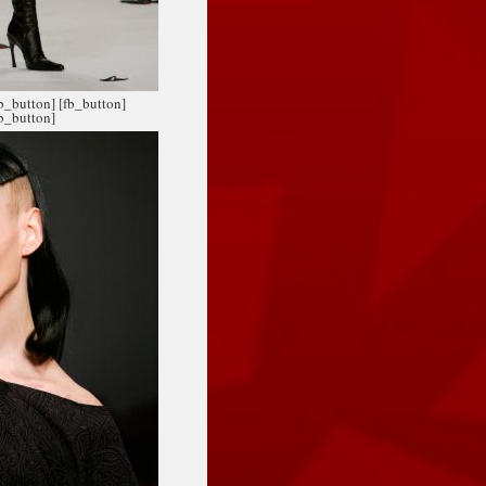
fb_button]
[fb_button]
fb_button]