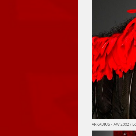
ARKADIUS • AW 2002 / 