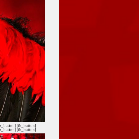
fb_button]
[fb_button]
fb_button]
[fb_button]