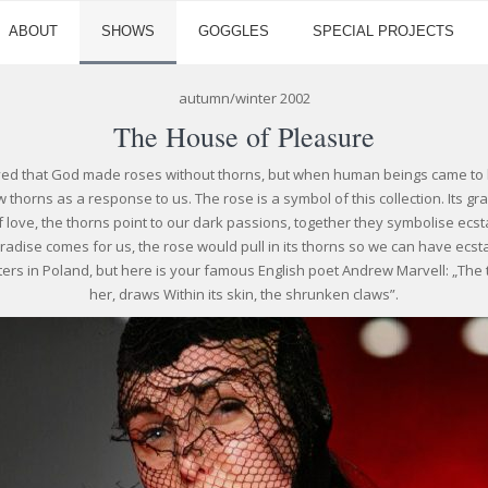
ABOUT
SHOWS
GOGGLES
SPECIAL PROJECTS
autumn/winter 2002
The House of Pleasure
ved that God made roses without thorns, but when human beings came to li
 thorns as a response to us. The rose is a symbol of this collection. Its 
f love, the thorns point to our dark passions, together they symbolise ecs
aradise comes for us, the rose would pull in its thorns so we can have ecsta
ters in Poland, but here is your famous English poet Andrew Marvell: „The th
her, draws Within its skin, the shrunken claws”.