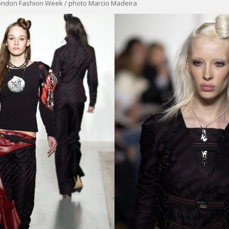
ondon Fashion Week / photo Marcio Madeira