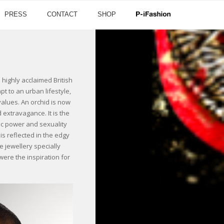
PRESS
CONTACT
SHOP
ighly acclaimed British
 to an urban lifestyle,
values. An orchid is now
 extravagance. It is the
tic power and sexuality
s reflected in the edgy
 jewellery specially
were the inspiration for