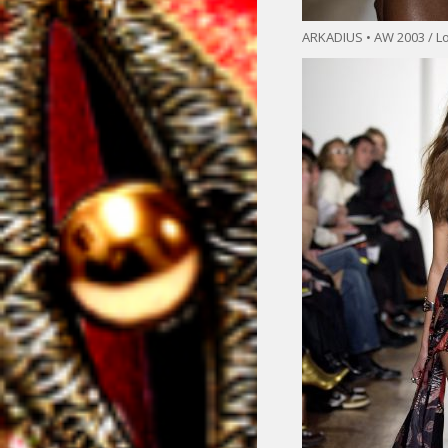
ARKADIUS • AW 2003 / L