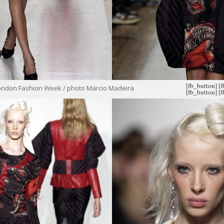
[fb_button]
[
ondon Fashion Week / photo Marcio Madeira
[fb_button]
[