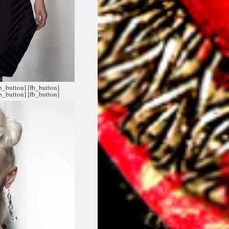
fb_button]
[fb_button]
fb_button]
[fb_button]