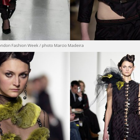
ondon Fashion Week / photo Marcio Madeira