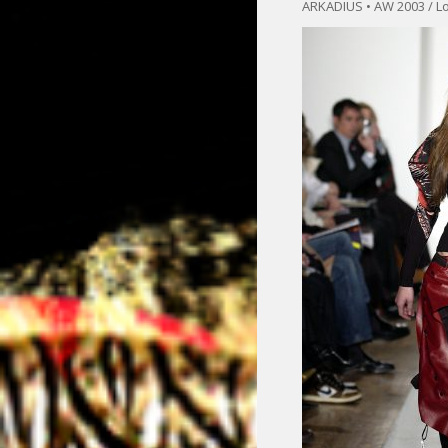
ARKADIUS • AW 2003 / L