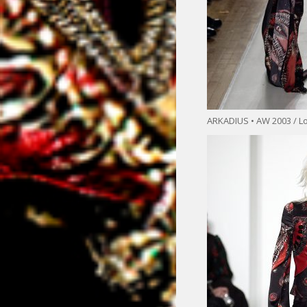
ARKADIUS • AW 2003 / L