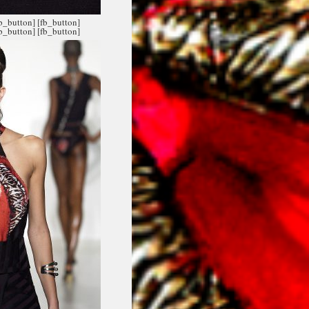
fb_button]
[fb_button]
fb_button]
[fb_button]