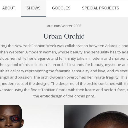
ABOUT
SHOWS
GOGGLES
SPECIAL PROJECTS
autumn/winter 2003
Urban Orchid
uring the New York Fashion Week was collaboration between Arkadius and h
ephen Webster. A modern woman, whose beauty and sensuality has to adapt
nvelops her, while her elegance and femininity take in modern and sharper 
 symbol of this collection is an orchid. It stands for beauty, mystique and
ith its delicacy representing the feminine sensuality and love, and its exo
ength and passion. The orchid-woman overcomes her innate fragility. This i
 modern cuts of the designs. The deep red of the orchid combined with the
ster using the finest Tahitian Pearls with their lustre and perfect form, 
the erotic design of the orchid print.