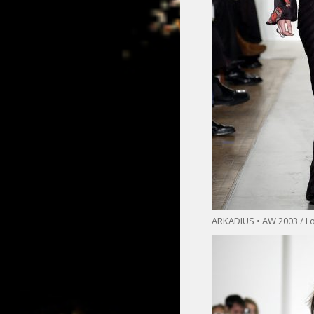
ARKADIUS • AW 2003 / L