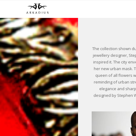
The collection shown d
jewellery designer, St
inspired it. The city e
her new urban mask. The
queen of all flowers w
reminding of urban str
elegance and sharp,
designed by Stephen Web