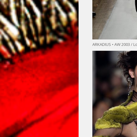
ARKADIUS • AW 2003 / L