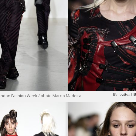
[fb_button]
[
ondon Fashion Week / photo Marcio Madeira