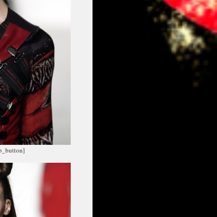
fb_button]