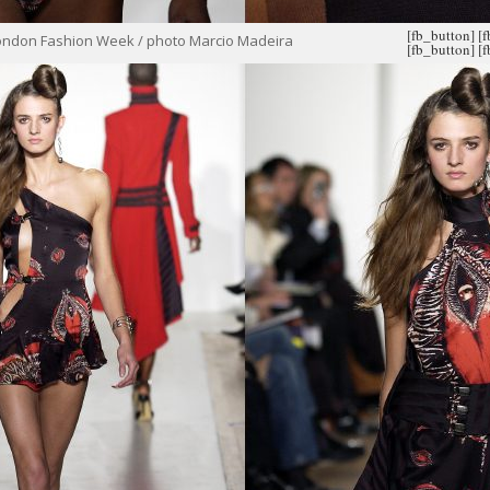
[fb_button]
[
ondon Fashion Week / photo Marcio Madeira
[fb_button]
[