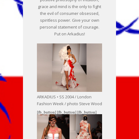
grace and mind is the only to fight
the evil of consumer obsessed,
spiritless power. Give your own
personal statement of courage.
Put on Arkadius!
ARKADIUS • SS 2004 / London
Fashion Week / photo Steve Wood
[fb_button]
[fb_button]
[fb_button]