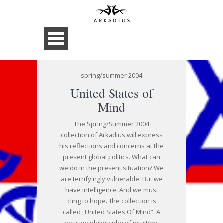
spring/summer 2004
United States of
Mind
The Spring/Summer 2004
collection of Arkadius will express
his reflections and concerns at the
present global politics. What can
we do in the present situation? We
are terrifyingly vulnerable. But we
have intelligence. And we must
cling to hope. The collection is
called „United States Of Mind”. A
positive philosophy of intuition,