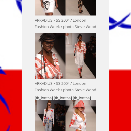
ARKADIUS • SS 2004 / London
Fashion Week / photo Steve Wood
ARKADIUS • SS 2004 / London
Fashion Week / photo Steve Wood
[fb_button]
[fb_button]
[fb_button]