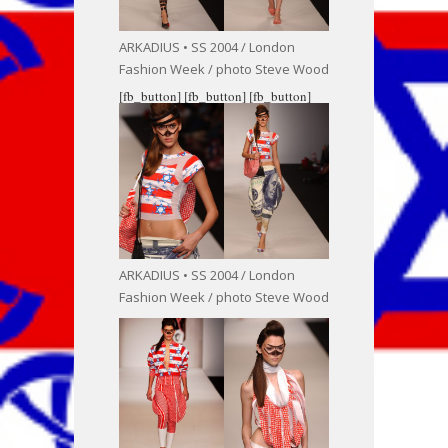
ARKADIUS • SS 2004 / London
Fashion Week / photo Steve Wood
[fb_button]
[fb_button]
[fb_button]
ARKADIUS • SS 2004 / London
Fashion Week / photo Steve Wood