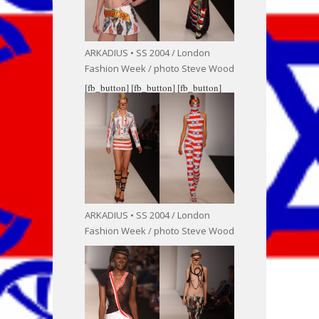
ARKADIUS • SS 2004 / London
Fashion Week / photo Steve Wood
[fb_button]
[fb_button]
[fb_button]
ARKADIUS • SS 2004 / London
Fashion Week / photo Steve Wood