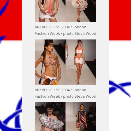
ARKADIUS • SS 2004 / London
Fashion Week / photo Steve Wood
ARKADIUS • SS 2004 / London
Fashion Week / photo Steve Wood