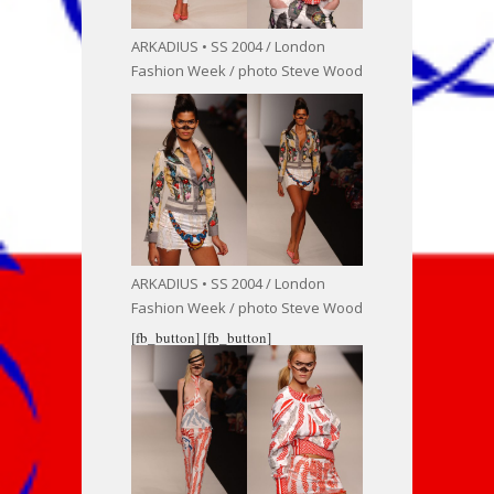
ARKADIUS • SS 2004 / London
Fashion Week / photo Steve Wood
ARKADIUS • SS 2004 / London
Fashion Week / photo Steve Wood
[fb_button]
[fb_button]