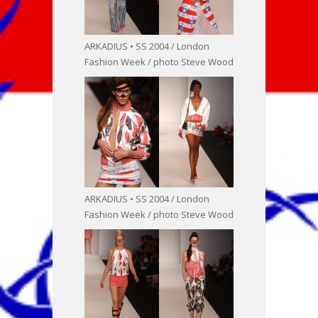
ARKADIUS • SS 2004 / London
Fashion Week / photo Steve Wood
ARKADIUS • SS 2004 / London
Fashion Week / photo Steve Wood