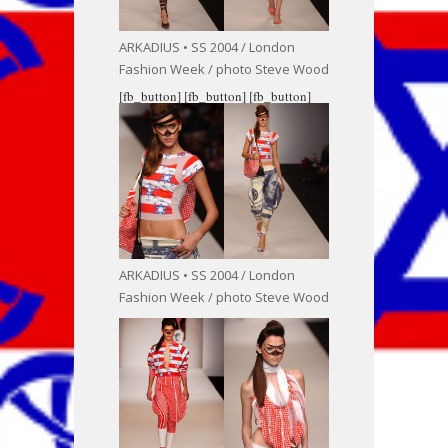
ARKADIUS • SS 2004 / London
Fashion Week / photo Steve Wood
[fb_button]
[fb_button]
[fb_button]
ARKADIUS • SS 2004 / London
Fashion Week / photo Steve Wood