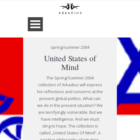
spring/summer 2004
United States of
Mind
The Spring/Summer 2004
collection of Arkadius will express
his reflections and concerns at the
present global politics. What can
we do in the present situation? We
are terrifyingly vulnerable. But we
have intelligence. And we must
cling to hope. The collection is
called „United States Of Mind”. A
positive philosophy of intuition,