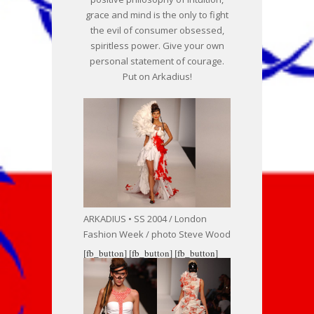
grace and mind is the only to fight
the evil of consumer obsessed,
spiritless power. Give your own
personal statement of courage.
Put on Arkadius!
ARKADIUS • SS 2004 / London
Fashion Week / photo Steve Wood
[fb_button]
[fb_button]
[fb_button]