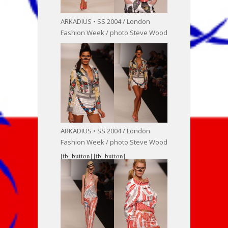
ARKADIUS • SS 2004 / London
Fashion Week / photo Steve Wood
ARKADIUS • SS 2004 / London
Fashion Week / photo Steve Wood
[fb_button]
[fb_button]