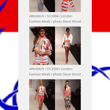
ARKADIUS • SS 2004 / London
Fashion Week / photo Steve Wood
ARKADIUS • SS 2004 / London
Fashion Week / photo Steve Wood