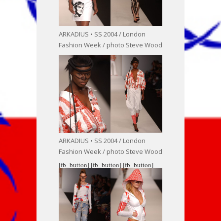
ARKADIUS • SS 2004 / London
Fashion Week / photo Steve Wood
ARKADIUS • SS 2004 / London
Fashion Week / photo Steve Wood
[fb_button]
[fb_button]
[fb_button]