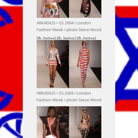
ARKADIUS • SS 2004 / London
Fashion Week / photo Steve Wood
[fb_button]
[fb_button]
[fb_button]
ARKADIUS • SS 2004 / London
Fashion Week / photo Steve Wood