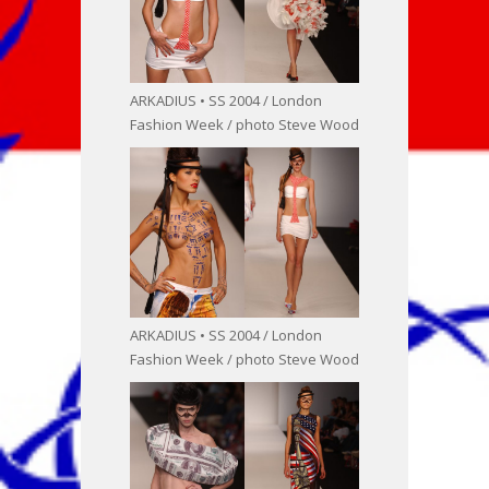
ARKADIUS • SS 2004 / London
Fashion Week / photo Steve Wood
ARKADIUS • SS 2004 / London
Fashion Week / photo Steve Wood