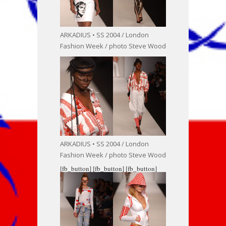
ARKADIUS • SS 2004 / London
Fashion Week / photo Steve Wood
ARKADIUS • SS 2004 / London
Fashion Week / photo Steve Wood
[fb_button]
[fb_button]
[fb_button]