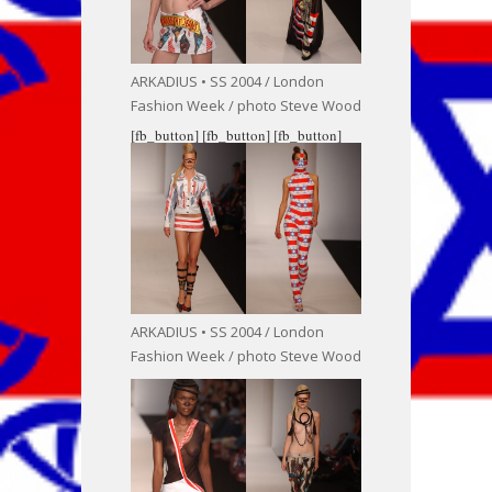
ARKADIUS • SS 2004 / London
Fashion Week / photo Steve Wood
[fb_button]
[fb_button]
[fb_button]
ARKADIUS • SS 2004 / London
Fashion Week / photo Steve Wood