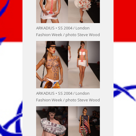
ARKADIUS • SS 2004 / London
Fashion Week / photo Steve Wood
ARKADIUS • SS 2004 / London
Fashion Week / photo Steve Wood