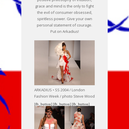
grace and mind is the only to fight
the evil of consumer obsessed,
spiritless power. Give your own
personal statement of courage.
Put on Arkadius!
ARKADIUS • SS 2004 / London
Fashion Week / photo Steve Wood
[fb_button]
[fb_button]
[fb_button]