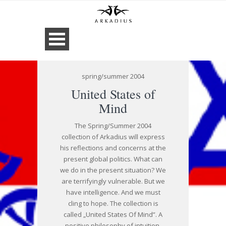
spring/summer 2004
United States of
Mind
The Spring/Summer 2004
collection of Arkadius will express
his reflections and concerns at the
present global politics. What can
we do in the present situation? We
are terrifyingly vulnerable. But we
have intelligence. And we must
cling to hope. The collection is
called „United States Of Mind”. A
positive philosophy of intuition,