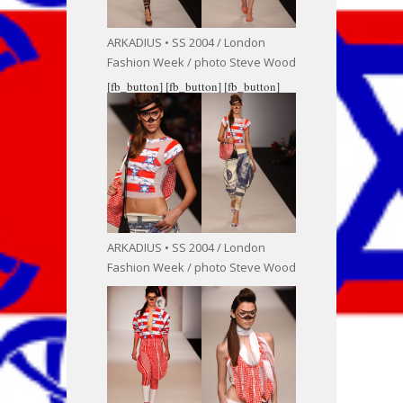
ARKADIUS • SS 2004 / London
Fashion Week / photo Steve Wood
[fb_button]
[fb_button]
[fb_button]
ARKADIUS • SS 2004 / London
Fashion Week / photo Steve Wood