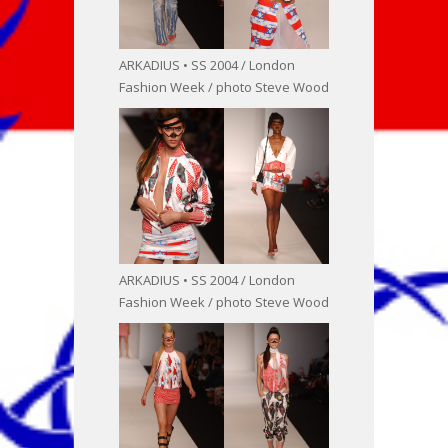
ARKADIUS • SS 2004 / London
Fashion Week / photo Steve Wood
ARKADIUS • SS 2004 / London
Fashion Week / photo Steve Wood