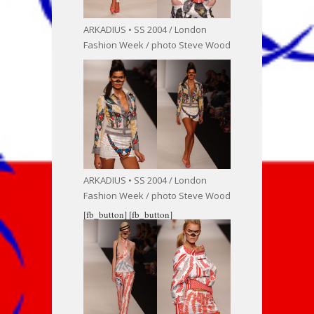
ARKADIUS • SS 2004 / London
Fashion Week / photo Steve Wood
ARKADIUS • SS 2004 / London
Fashion Week / photo Steve Wood
[fb_button]
[fb_button]