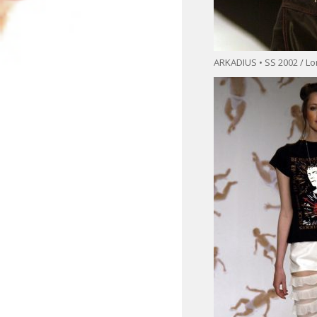
ARKADIUS • SS 2002 / L