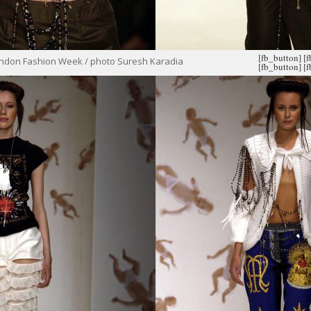
[fb_button]
[
ondon Fashion Week / photo Suresh Karadia
[fb_button]
[