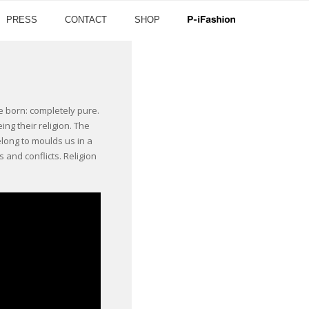
PRESS
CONTACT
SHOP
re born: completely pure.
ng their religion. The
long to moulds us in a
 and conflicts. Religion