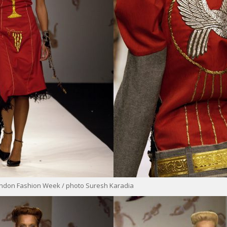
ondon Fashion Week / photo Suresh Karadia