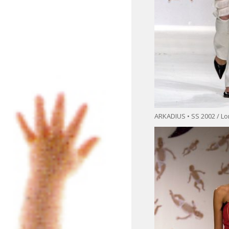
ARKADIUS • SS 2002 / L