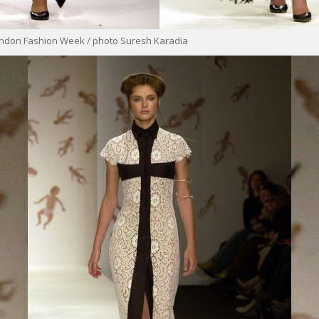
ondon Fashion Week / photo Suresh Karadia