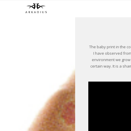
The baby print in the co
I have observed from 
environment we grow u
certain way. It is a sh