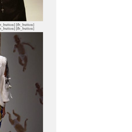
fb_button]
[fb_button]
fb_button]
[fb_button]