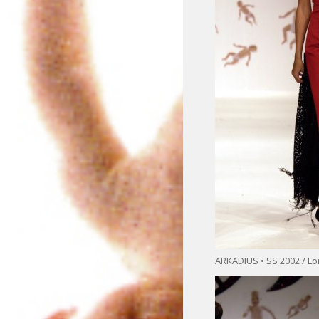
ARKADIUS • SS 2002 / L