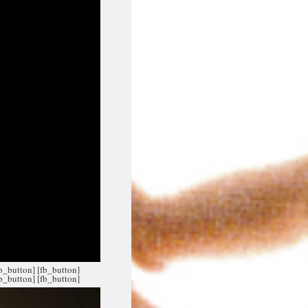
fb_button]
[fb_button]
fb_button]
[fb_button]