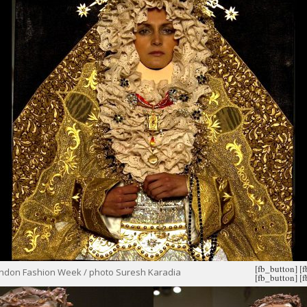
[fb_button]
[
ondon Fashion Week / photo Suresh Karadia
[fb_button]
[