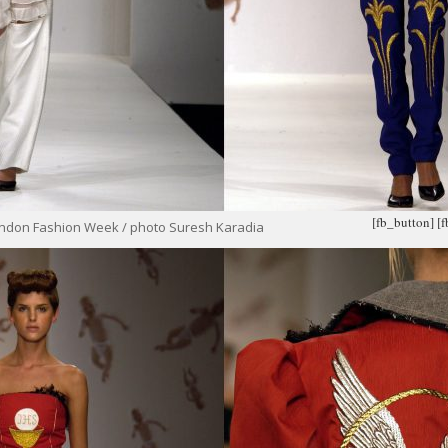
[fb_button]
[
ondon Fashion Week / photo Suresh Karadia