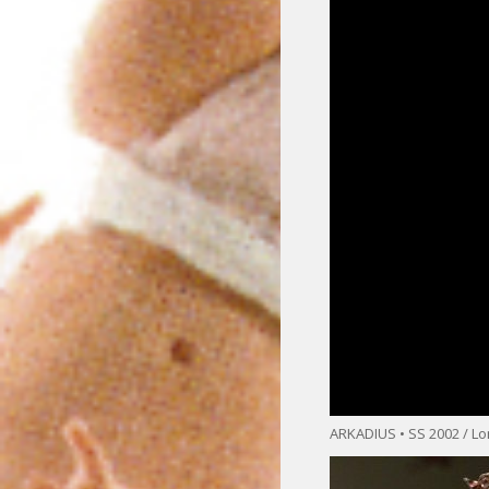
ARKADIUS • SS 2002 / L