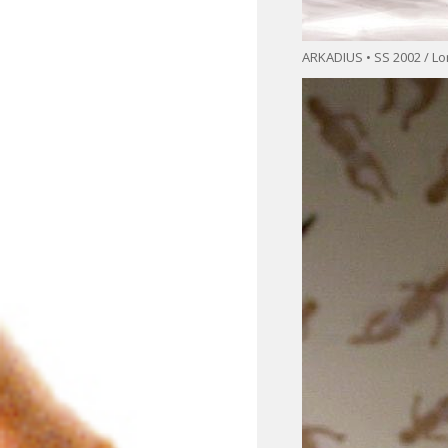
ARKADIUS • SS 2002 / L