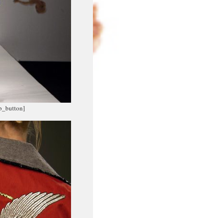
fb_button]