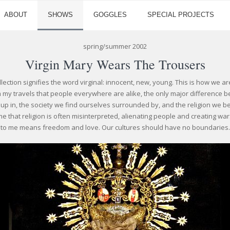
ABOUT
SHOWS
GOGGLES
SPECIAL PROJECTS
spring/summer 2002
Virgin Mary Wears The Trousers
llection signifies the word virginal: innocent, new, young. This is how we a
my travels that people everywhere are alike, the only major difference bei
p in, the society we find ourselves surrounded by, and the religion we be
ame that religion is often misinterpreted, alienating people and creating wars
to me means freedom and love. Our cultures should have no boundaries.