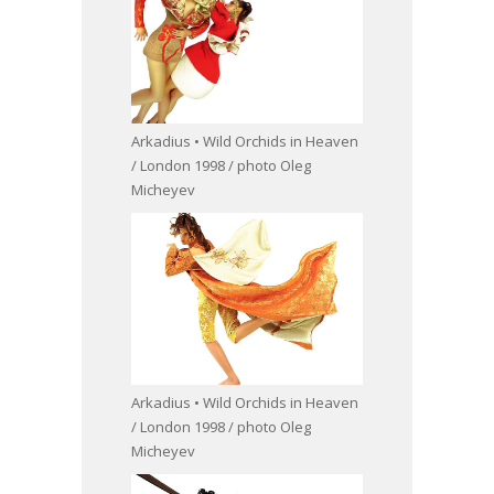
Arkadius • Wild Orchids in Heaven
/ London 1998 / photo Oleg
Micheyev
Arkadius • Wild Orchids in Heaven
/ London 1998 / photo Oleg
Micheyev