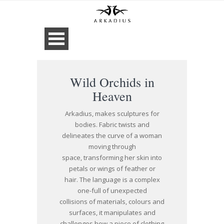
Wild Orchids in
Heaven
Arkadius, makes sculptures for
bodies. Fabric twists and
delineates the curve of a woman
moving through
space, transforming her skin into
petals or wings of feather or
hair. The language is a complex
one-full of unexpected
collisions of materials, colours and
surfaces, it manipulates and
challenges how a piece of clothing