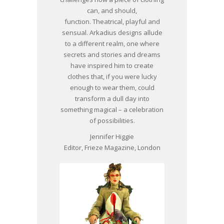
can, and should,
function. Theatrical, playful and
sensual. Arkadius designs allude
to a different realm, one where
secrets and stories and dreams
have inspired him to create
clothes that, if you were lucky
enough to wear them, could
transform a dull day into
something magical – a celebration
of possibilities.
Jennifer Higgie
Editor, Frieze Magazine, London