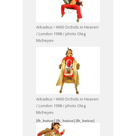
Arkadius • Wild Orchids in Heaven
/ London 1998 / photo Oleg
Micheyev
Arkadius • Wild Orchids in Heaven
/ London 1998 / photo Oleg
Micheyev
[fb_button]
[fb_button]
[fb_button]