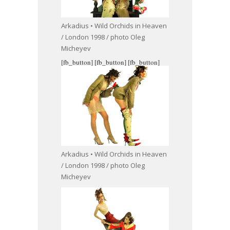
Arkadius • Wild Orchids in Heaven
/ London 1998 / photo Oleg
Micheyev
[fb_button]
[fb_button]
[fb_button]
Arkadius • Wild Orchids in Heaven
/ London 1998 / photo Oleg
Micheyev